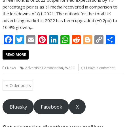
three months of 2022 outperformed expectations by 7.7
percentage points as all media recovered in comparison to
the lockdowns of Q1 2021. The outlook for the total UK
advertising market in 2022 has been upgraded (+0.2pp) to
10.9% growth,…
F
T
E
Pi
Li
W
R
Bl
C
S
ac
w
m
nt
n
h
e
o
o
h
e
itt
ai
er
k
at
d
g
p
ar
READ MORE
b
er
l
e
e
s
di
g
y
e
,
News
Advertising Association
WARC
Leave a comment
o
st
dI
A
t
er
Li
o
n
p
n
Posts
Older posts
navigation
k
p
k
Bluesky
Facebook
X