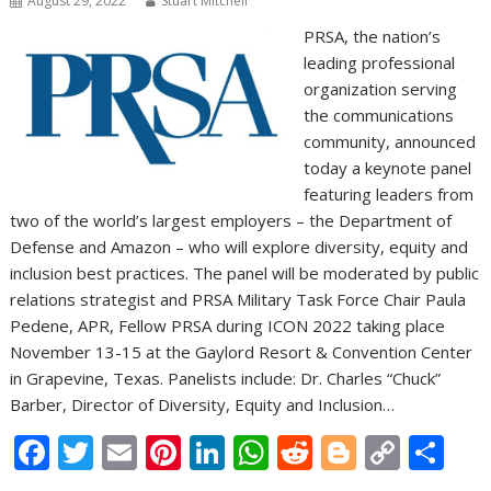
August 29, 2022
Stuart Mitchell
PRSA, the nation’s
leading professional
organization serving
the communications
community, announced
today a keynote panel
featuring leaders from
two of the world’s largest employers – the Department of
Defense and Amazon – who will explore diversity, equity and
inclusion best practices. The panel will be moderated by public
relations strategist and PRSA Military Task Force Chair Paula
Pedene, APR, Fellow PRSA during ICON 2022 taking place
November 13-15 at the Gaylord Resort & Convention Center
in Grapevine, Texas. Panelists include: Dr. Charles “Chuck”
Barber, Director of Diversity, Equity and Inclusion…
F
T
E
Pi
Li
W
R
Bl
C
S
ac
w
m
nt
n
h
e
o
o
h