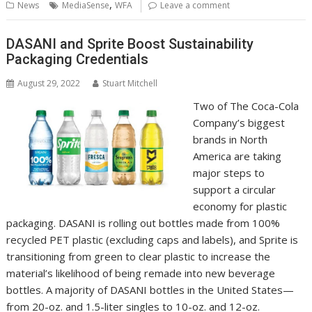
b
er
l
e
e
s
di
g
y
e
,
News
MediaSense
WFA
Leave a comment
o
st
dI
A
t
er
Li
o
n
p
n
DASANI and Sprite Boost Sustainability
Packaging Credentials
k
p
k
August 29, 2022
Stuart Mitchell
Two of The Coca-Cola
Company’s biggest
brands in North
America are taking
major steps to
support a circular
economy for plastic
packaging. DASANI is rolling out bottles made from 100%
recycled PET plastic (excluding caps and labels), and Sprite is
transitioning from green to clear plastic to increase the
material’s likelihood of being remade into new beverage
bottles. A majority of DASANI bottles in the United States—
from 20-oz. and 1.5-liter singles to 10-oz. and 12-oz.