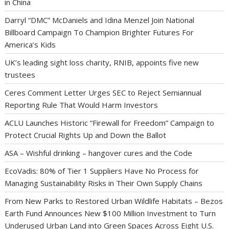
in China
Darryl “DMC” McDaniels and Idina Menzel Join National
Billboard Campaign To Champion Brighter Futures For
America’s Kids
UK’s leading sight loss charity, RNIB, appoints five new
trustees
Ceres Comment Letter Urges SEC to Reject Semiannual
Reporting Rule That Would Harm Investors
ACLU Launches Historic “Firewall for Freedom” Campaign to
Protect Crucial Rights Up and Down the Ballot
ASA – Wishful drinking – hangover cures and the Code
EcoVadis: 80% of Tier 1 Suppliers Have No Process for
Managing Sustainability Risks in Their Own Supply Chains
From New Parks to Restored Urban Wildlife Habitats – Bezos
Earth Fund Announces New $100 Million Investment to Turn
Underused Urban Land into Green Spaces Across Eight U.S.