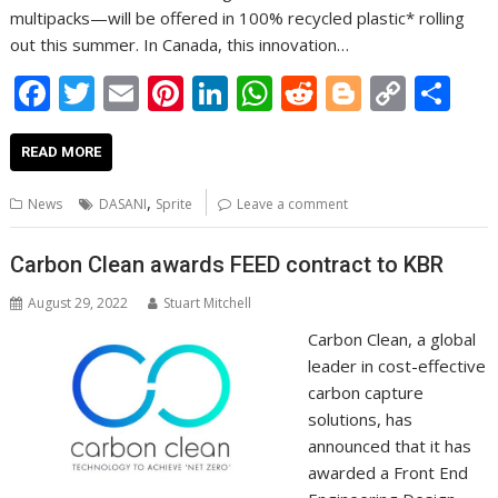
multipacks—will be offered in 100% recycled plastic* rolling
out this summer. In Canada, this innovation…
F
T
E
Pi
Li
W
R
Bl
C
S
ac
w
m
nt
n
h
e
o
o
h
e
itt
ai
er
k
at
d
g
p
ar
READ MORE
b
er
l
e
e
s
di
g
y
e
,
News
DASANI
Sprite
Leave a comment
o
st
dI
A
t
er
Li
o
n
p
n
Carbon Clean awards FEED contract to KBR
k
p
k
August 29, 2022
Stuart Mitchell
Carbon Clean, a global
leader in cost-effective
carbon capture
solutions, has
announced that it has
awarded a Front End