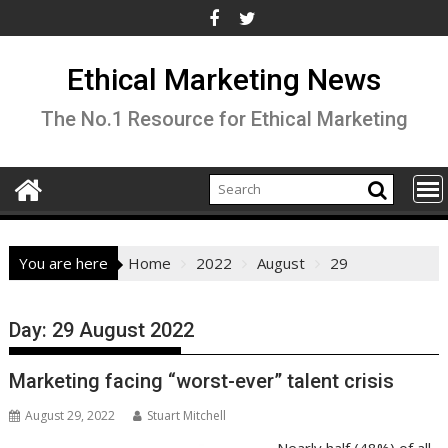
Skip
to
content
Ethical Marketing News
The No.1 Resource for Ethical Marketing
You are here
Home
2022
August
29
Day:
29 August 2022
Marketing facing “worst-ever” talent crisis
August 29, 2022
Stuart Mitchell