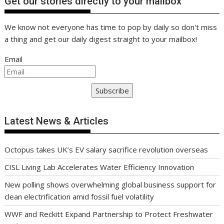
Get our stories directly to your mailbox
We know not everyone has time to pop by daily so don't miss
a thing and get our daily digest straight to your mailbox!
Email
Subscribe
Latest News & Articles
Octopus takes UK’s EV salary sacrifice revolution overseas
CISL Living Lab Accelerates Water Efficiency Innovation
New polling shows overwhelming global business support for
clean electrification amid fossil fuel volatility
WWF and Reckitt Expand Partnership to Protect Freshwater