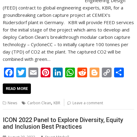
Engineering Design
(FEED) contract to global engineering experts, KBR, for a
groundbreaking carbon capture project at CEMEX’s
Rüdersdorf plant in Germany. KBR will provide FEED services
for the initial stage of the project which aims to develop and
deploy Carbon Clean’s breakthrough modular carbon capture
technology – CycloneCC – to initially capture 100 tonnes per
day (TPD) of CO2 at the plant. The captured CO2 will be
combined with green…
F
T
E
Pi
Li
W
R
Bl
C
S
ac
w
m
nt
n
h
e
o
o
h
e
itt
ai
er
k
at
d
g
p
ar
READ MORE
b
er
l
e
e
s
di
g
y
e
,
News
Carbon Clean
KBR
Leave a comment
o
st
dI
A
t
er
Li
o
n
p
n
ICON 2022 Panel to Explore Diversity, Equity
and Inclusion Best Practices
k
p
k