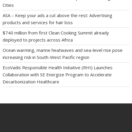
Cities
ASA – Keep your ads a cut above the rest: Advertising
products and services for hair loss
$740 million from first Clean Cooking Summit already
deployed to projects across Africa
Ocean warming, marine heatwaves and sea-level rise pose
increasing risk in South-West Pacific region
EcoVadis Responsible Health Initiative (RHI) Launches
Collaboration with SE Energize Program to Accelerate
Decarbonization Healthcare