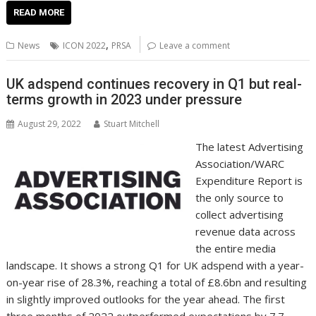
e
itt
ai
er
k
at
d
g
p
ar
READ MORE
b
er
l
e
e
s
di
g
y
e
,
News
ICON 2022
PRSA
Leave a comment
o
st
dI
A
t
er
Li
o
n
p
n
UK adspend continues recovery in Q1 but real-
terms growth in 2023 under pressure
k
p
k
August 29, 2022
Stuart Mitchell
The latest Advertising
Association/WARC
Expenditure Report is
the only source to
collect advertising
revenue data across
the entire media
landscape. It shows a strong Q1 for UK adspend with a year-
on-year rise of 28.3%, reaching a total of £8.6bn and resulting
in slightly improved outlooks for the year ahead. The first