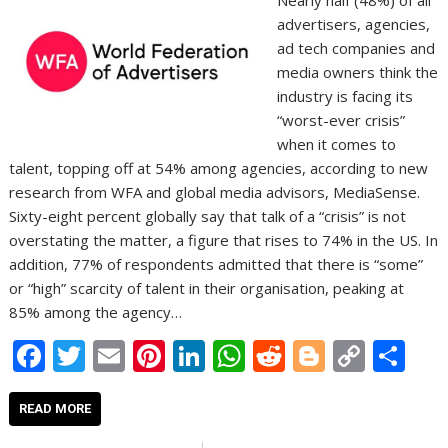
Nearly half (48%) of all
advertisers, agencies,
ad tech companies and
media owners think the
industry is facing its
“worst-ever crisis”
when it comes to
talent, topping off at 54% among agencies, according to new
research from WFA and global media advisors, MediaSense.
Sixty-eight percent globally say that talk of a “crisis” is not
overstating the matter, a figure that rises to 74% in the US. In
addition, 77% of respondents admitted that there is “some”
or “high” scarcity of talent in their organisation, peaking at
85% among the agency…
F
T
E
Pi
Li
W
R
Bl
C
S
ac
w
m
nt
n
h
e
o
o
h
e
itt
ai
er
k
at
d
g
p
ar
READ MORE