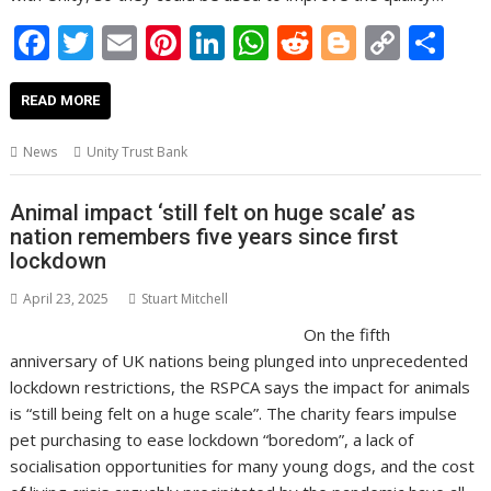
F
T
E
Pi
Li
W
R
Bl
C
S
ac
w
m
nt
n
h
e
o
o
h
e
itt
ai
er
k
at
d
g
p
ar
READ MORE
b
er
l
e
e
s
di
g
y
e
News
Unity Trust Bank
o
st
dI
A
t
er
Li
o
n
p
n
Animal impact ‘still felt on huge scale’ as
nation remembers five years since first
k
p
k
lockdown
April 23, 2025
Stuart Mitchell
On the fifth
anniversary of UK nations being plunged into unprecedented
lockdown restrictions, the RSPCA says the impact for animals
is “still being felt on a huge scale”. The charity fears impulse
pet purchasing to ease lockdown “boredom”, a lack of
socialisation opportunities for many young dogs, and the cost