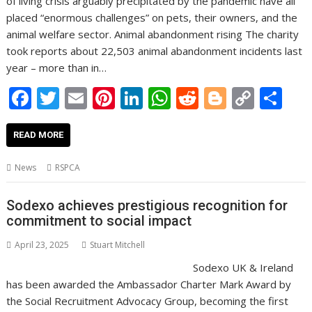
of living crisis arguably precipitated by the pandemic have all
placed “enormous challenges” on pets, their owners, and the
animal welfare sector. Animal abandonment rising The charity
took reports about 22,503 animal abandonment incidents last
year – more than in…
F
T
E
Pi
Li
W
R
Bl
C
S
ac
w
m
nt
n
h
e
o
o
h
e
itt
ai
er
k
at
d
g
p
ar
READ MORE
b
er
l
e
e
s
di
g
y
e
News
RSPCA
o
st
dI
A
t
er
Li
o
n
p
n
Sodexo achieves prestigious recognition for
commitment to social impact
k
p
k
April 23, 2025
Stuart Mitchell
Sodexo UK & Ireland
has been awarded the Ambassador Charter Mark Award by
the Social Recruitment Advocacy Group, becoming the first