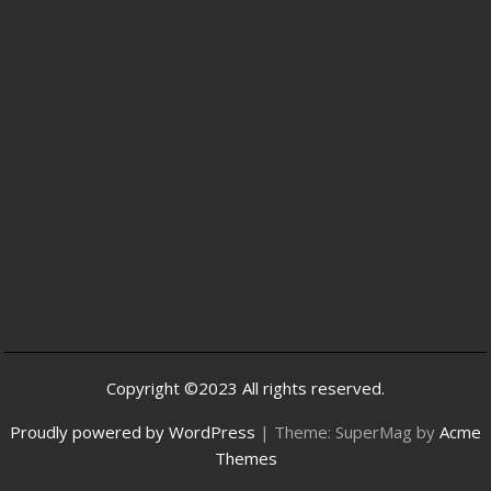
Copyright ©2023 All rights reserved.
Proudly powered by WordPress
|
Theme: SuperMag by
Acme
Themes