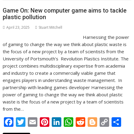
o
st
dI
A
t
er
Li
o
n
p
n
Game On: New computer game aims to tackle
plastic pollution
k
p
k
April 23, 2025
Stuart Mitchell
Harnessing the power
of gaming to change the way we think about plastic waste is
the focus of a new project by a team of scientists from the
University of Portsmouth’s Revolution Plastics Institute. The
project combines multidisciplinary expertise from academia
and industry to create a commercially viable game that
engages players in understanding waste management. In
partnership with leading games developer Harnessing the
power of gaming to change the way we think about plastic
waste is the focus of a new project by a team of scientists
from the…
F
T
E
Pi
Li
W
R
Bl
C
S
ac
w
m
nt
n
h
e
o
o
h