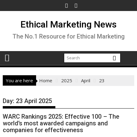
Skip
to
content
Ethical Marketing News
The No.1 Resource for Ethical Marketing
You are here
Home
2025
April
23
Day:
23 April 2025
WARC Rankings 2025: Effective 100 – The
world’s most awarded campaigns and
companies for effectiveness