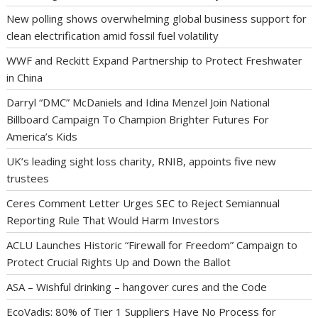
New polling shows overwhelming global business support for
clean electrification amid fossil fuel volatility
WWF and Reckitt Expand Partnership to Protect Freshwater
in China
Darryl “DMC” McDaniels and Idina Menzel Join National
Billboard Campaign To Champion Brighter Futures For
America’s Kids
UK’s leading sight loss charity, RNIB, appoints five new
trustees
Ceres Comment Letter Urges SEC to Reject Semiannual
Reporting Rule That Would Harm Investors
ACLU Launches Historic “Firewall for Freedom” Campaign to
Protect Crucial Rights Up and Down the Ballot
ASA – Wishful drinking – hangover cures and the Code
EcoVadis: 80% of Tier 1 Suppliers Have No Process for