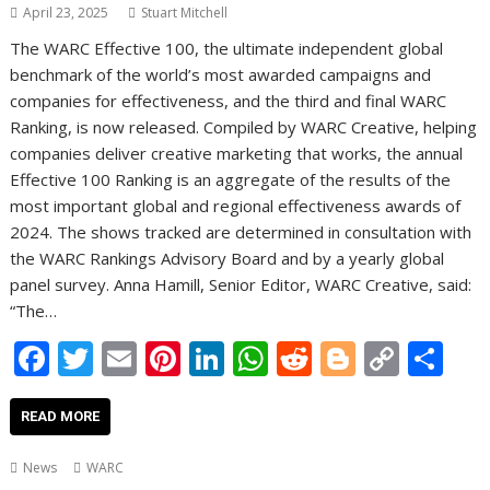
April 23, 2025
Stuart Mitchell
The WARC Effective 100, the ultimate independent global
benchmark of the world’s most awarded campaigns and
companies for effectiveness, and the third and final WARC
Ranking, is now released. Compiled by WARC Creative, helping
companies deliver creative marketing that works, the annual
Effective 100 Ranking is an aggregate of the results of the
most important global and regional effectiveness awards of
2024. The shows tracked are determined in consultation with
the WARC Rankings Advisory Board and by a yearly global
panel survey. Anna Hamill, Senior Editor, WARC Creative, said:
“The…
F
T
E
Pi
Li
W
R
Bl
C
S
ac
w
m
nt
n
h
e
o
o
h
e
itt
ai
er
k
at
d
g
p
ar
READ MORE
b
er
l
e
e
s
di
g
y
e
News
WARC