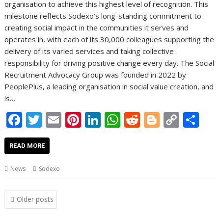
organisation to achieve this highest level of recognition. This
milestone reflects Sodexo’s long-standing commitment to
creating social impact in the communities it serves and
operates in, with each of its 30,000 colleagues supporting the
delivery of its varied services and taking collective
responsibility for driving positive change every day. The Social
Recruitment Advocacy Group was founded in 2022 by
PeoplePlus, a leading organisation in social value creation, and
is…
F
T
E
Pi
Li
W
R
Bl
C
S
ac
w
m
nt
n
h
e
o
o
h
e
itt
ai
er
k
at
d
g
p
ar
READ MORE
b
er
l
e
e
s
di
g
y
e
News
Sodexo
o
st
dI
A
t
er
Li
o
n
p
n
Posts
Older posts
navigation
k
p
k