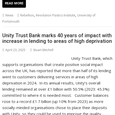
e
itt
ai
er
k
at
d
g
p
ar
READ MORE
b
er
l
e
e
s
di
g
y
e
,
,
News
Rebellion
Revolution Plastics Institute
University of
o
st
dI
A
t
er
Li
Portsmouth
o
n
p
n
Unity Trust Bank marks 40 years of impact with
k
p
k
increase in lending to areas of high deprivation
April 23, 2025
Stuart Mitchell
Unity Trust Bank, which
supports organisations that create positive social impact
across the UK, has reported that more than half of its lending
went to customers delivering services in areas of high
deprivation in 2024. In its annual results, Unity’s overall
lending remained at over £1 billion with 50.5% (2023: 45.3%)
committed to where it is needed most. Customer balances
rose to a record £1.7 billion (up 10% from 2023) as more
socially-minded organisations chose to place their deposits
with Unity, so they could be used to improve the quality…