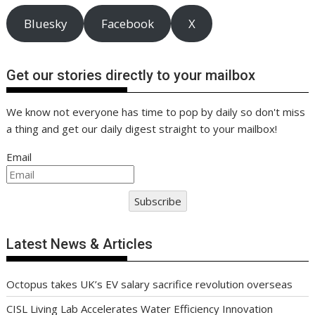
Bluesky
Facebook
X
Get our stories directly to your mailbox
We know not everyone has time to pop by daily so don't miss
a thing and get our daily digest straight to your mailbox!
Email
Subscribe
Latest News & Articles
Octopus takes UK’s EV salary sacrifice revolution overseas
CISL Living Lab Accelerates Water Efficiency Innovation