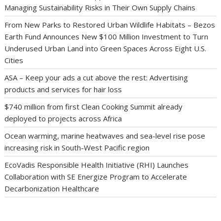
Managing Sustainability Risks in Their Own Supply Chains
From New Parks to Restored Urban Wildlife Habitats – Bezos
Earth Fund Announces New $100 Million Investment to Turn
Underused Urban Land into Green Spaces Across Eight U.S.
Cities
ASA – Keep your ads a cut above the rest: Advertising
products and services for hair loss
$740 million from first Clean Cooking Summit already
deployed to projects across Africa
Ocean warming, marine heatwaves and sea-level rise pose
increasing risk in South-West Pacific region
EcoVadis Responsible Health Initiative (RHI) Launches
Collaboration with SE Energize Program to Accelerate
Decarbonization Healthcare