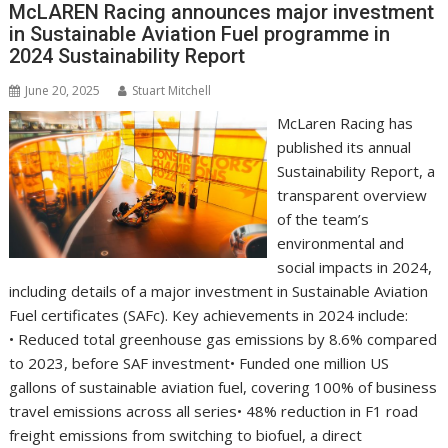
o
n
p
n
McLAREN Racing announces major investment
in Sustainable Aviation Fuel programme in
k
p
k
2024 Sustainability Report
June 20, 2025
Stuart Mitchell
McLaren Racing has
published its annual
Sustainability Report, a
transparent overview
of the team’s
environmental and
social impacts in 2024,
including details of a major investment in Sustainable Aviation
Fuel certificates (SAFc). Key achievements in 2024 include:
• Reduced total greenhouse gas emissions by 8.6% compared
to 2023, before SAF investment• Funded one million US
gallons of sustainable aviation fuel, covering 100% of business
travel emissions across all series• 48% reduction in F1 road
freight emissions from switching to biofuel, a direct