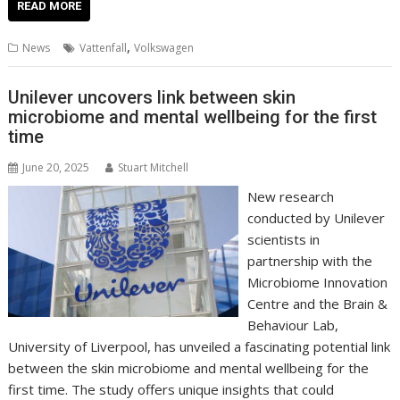
e
itt
ai
er
k
at
d
g
p
ar
READ MORE
b
er
l
e
e
s
di
g
y
e
,
News
Vattenfall
Volkswagen
o
st
dI
A
t
er
Li
o
n
p
n
Unilever uncovers link between skin
microbiome and mental wellbeing for the first
k
p
k
time
June 20, 2025
Stuart Mitchell
New research
conducted by Unilever
scientists in
partnership with the
Microbiome Innovation
Centre and the Brain &
Behaviour Lab,
University of Liverpool, has unveiled a fascinating potential link
between the skin microbiome and mental wellbeing for the
first time. The study offers unique insights that could