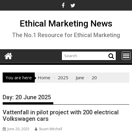
Skip
to
content
Ethical Marketing News
The No.1 Resource for Ethical Marketing
You are here
Home
2025
June
20
Day:
20 June 2025
Vattenfall in pilot project with 200 electrical
Volkswagen cars
June 20, 2025
Stuart Mitchell