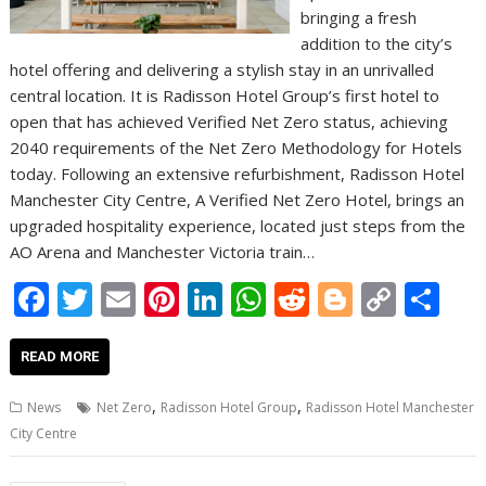
bringing a fresh
addition to the city’s
hotel offering and delivering a stylish stay in an unrivalled
central location. It is Radisson Hotel Group’s first hotel to
open that has achieved Verified Net Zero status, achieving
2040 requirements of the Net Zero Methodology for Hotels
today. Following an extensive refurbishment, Radisson Hotel
Manchester City Centre, A Verified Net Zero Hotel, brings an
upgraded hospitality experience, located just steps from the
AO Arena and Manchester Victoria train…
F
T
E
Pi
Li
W
R
Bl
C
S
ac
w
m
nt
n
h
e
o
o
h
e
itt
ai
er
k
at
d
g
p
ar
READ MORE
b
er
l
e
e
s
di
g
y
e
,
,
News
Net Zero
Radisson Hotel Group
Radisson Hotel Manchester
o
st
dI
A
t
er
Li
City Centre
o
n
p
n