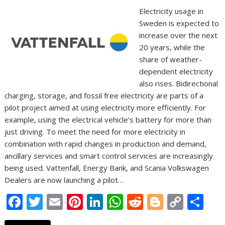
Electricity usage in
Sweden is expected to
increase over the next
20 years, while the
share of weather-
dependent electricity
also rises. Bidirectional
charging, storage, and fossil free electricity are parts of a
pilot project aimed at using electricity more efficiently. For
example, using the electrical vehicle’s battery for more than
just driving. To meet the need for more electricity in
combination with rapid changes in production and demand,
ancillary services and smart control services are increasingly
being used. Vattenfall, Energy Bank, and Scania Volkswagen
Dealers are now launching a pilot…
F
T
E
Pi
Li
W
R
Bl
C
S
ac
w
m
nt
n
h
e
o
o
h