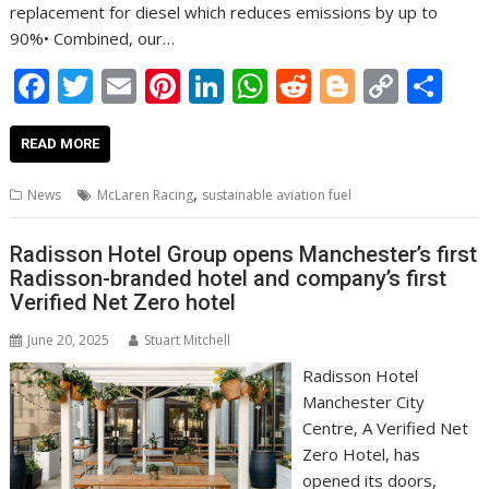
replacement for diesel which reduces emissions by up to
90%• Combined, our…
F
T
E
Pi
Li
W
R
Bl
C
S
ac
w
m
nt
n
h
e
o
o
h
e
itt
ai
er
k
at
d
g
p
ar
READ MORE
b
er
l
e
e
s
di
g
y
e
,
News
McLaren Racing
sustainable aviation fuel
o
st
dI
A
t
er
Li
o
n
p
n
Radisson Hotel Group opens Manchester’s first
Radisson-branded hotel and company’s first
k
p
k
Verified Net Zero hotel
June 20, 2025
Stuart Mitchell
Radisson Hotel
Manchester City
Centre, A Verified Net
Zero Hotel, has
opened its doors,