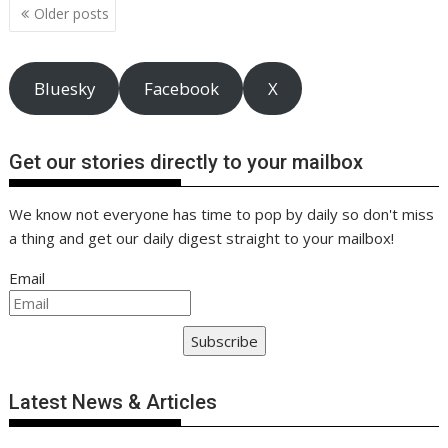
Posts
k
p
k
Older posts
navigation
Bluesky
Facebook
X
Get our stories directly to your mailbox
We know not everyone has time to pop by daily so don't miss
a thing and get our daily digest straight to your mailbox!
Email
Subscribe
Latest News & Articles