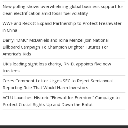
New polling shows overwhelming global business support for
clean electrification amid fossil fuel volatility
WWF and Reckitt Expand Partnership to Protect Freshwater
in China
Darryl “DMC” McDaniels and Idina Menzel Join National
Billboard Campaign To Champion Brighter Futures For
America’s Kids
UK’s leading sight loss charity, RNIB, appoints five new
trustees
Ceres Comment Letter Urges SEC to Reject Semiannual
Reporting Rule That Would Harm Investors
ACLU Launches Historic “Firewall for Freedom” Campaign to
Protect Crucial Rights Up and Down the Ballot