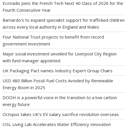
EcoVadis Joins the French Tech Next 40 Class of 2026 for the
Fourth Consecutive Year
Barnardo’s to expand specialist support for trafficked children
across every local authority in England and Wales
Four National Trust projects to benefit from record
government investment
Major social investment unveiled for Liverpool City Region
with fund manager appointed
UK Packaging Pact names Industry Expert Group Chairs
USD 480 Billion Fossil-Fuel Costs Avoided by Renewable
Energy Boom in 2025
DOOH is a powerful voice in the transition to a low carbon
energy future
Octopus takes UK’s EV salary sacrifice revolution overseas
CISL Living Lab Accelerates Water Efficiency Innovation