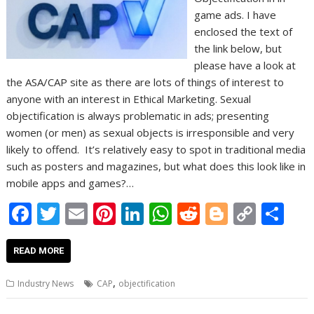
game ads. I have
enclosed the text of
the link below, but
please have a look at
the ASA/CAP site as there are lots of things of interest to
anyone with an interest in Ethical Marketing. Sexual
objectification is always problematic in ads; presenting
women (or men) as sexual objects is irresponsible and very
likely to offend. It’s relatively easy to spot in traditional media
such as posters and magazines, but what does this look like in
mobile apps and games?…
F
T
E
Pi
Li
W
R
Bl
C
S
ac
w
m
nt
n
h
e
o
o
h
e
itt
ai
er
k
at
d
g
p
ar
READ MORE
b
er
l
e
e
s
di
g
y
e
,
Industry News
CAP
objectification
o
st
dI
A
t
er
Li