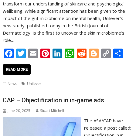
transform our understanding of skincare and psychological
wellbeing. While significant attention has been given to the
impact of the gut microbiome on mental health, Unilever’s
new study, published today in the British Journal of
Dermatology, is the first to uncover the skin microbiome’s
role…
F
T
E
Pi
Li
W
R
Bl
C
S
ac
w
m
nt
n
h
e
o
o
h
e
itt
ai
er
k
at
d
g
p
ar
READ MORE
b
er
l
e
e
s
di
g
y
e
News
Unilever
o
st
dI
A
t
er
Li
o
n
p
n
CAP – Objectification in in-game ads
k
p
k
June 20, 2025
Stuart Mitchell
The ASA/CAP have
released a post called:
Objectification in in-