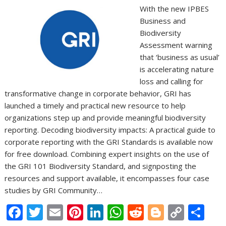
With the new IPBES
Business and
Biodiversity
Assessment warning
that ‘business as usual’
is accelerating nature
loss and calling for
transformative change in corporate behavior, GRI has
launched a timely and practical new resource to help
organizations step up and provide meaningful biodiversity
reporting. Decoding biodiversity impacts: A practical guide to
corporate reporting with the GRI Standards is available now
for free download. Combining expert insights on the use of
the GRI 101 Biodiversity Standard, and signposting the
resources and support available, it encompasses four case
studies by GRI Community…
F
T
E
Pi
Li
W
R
Bl
C
S