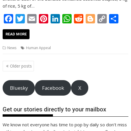
of rice, 5 kg of…
F
T
E
Pi
Li
W
R
Bl
C
S
ac
w
m
nt
n
h
e
o
o
h
e
itt
ai
er
k
at
d
g
p
ar
READ MORE
b
er
l
e
e
s
di
g
y
e
News
Human Appeal
o
st
dI
A
t
er
Li
o
n
p
n
Posts
Older posts
navigation
k
p
k
Bluesky
Facebook
X
Get our stories directly to your mailbox
We know not everyone has time to pop by daily so don't miss