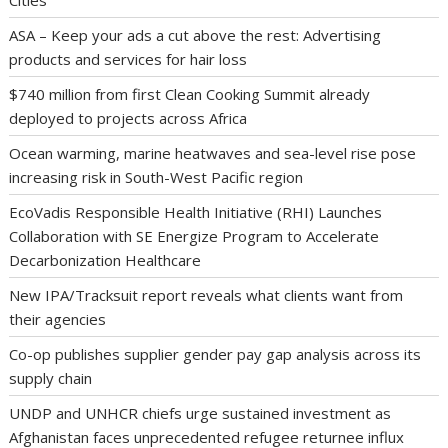
Cities
ASA – Keep your ads a cut above the rest: Advertising
products and services for hair loss
$740 million from first Clean Cooking Summit already
deployed to projects across Africa
Ocean warming, marine heatwaves and sea-level rise pose
increasing risk in South-West Pacific region
EcoVadis Responsible Health Initiative (RHI) Launches
Collaboration with SE Energize Program to Accelerate
Decarbonization Healthcare
New IPA/Tracksuit report reveals what clients want from
their agencies
Co-op publishes supplier gender pay gap analysis across its
supply chain
UNDP and UNHCR chiefs urge sustained investment as
Afghanistan faces unprecedented refugee returnee influx