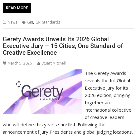
ac
w
m
nt
n
h
e
o
o
h
e
itt
ai
er
k
at
d
g
p
ar
READ MORE
b
er
l
e
e
s
di
g
y
e
,
News
GRI
GRI Standards
o
st
dI
A
t
er
Li
o
n
p
n
Gerety Awards Unveils Its 2026 Global
Executive Jury — 15 Cities, One Standard of
k
p
k
Creative Excellence
March 5, 2026
Stuart Mitchell
The Gerety Awards
reveals the full Global
Executive Jury for its
2026 edition, bringing
together an
international collective
of creative leaders
who will define this year’s shortlist. Following the
announcement of Jury Presidents and global judging locations,