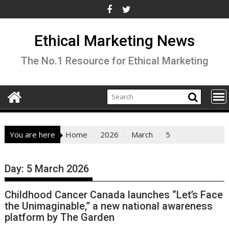
Skip
to
content
Ethical Marketing News
The No.1 Resource for Ethical Marketing
You are here
Home
2026
March
5
Day:
5 March 2026
Childhood Cancer Canada launches “Let’s Face
the Unimaginable,” a new national awareness
platform by The Garden