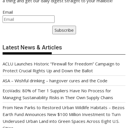
a thing and get our daily digest straight to your mailbox!
Email
Subscribe
Latest News & Articles
ACLU Launches Historic “Firewall for Freedom” Campaign to
Protect Crucial Rights Up and Down the Ballot
ASA – Wishful drinking – hangover cures and the Code
EcoVadis: 80% of Tier 1 Suppliers Have No Process for
Managing Sustainability Risks in Their Own Supply Chains
From New Parks to Restored Urban Wildlife Habitats – Bezos
Earth Fund Announces New $100 Million Investment to Turn
Underused Urban Land into Green Spaces Across Eight U.S.