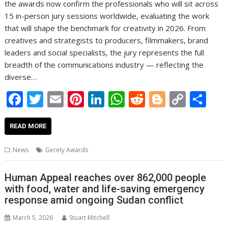
the awards now confirm the professionals who will sit across
15 in-person jury sessions worldwide, evaluating the work
that will shape the benchmark for creativity in 2026. From
creatives and strategists to producers, filmmakers, brand
leaders and social specialists, the jury represents the full
breadth of the communications industry — reflecting the
diverse…
F
T
E
Pi
Li
W
R
Bl
C
S
ac
w
m
nt
n
h
e
o
o
h
e
itt
ai
er
k
at
d
g
p
ar
READ MORE
b
er
l
e
e
s
di
g
y
e
News
Gerety Awards
o
st
dI
A
t
er
Li
o
n
p
n
Human Appeal reaches over 862,000 people
with food, water and life-saving emergency
k
p
k
response amid ongoing Sudan conflict
March 5, 2026
Stuart Mitchell