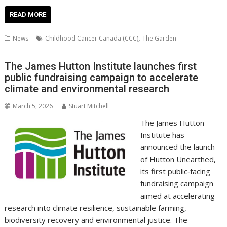
ac
w
m
nt
n
h
e
o
o
h
e
itt
ai
er
k
at
d
g
p
ar
READ MORE
b
er
l
e
e
s
di
g
y
e
,
News
Childhood Cancer Canada (CCC)
The Garden
o
st
dI
A
t
er
Li
o
n
p
n
The James Hutton Institute launches first
public fundraising campaign to accelerate
k
p
k
climate and environmental research
March 5, 2026
Stuart Mitchell
The James Hutton
Institute has
announced the launch
of Hutton Unearthed,
its first public‑facing
fundraising campaign
aimed at accelerating
research into climate resilience, sustainable farming,
biodiversity recovery and environmental justice. The