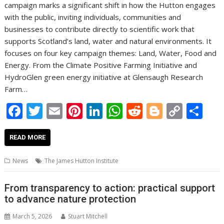
campaign marks a significant shift in how the Hutton engages
with the public, inviting individuals, communities and
businesses to contribute directly to scientific work that
supports Scotland’s land, water and natural environments. It
focuses on four key campaign themes: Land, Water, Food and
Energy. From the Climate Positive Farming Initiative and
HydroGlen green energy initiative at Glensaugh Research
Farm…
F
T
E
Pi
Li
W
R
Bl
C
S
ac
w
m
nt
n
h
e
o
o
h
e
itt
ai
er
k
at
d
g
p
ar
READ MORE
b
er
l
e
e
s
di
g
y
e
News
The James Hutton Institute
o
st
dI
A
t
er
Li
o
n
p
n
From transparency to action: practical support
to advance nature protection
k
p
k
March 5, 2026
Stuart Mitchell