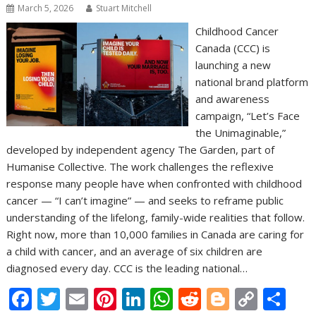
March 5, 2026
Stuart Mitchell
Childhood Cancer
Canada (CCC) is
launching a new
national brand platform
and awareness
campaign, “Let’s Face
the Unimaginable,”
developed by independent agency The Garden, part of
Humanise Collective. The work challenges the reflexive
response many people have when confronted with childhood
cancer — “I can’t imagine” — and seeks to reframe public
understanding of the lifelong, family-wide realities that follow.
Right now, more than 10,000 families in Canada are caring for
a child with cancer, and an average of six children are
diagnosed every day. CCC is the leading national…
F
T
E
Pi
Li
W
R
Bl
C
S