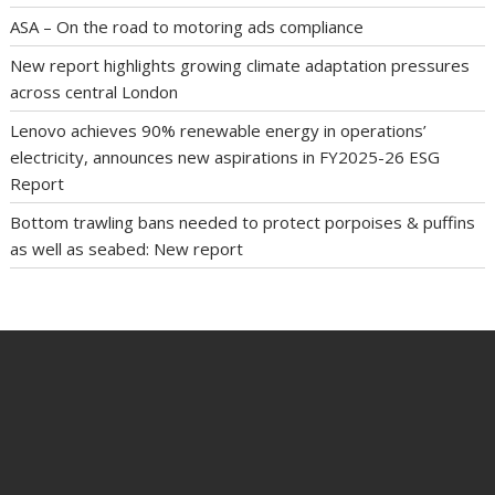
ASA – On the road to motoring ads compliance
New report highlights growing climate adaptation pressures
across central London
Lenovo achieves 90% renewable energy in operations’
electricity, announces new aspirations in FY2025-26 ESG
Report
Bottom trawling bans needed to protect porpoises & puffins
as well as seabed: New report