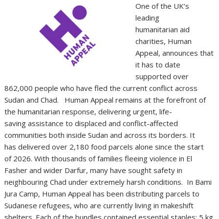
One of the UK’s
leading
humanitarian aid
charities, Human
Appeal, announces that
it has to date
supported over
862,000 people who have fled the current conflict across
Sudan and Chad. Human Appeal remains at the forefront of
the humanitarian response, delivering urgent, life-
saving assistance to displaced and conflict-affected
communities both inside Sudan and across its borders. It
has delivered over 2,180 food parcels alone since the start
of 2026. With thousands of families fleeing violence in El
Fasher and wider Darfur, many have sought safety in
neighbouring Chad under extremely harsh conditions. In Bami
Jura Camp, Human Appeal has been distributing parcels to
Sudanese refugees, who are currently living in makeshift
shelters. Each of the bundles contained essential staples; 5 kg