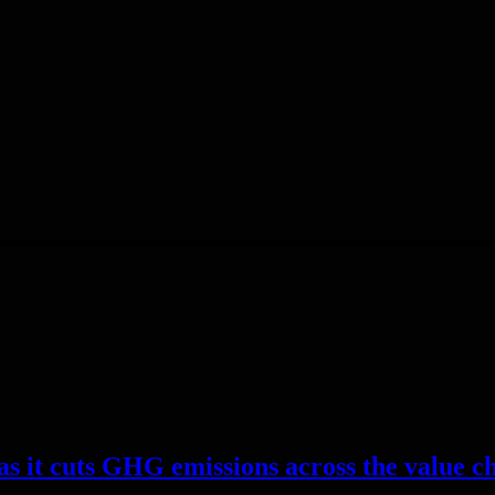
as it cuts GHG emissions across the value ch