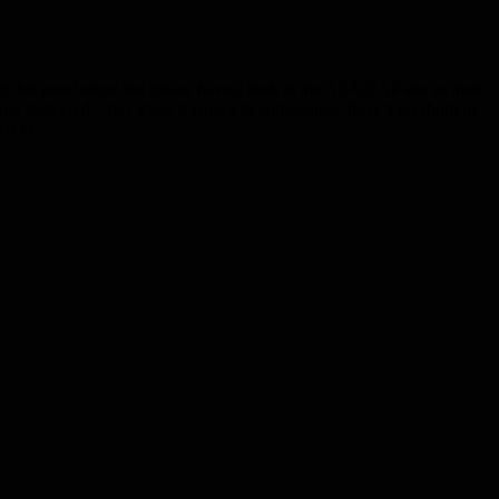
his post below but please have a look at the ASA/CAP site as there
d and delivered – but when it comes to compliance, there’s no shortcut,
pted to…