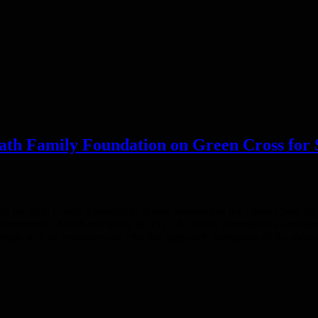
ath Family Foundation on Green Cross for 
d the Rath Family Foundation as new sponsors of the Green Cross for
vironmental, health and safety (EHS). The Safety Innovation award hono
lenge with an inventive and effective approach. Recipients of the awar