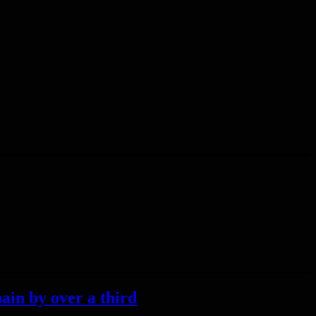
ain by over a third