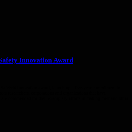
Safety Innovation Award
 Safety® Innovation award, launching a five-year commitment in
rs researchers, corporations and organizations that have
d are commended for their exemplary efforts in making their and other