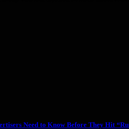
 sovereign wealth funds, corporations, and financial platforms worldwid
ertisers Need to Know Before They Hit “R