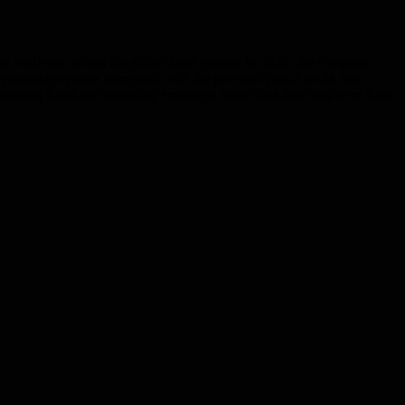
er resilience across the global food system. In 2025, the company
percentage points compared with the previous year,2 while also
owing focus on translating emissions reductions into long-term food