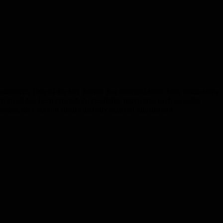
audiences. One of the key themes that emerged from those discussions
once an ad has been created. Accessibility provisions such as audio
isions, they should ensure that any material information