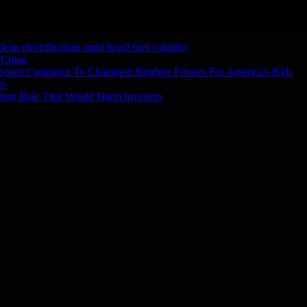
n electrification amid fossil fuel volatility
 China
board Campaign To Champion Brighter Futures For America's Kids
es
ting Rule That Would Harm Investors