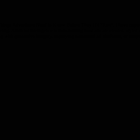
ings Advertisers Need to Know Before They Hit “Run”, I have copied t
keting. Artificial intelligence is transforming how ads are created, style
ng with generative imagery, deploying automated ad platforms, or tem