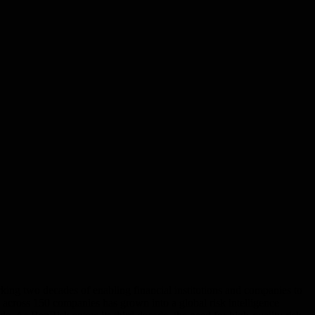
king two decades of enabling financial institutions and companies to
ks across 150 companies has grown into a global risk intelligence