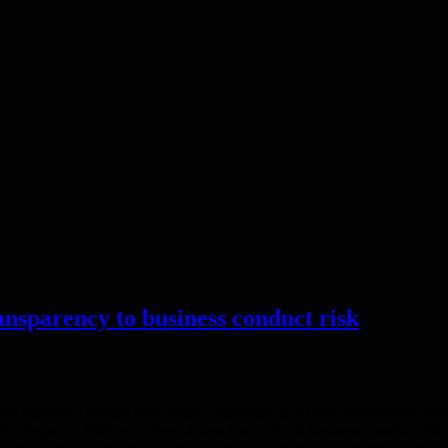
ansparency to business conduct risk
 business conduct risks, today celebrates its 20-year anniversary, mar
 What began in 2006 as a client-driven tool to track business conduct ris