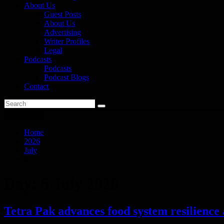
About Us
Guest Posts
About Us
Advertising
Writer Profiles
Legal
Podcasts
Podcasts
Podcast Blogs
Contact
You are here
Home
2026
July
5
Day:
5 July 2026
Tetra Pak advances food system resilience 