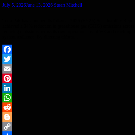
July 5, 2026
June 13, 2026
Stuart Mitchell
Tetra Pak has launched its full-year 2025 (FY25) Sustainability Repor
achieved a 34% reduction in greenhouse gas (GHG) emissions across i
reducing emissions across its own operations by 56%3 and reaching 9
system resilience. By directing efforts…
Facebook
Twitter
Email
Pinterest
LinkedIn
WhatsApp
Reddit
Blogger