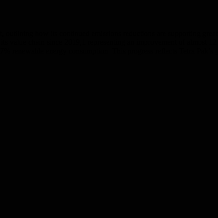
t, outlining how its continued emissions reductions are supporting great
ts value chain since 2019,1 representing an improvement of almost 12 
7% renewable energy consumption. This progress reflects Tetra Pak’s gr