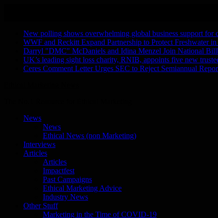
Skip
August 8, 2026
to
Recent Stories
content
New polling shows overwhelming global business support for clea
WWF and Reckitt Expand Partnership to Protect Freshwater in
Darryl "DMC" McDaniels and Idina Menzel Join National Bill
UK’s leading sight loss charity, RNIB, appoints five new truste
Ceres Comment Letter Urges SEC to Reject Semiannual Repor
Ethical Marketing News
The No.1 Resource for Ethical Marketing
News
News
Ethical News (non Marketing)
Interviews
Articles
Articles
Impactfest
Past Campaigns
Ethical Marketing Advice
Industry News
Other Stuff
Marketing in the Time of COVID-19