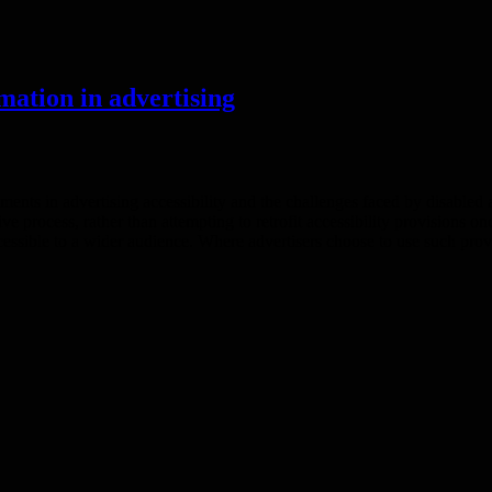
mation in advertising
ts in advertising accessibility and the challenges faced by disabled 
tive process, rather than attempting to retrofit accessibility provisions 
cessible to a wider audience. Where advertisers choose to use such prov