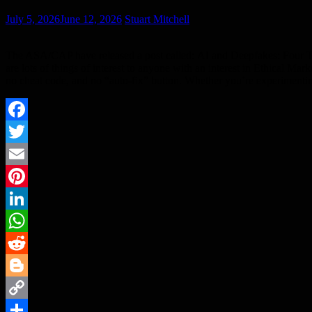
July 5, 2026
June 12, 2026
Stuart Mitchell
The ASA/CAP have released a post called: AI and Deepfakes: Four Th
are lots of things of interest to anyone with an interest in Ethical Mar
no cheat code, and no “auto‑fix” button. Whether you’re experimenti
Facebook
Twitter
Email
Pinterest
LinkedIn
WhatsApp
Reddit
Blogger
Copy