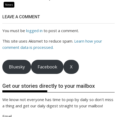
News
LEAVE A COMMENT
You must be
logged in
to post a comment.
This site uses Akismet to reduce spam.
Learn how your
comment data is processed.
Bluesky
Facebook
X
Get our stories directly to your mailbox
We know not everyone has time to pop by daily so don't miss
a thing and get our daily digest straight to your mailbox!
Email