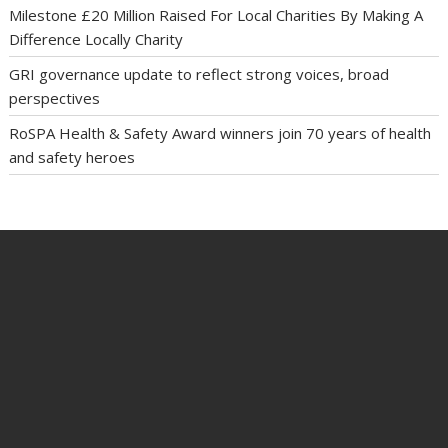
Milestone £20 Million Raised For Local Charities By Making A
Difference Locally Charity
GRI governance update to reflect strong voices, broad
perspectives
RoSPA Health & Safety Award winners join 70 years of health
and safety heroes