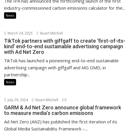
The IPA has announced the forthcoming launch of the first
industry-commissioned carbon emissions calculator for the...
News
March 24, 2025
Stuart Mitchell
TikTok partners with giffgaff to create ‘first-of-its-
kind’ end-to-end sustainable advertising campaign
with Ad Net Zero
TikTok has launched a pioneering end-to-end sustainable
advertising campaign with giffgaff and MG OMD, in
partnership...
News
July 29, 2024
Stuart Mitchell
0
GARM & Ad Net Zero announce global framework
to measure media’s carbon emisisons
Ad Net Zero (ANZ) has published the first iteration of its
Global Media Sustainability Framework –...