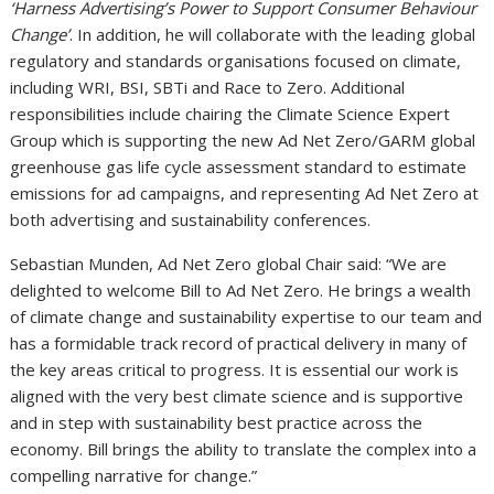
‘Harness Advertising’s Power to Support Consumer Behaviour
Change’
. In addition, he will collaborate with the leading global
regulatory and standards organisations focused on climate,
including WRI, BSI, SBTi and Race to Zero. Additional
responsibilities include chairing the Climate Science Expert
Group which is supporting the new Ad Net Zero/GARM global
greenhouse gas life cycle assessment standard to estimate
emissions for ad campaigns, and representing Ad Net Zero at
both advertising and sustainability conferences.
Sebastian Munden, Ad Net Zero global Chair said: “We are
delighted to welcome Bill to Ad Net Zero. He brings a wealth
of climate change and sustainability expertise to our team and
has a formidable track record of practical delivery in many of
the key areas critical to progress. It is essential our work is
aligned with the very best climate science and is supportive
and in step with sustainability best practice across the
economy. Bill brings the ability to translate the complex into a
compelling narrative for change.”