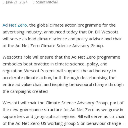
June 21, 2024
Stuart Mitchell
Ad Net Zero
, the global climate action programme for the
advertising industry, announced today that Dr. Bill Wescott
will serve as lead climate science and policy advisor and chair
of the Ad Net Zero Climate Science Advisory Group
.
Wescott’s role will ensure that the Ad Net Zero programme
embodies best practice in climate science, policy, and
regulation. Wescott’s remit will support the ad industry to
accelerate climate action, both through decarbonising the
entire ad value chain and inspiring behavioural change through
the campaigns created.
Wescott will chair the Climate Science Advisory Group, part of
the new governance structure for Ad Net Zero as we grow in
supporters and geographical regions. Bill will serve as co-chair
of the Ad Net Zero US working group 5 on behaviour change –