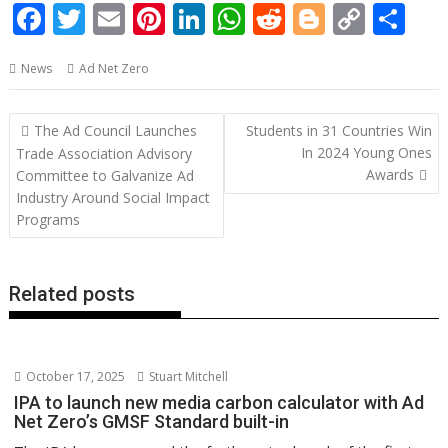
F
T
E
Pi
Li
W
R
Bl
C
S
ac
w
m
nt
n
h
e
o
o
h
News
Ad Net Zero
e
itt
ai
er
k
at
d
g
p
ar
b
er
l
e
e
s
di
g
y
e
Post
The Ad Council Launches
Students in 31 Countries Win
o
st
dI
A
t
er
Li
navigation
In 2024 Young Ones
Trade Association Advisory
o
n
p
n
Awards
Committee to Galvanize Ad
Industry Around Social Impact
k
p
k
Programs
Related posts
October 17, 2025
Stuart Mitchell
IPA to launch new media carbon calculator with Ad
Net Zero’s GMSF Standard built-in