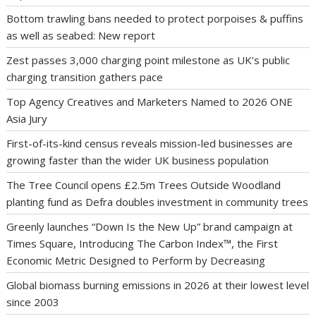
Bottom trawling bans needed to protect porpoises & puffins
as well as seabed: New report
Zest passes 3,000 charging point milestone as UK’s public
charging transition gathers pace
Top Agency Creatives and Marketers Named to 2026 ONE
Asia Jury
First-of-its-kind census reveals mission-led businesses are
growing faster than the wider UK business population
The Tree Council opens £2.5m Trees Outside Woodland
planting fund as Defra doubles investment in community trees
Greenly launches “Down Is the New Up” brand campaign at
Times Square, Introducing The Carbon Index™, the First
Economic Metric Designed to Perform by Decreasing
Global biomass burning emissions in 2026 at their lowest level
since 2003