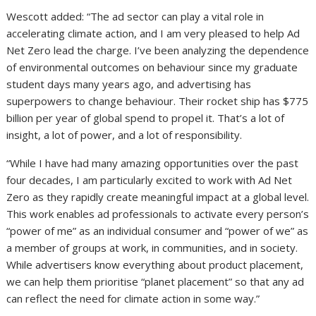
Wescott added: “The ad sector can play a vital role in
accelerating climate action, and I am very pleased to help Ad
Net Zero lead the charge. I’ve been analyzing the dependence
of environmental outcomes on behaviour since my graduate
student days many years ago, and advertising has
superpowers to change behaviour. Their rocket ship has $775
billion per year of global spend to propel it. That’s a lot of
insight, a lot of power, and a lot of responsibility.
“While I have had many amazing opportunities over the past
four decades, I am particularly excited to work with Ad Net
Zero as they rapidly create meaningful impact at a global level.
This work enables ad professionals to activate every person’s
“power of me” as an individual consumer and “power of we” as
a member of groups at work, in communities, and in society.
While advertisers know everything about product placement,
we can help them prioritise “planet placement” so that any ad
can reflect the need for climate action in some way.”