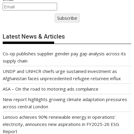
Subscribe
Latest News & Articles
Co-op publishes supplier gender pay gap analysis across its
supply chain
UNDP and UNHCR chiefs urge sustained investment as
Afghanistan faces unprecedented refugee returnee influx
ASA – On the road to motoring ads compliance
New report highlights growing climate adaptation pressures
across central London
Lenovo achieves 90% renewable energy in operations’
electricity, announces new aspirations in FY2025-26 ESG
Report