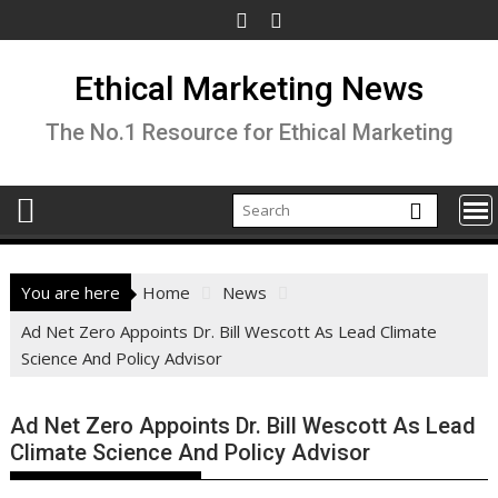
Skip
to
content
Ethical Marketing News
The No.1 Resource for Ethical Marketing
You are here
Home
News
Ad Net Zero Appoints Dr. Bill Wescott As Lead Climate
Science And Policy Advisor
Ad Net Zero Appoints Dr. Bill Wescott As Lead
Climate Science And Policy Advisor