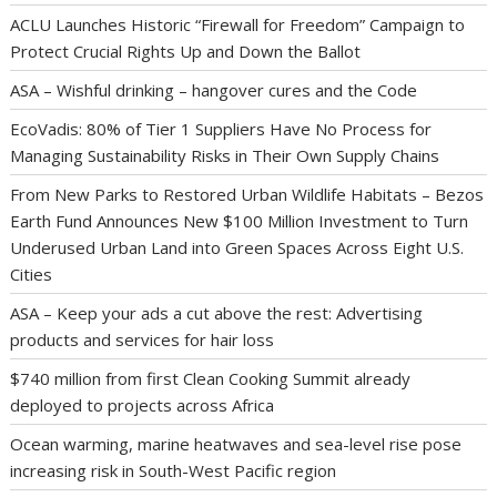
ACLU Launches Historic “Firewall for Freedom” Campaign to
Protect Crucial Rights Up and Down the Ballot
ASA – Wishful drinking – hangover cures and the Code
EcoVadis: 80% of Tier 1 Suppliers Have No Process for
Managing Sustainability Risks in Their Own Supply Chains
From New Parks to Restored Urban Wildlife Habitats – Bezos
Earth Fund Announces New $100 Million Investment to Turn
Underused Urban Land into Green Spaces Across Eight U.S.
Cities
ASA – Keep your ads a cut above the rest: Advertising
products and services for hair loss
$740 million from first Clean Cooking Summit already
deployed to projects across Africa
Ocean warming, marine heatwaves and sea-level rise pose
increasing risk in South-West Pacific region