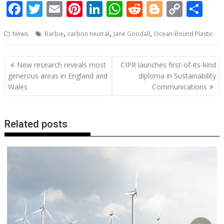
F
T
E
Pi
Li
W
R
Bl
C
S
ac
w
m
nt
n
h
e
o
o
h
,
,
,
News
Barbie
carbon neutral
Jane Goodall
Ocean-Bound Plastic
e
itt
ai
er
k
at
d
g
p
ar
b
er
l
e
e
s
di
g
y
e
Post
New research reveals most
CIPR launches first-of-its-kind
o
st
dI
A
t
er
Li
navigation
generous areas in England and
diploma in Sustainability
o
n
p
n
Wales
Communications
k
p
k
Related posts