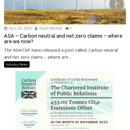
April 28, 2024
Stuart Mitchell
0
ASA – Carbon neutral and net zero claims – where
are we now?
The ASA/CAP have released a post called: Carbon neutral
and net zero claims – where are...
Industry News