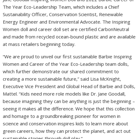
The Year Eco-Leadership Team, which includes a Chief
Sustainability Officer, Conservation Scientist, Renewable
Energy Engineer and Environmental Advocate. The Inspiring
Women doll and career doll set are certified CarbonNeutral
and made from recycled ocean-bound plastic and are available
at mass retailers beginning today.
“We are proud to unveil our first sustainable Barbie Inspiring
Women and Career of the Year Eco-Leadership team dolls,
which further demonstrate our shared commitment to
creating a more sustainable future,” said Lisa McKnight,
Executive Vice President and Global Head of Barbie and Dolls,
Mattel. “Kids need more role models like Dr. Jane Goodall,
because imagining they can be anything is just the beginning –
seeing it makes all the difference. We hope that this collection
and homage to a groundbreaking pioneer for women in
science and conservation inspires kids to learn more about
green careers, how they can protect the planet, and act out
sustainable stories through doll play.”