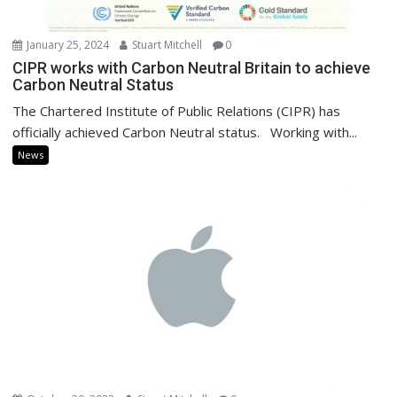
January 25, 2024
Stuart Mitchell
0
CIPR works with Carbon Neutral Britain to achieve
Carbon Neutral Status
The Chartered Institute of Public Relations (CIPR) has
officially achieved Carbon Neutral status. Working with...
News