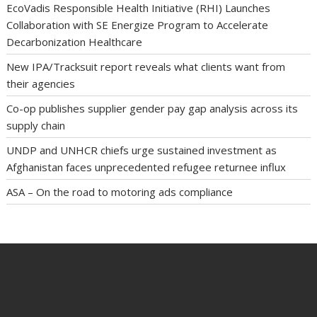
EcoVadis Responsible Health Initiative (RHI) Launches
Collaboration with SE Energize Program to Accelerate
Decarbonization Healthcare
New IPA/Tracksuit report reveals what clients want from
their agencies
Co-op publishes supplier gender pay gap analysis across its
supply chain
UNDP and UNHCR chiefs urge sustained investment as
Afghanistan faces unprecedented refugee returnee influx
ASA – On the road to motoring ads compliance