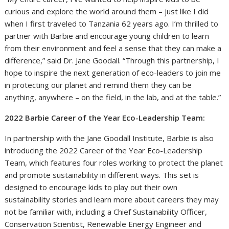
curious and explore the world around them – just like I did
when I first traveled to Tanzania 62 years ago. I’m thrilled to
partner with Barbie and encourage young children to learn
from their environment and feel a sense that they can make a
difference,” said Dr. Jane Goodall. “Through this partnership, I
hope to inspire the next generation of eco-leaders to join me
in protecting our planet and remind them they can be
anything, anywhere – on the field, in the lab, and at the table.”
2022 Barbie Career of the Year Eco-Leadership Team:
In partnership with the Jane Goodall Institute, Barbie is also
introducing the 2022 Career of the Year Eco-Leadership
Team, which features four roles working to protect the planet
and promote sustainability in different ways. This set is
designed to encourage kids to play out their own
sustainability stories and learn more about careers they may
not be familiar with, including a Chief Sustainability Officer,
Conservation Scientist, Renewable Energy Engineer and