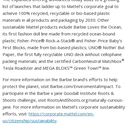
list of launches that ladder up to Mattel’s corporate goal to
achieve 100% recycled, recyclable or bio-based plastic
materials in all products and packaging by 2030. Other
sustainable Mattel products include Barbie Loves the Ocean,
its first fashion doll line made from recycled ocean-bound
plastic; Fisher-Price® Rock-a-Stack® and Fisher-Price Baby’s
First Blocks, made from bio-based plastics; UNO® Nothin’ But
Paper, the first fully recyclable UNO deck without cellophane
®
packing materials; and the certified CarbonNeutral Matchbox
Tesla Roadster and MEGA BLOKS™ Green Town™ line.
For more information on the Barbie brand’s efforts to help
protect the planet, visit Barbie.com/EnviromentalImpact. To
participate in the Barbie x Jane Goodall Institute Roots &
Shoots challenge, visit RootsAndShoots.org/naturally-curious-
jane. For more information on Mattel’s corporate sustainability
efforts, visit:
https://corporate.mattel.com/en-
us/citizenship/sustainability
.