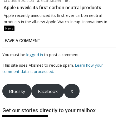
October 20, 2023
Stuart Mitchell
0
Apple unveils its first carbon neutral products
Apple recently announced its first-ever carbon neutral
products in the all-new Apple Watch lineup. Innovations in...
News
LEAVE A COMMENT
You must be
logged in
to post a comment.
This site uses Akismet to reduce spam.
Learn how your
comment data is processed.
Bluesky
Facebook
X
Get our stories directly to your mailbox