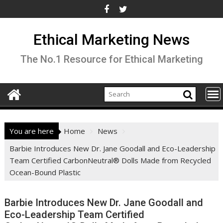
Skip
to
content
Ethical Marketing News
The No.1 Resource for Ethical Marketing
You are here
Home
News
Barbie Introduces New Dr. Jane Goodall and Eco-Leadership
Team Certified CarbonNeutral® Dolls Made from Recycled
Ocean-Bound Plastic
Barbie Introduces New Dr. Jane Goodall and
Eco-Leadership Team Certified