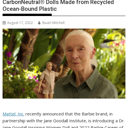
CarbonNeutral® Dolls Made from Recycled
Ocean-Bound Plastic
August 17, 2022
Stuart Mitchell
Mattel, Inc.
recently announced that the Barbie brand, in
partnership with the Jane Goodall Institute, is introducing a Dr.
Jane Goodall Inspiring Women Doll and 2022 Barbie Career of