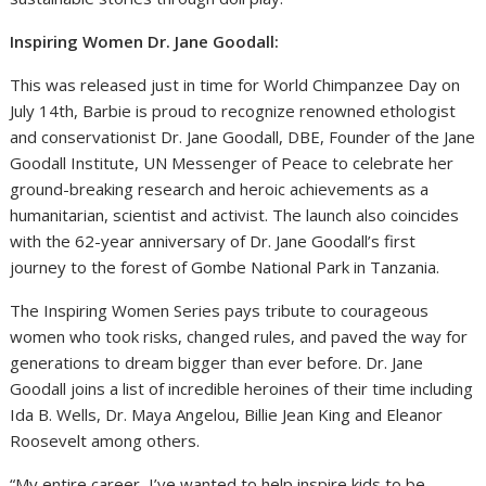
Inspiring Women Dr. Jane Goodall:
This was released just in time for World Chimpanzee Day on
July 14th, Barbie is proud to recognize renowned ethologist
and conservationist Dr. Jane Goodall, DBE, Founder of the Jane
Goodall Institute, UN Messenger of Peace to celebrate her
ground-breaking research and heroic achievements as a
humanitarian, scientist and activist. The launch also coincides
with the 62-year anniversary of Dr. Jane Goodall’s first
journey to the forest of Gombe National Park in Tanzania.
The Inspiring Women Series pays tribute to courageous
women who took risks, changed rules, and paved the way for
generations to dream bigger than ever before. Dr. Jane
Goodall joins a list of incredible heroines of their time including
Ida B. Wells, Dr. Maya Angelou, Billie Jean King and Eleanor
Roosevelt among others.
“My entire career, I’ve wanted to help inspire kids to be