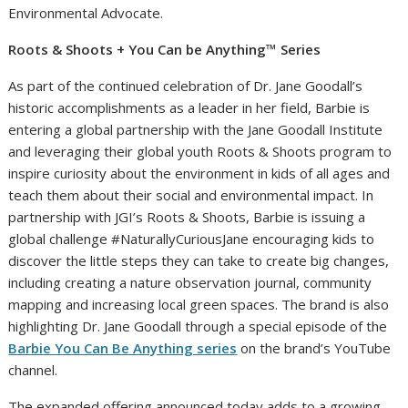
Environmental Advocate.
Roots & Shoots + You Can be Anything™ Series
As part of the continued celebration of Dr. Jane Goodall’s
historic accomplishments as a leader in her field, Barbie is
entering a global partnership with the Jane Goodall Institute
and leveraging their global youth Roots & Shoots program to
inspire curiosity about the environment in kids of all ages and
teach them about their social and environmental impact. In
partnership with JGI’s Roots & Shoots, Barbie is issuing a
global challenge #NaturallyCuriousJane encouraging kids to
discover the little steps they can take to create big changes,
including creating a nature observation journal, community
mapping and increasing local green spaces. The brand is also
highlighting Dr. Jane Goodall through a special episode of the
Barbie You Can Be Anything series
on the brand’s YouTube
channel.
The expanded offering announced today adds to a growing