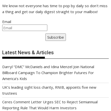
We know not everyone has time to pop by daily so don't miss
a thing and get our daily digest straight to your mailbox!
Email
Subscribe
Latest News & Articles
Darryl “DMC” McDaniels and Idina Menzel Join National
Billboard Campaign To Champion Brighter Futures For
America’s Kids
UK’s leading sight loss charity, RNIB, appoints five new
trustees
Ceres Comment Letter Urges SEC to Reject Semiannual
Reporting Rule That Would Harm Investors