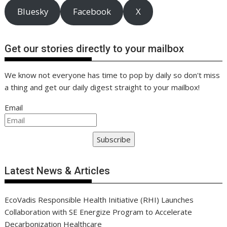
Bluesky
Facebook
X
Get our stories directly to your mailbox
We know not everyone has time to pop by daily so don't miss
a thing and get our daily digest straight to your mailbox!
Email
Subscribe
Latest News & Articles
EcoVadis Responsible Health Initiative (RHI) Launches
Collaboration with SE Energize Program to Accelerate
Decarbonization Healthcare