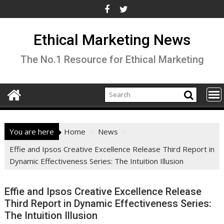
Skip
to
content
Ethical Marketing News
The No.1 Resource for Ethical Marketing
You are here
Home
News
Effie and Ipsos Creative Excellence Release Third Report in
Dynamic Effectiveness Series: The Intuition Illusion
Effie and Ipsos Creative Excellence Release
Third Report in Dynamic Effectiveness Series:
The Intuition Illusion