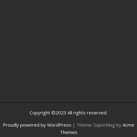
Copyright ©2023 All rights reserved.
Proudly powered by WordPress
|
Theme: SuperMag by
Acme
Themes