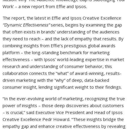
Work’ – a new report from Effie and Ipsos.
The report, the latest in Effie and Ipsos Creative Excellence
“Dynamic Effectiveness”
series, begins by examining the gap
that often exists in brands’ understanding of the audiences
they need to reach – and the lack of empathy that results. By
combining insights from Effie’s prestigious global awards
platform – the long-standing benchmark for marketing
effectiveness – with Ipsos’ world-leading expertise in market
research and understanding of consumer behavior, this
collaboration connects the “what” of award-winning, results-
driven marketing with the “why” of deep, data-backed
consumer insight, lending significant weight to their findings.
“In the ever-evolving world of marketing, recognizing the true
power of insights – those deep discoveries about customers
– is crucial,” said Executive Vice President and Head of Ipsos
Creative Excellence Pedr Howard. “These insights bridge the
empathy gap and enhance creative effectiveness by revealing