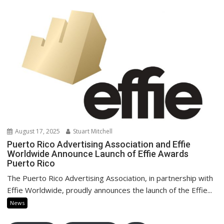
August 17, 2025
Stuart Mitchell
Puerto Rico Advertising Association and Effie
Worldwide Announce Launch of Effie Awards
Puerto Rico
The Puerto Rico Advertising Association, in partnership with
Effie Worldwide, proudly announces the launch of the Effie...
News