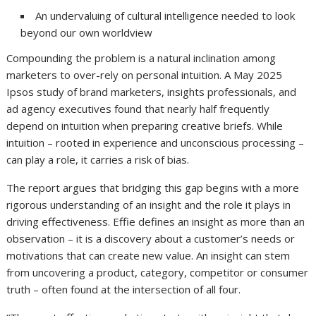
An undervaluing of cultural intelligence needed to look
beyond our own worldview
Compounding the problem is a natural inclination among
marketers to over-rely on personal intuition. A May 2025
Ipsos study of brand marketers, insights professionals, and
ad agency executives found that nearly half frequently
depend on intuition when preparing creative briefs. While
intuition – rooted in experience and unconscious processing –
can play a role, it carries a risk of bias.
The report argues that bridging this gap begins with a more
rigorous understanding of an insight and the role it plays in
driving effectiveness. Effie defines an insight as more than an
observation – it is a discovery about a customer’s needs or
motivations that can create new value. An insight can stem
from uncovering a product, category, competitor or consumer
truth – often found at the intersection of all four.