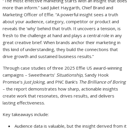
“The most effective marketing starts with an insight that does
more than inform.” said Juliet Haygarth, Chief Brand and
Marketing Officer of Effie. “A powerful insight sees a truth
about your audience, category, competitor or product and
reveals the ‘why’ behind that truth. It uncovers a tension, is
fresh to the challenge at hand and plays a central role in any
great creative brief. When brands anchor their marketing in
this kind of understanding, they build the connections that
drive growth and sustained business results.”
Through case studies of three 2025 Effie US award-winning
campaigns – Sweethearts’
Situationship
, Sandy Hook
Promise’s
Just Joking
, and PNC Bank’s
The Brilliance of Boring
– the report demonstrates how sharp, actionable insights
create work that resonates, drives results, and delivers
lasting effectiveness.
Key takeaways include:
Audience data is valuable, but the insight derived from it