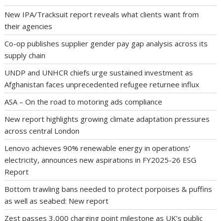
New IPA/Tracksuit report reveals what clients want from
their agencies
Co-op publishes supplier gender pay gap analysis across its
supply chain
UNDP and UNHCR chiefs urge sustained investment as
Afghanistan faces unprecedented refugee returnee influx
ASA – On the road to motoring ads compliance
New report highlights growing climate adaptation pressures
across central London
Lenovo achieves 90% renewable energy in operations’
electricity, announces new aspirations in FY2025-26 ESG
Report
Bottom trawling bans needed to protect porpoises & puffins
as well as seabed: New report
Zest passes 3,000 charging point milestone as UK’s public