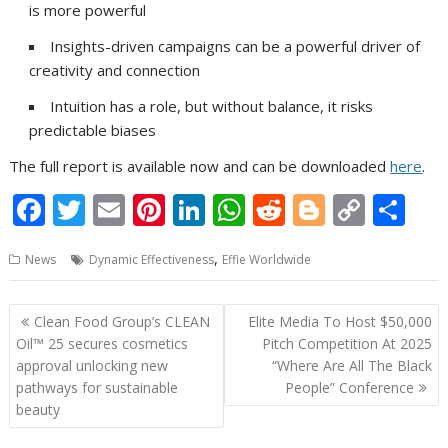
is more powerful
Insights-driven campaigns can be a powerful driver of
creativity and connection
Intuition has a role, but without balance, it risks
predictable biases
The full report is available now and can be downloaded
here
.
F
T
E
Pi
Li
W
R
Bl
C
S
ac
w
m
nt
n
h
e
o
o
h
,
News
Dynamic Effectiveness
Effie Worldwide
e
itt
ai
er
k
at
d
g
p
ar
b
er
l
e
e
s
di
g
y
e
Post
Clean Food Group’s CLEAN
Elite Media To Host $50,000
o
st
dI
A
t
er
Li
navigation
Oil™ 25 secures cosmetics
Pitch Competition At 2025
o
n
p
n
approval unlocking new
“Where Are All The Black
pathways for sustainable
People” Conference
k
p
k
beauty