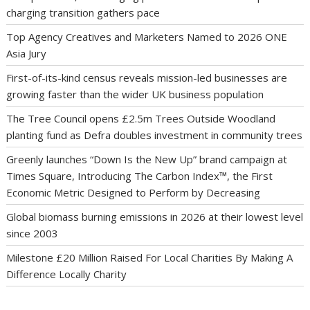
charging transition gathers pace
Top Agency Creatives and Marketers Named to 2026 ONE
Asia Jury
First-of-its-kind census reveals mission-led businesses are
growing faster than the wider UK business population
The Tree Council opens £2.5m Trees Outside Woodland
planting fund as Defra doubles investment in community trees
Greenly launches “Down Is the New Up” brand campaign at
Times Square, Introducing The Carbon Index™, the First
Economic Metric Designed to Perform by Decreasing
Global biomass burning emissions in 2026 at their lowest level
since 2003
Milestone £20 Million Raised For Local Charities By Making A
Difference Locally Charity