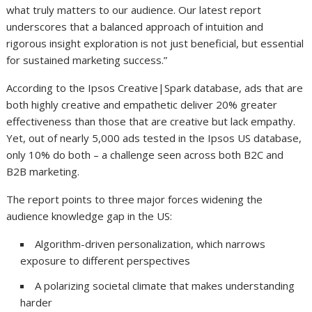
what truly matters to our audience. Our latest report
underscores that a balanced approach of intuition and
rigorous insight exploration is not just beneficial, but essential
for sustained marketing success.”
According to the Ipsos Creative|Spark database, ads that are
both highly creative and empathetic deliver 20% greater
effectiveness than those that are creative but lack empathy.
Yet, out of nearly 5,000 ads tested in the Ipsos US database,
only 10% do both – a challenge seen across both B2C and
B2B marketing.
The report points to three major forces widening the
audience knowledge gap in the US:
Algorithm-driven personalization, which narrows
exposure to different perspectives
A polarizing societal climate that makes understanding
harder