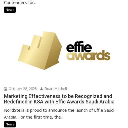
Contenders for...
News
October 28, 2025
Stuart Mitchell
Marketing Effectiveness to be Recognized and
Redefined in KSA with Effie Awards Saudi Arabia
NordStella is proud to announce the launch of Effie Saudi
Arabia. For the first time, the...
News