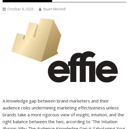
October 8, 2025
Stuart Mitchell
A knowledge gap between brand marketers and their
audience risks undermining marketing effectiveness unless
brands take a more rigorous view of insight, intuition, and the
right balance between the two, according to ‘The Intuition
Illusion: Why The Audience Knowledge Gap is Sabotaging Your