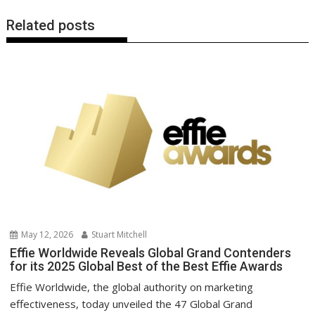
Related posts
May 12, 2026
Stuart Mitchell
Effie Worldwide Reveals Global Grand Contenders
for its 2025 Global Best of the Best Effie Awards
Effie Worldwide, the global authority on marketing
effectiveness, today unveiled the 47 Global Grand