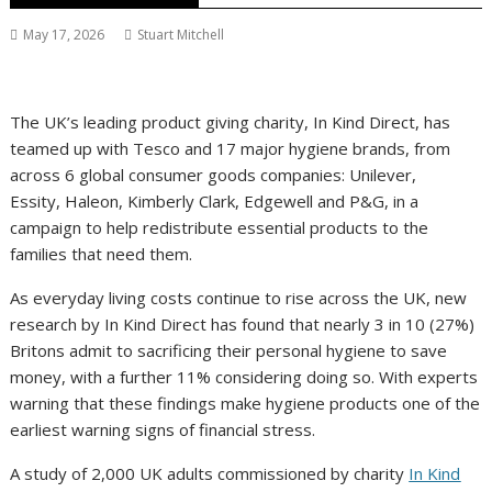
May 17, 2026
Stuart Mitchell
The UK’s leading product giving charity, In Kind Direct, has
teamed up with Tesco and 17 major hygiene brands, from
across 6 global consumer goods companies: Unilever,
Essity, Haleon, Kimberly Clark, Edgewell and P&G, in a
campaign to help redistribute essential products to the
families that need them.
As everyday living costs continue to rise across the UK, new
research by In Kind Direct has found that nearly 3 in 10 (27%)
Britons admit to sacrificing their personal hygiene to save
money, with a further 11% considering doing so. With experts
warning that these findings make hygiene products one of the
earliest warning signs of financial stress.
A study of 2,000 UK adults commissioned by charity
In Kind