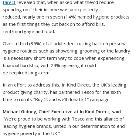
Direct
revealed that, when asked what they’d reduce
spending on if their income was unexpectedly
reduced, nearly one in seven (14%) named hygiene products
as the first things they cut back on to afford bills,
rent/mortgage and food.
Over a third (36%) of all adults feel cutting back on personal
hygiene routines such as showering, grooming or the laundry
is a necessary short-term way to cope when experiencing
financial hardship, with 29% agreeing it could
be required long-term.
In an effort to address this, In Kind Direct, the UK’s leading
product giving charity, has partnered Tesco for the sixth
time to run its “Buy 2, and we’ll donate 1” campaign.
Michael Gidney, Chief Executive at In Kind Direct, said
:
“We’re proud to be working with Tesco and this alliance of
leading hygiene brands, united in our determination to end
hygiene poverty in the UK.”