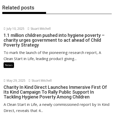
Related posts
July 10, 2025
Stuart Mitchell
1.1 million children pushed into hygiene poverty –
charity urges government to act ahead of Child
Poverty Strategy
To mark the launch of the pioneering research report, A
Clean Start in Life, leading product giving...
News
May 29, 2025
Stuart Mitchell
Charity In Kind Direct Launches Immersive First Of
Its Kind Campaign To Rally Public Support In
Tackling Hygiene Poverty Among Children
A Clean Start in Life, a newly commissioned report by In Kind
Direct, reveals that 4...