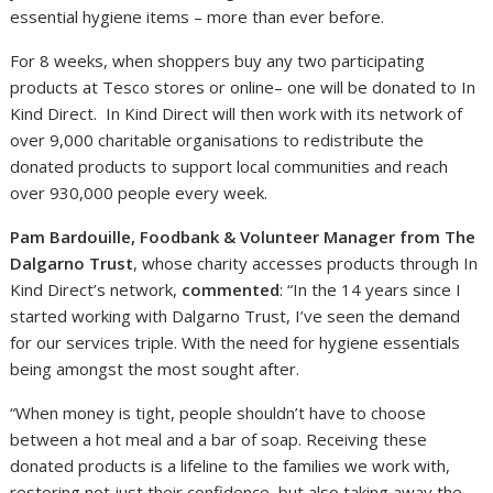
essential hygiene items – more than ever before.
For 8 weeks, when shoppers buy any two participating
products at Tesco stores or online– one will be donated to In
Kind Direct. In Kind Direct will then work with its network of
over 9,000 charitable organisations to redistribute the
donated products to support local communities and reach
over 930,000 people every week.
Pam Bardouille, Foodbank & Volunteer Manager from The
Dalgarno Trust
, whose charity accesses products through In
Kind Direct’s network,
commented
: “In the 14 years since I
started working with Dalgarno Trust, I’ve seen the demand
for our services triple. With the need for hygiene essentials
being amongst the most sought after.
“When money is tight, people shouldn’t have to choose
between a hot meal and a bar of soap. Receiving these
donated products is a lifeline to the families we work with,
restoring not just their confidence, but also taking away the