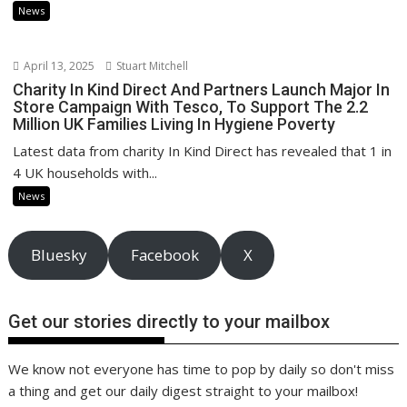
News
April 13, 2025
Stuart Mitchell
Charity In Kind Direct And Partners Launch Major In
Store Campaign With Tesco, To Support The 2.2
Million UK Families Living In Hygiene Poverty
Latest data from charity In Kind Direct has revealed that 1 in
4 UK households with...
News
Bluesky
Facebook
X
Get our stories directly to your mailbox
We know not everyone has time to pop by daily so don't miss
a thing and get our daily digest straight to your mailbox!