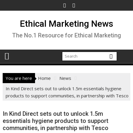
Skip
to
content
Ethical Marketing News
The No.1 Resource for Ethical Marketing
You are here
Home
News
In Kind Direct sets out to unlock 1.5m essentials hygiene
products to support communities, in partnership with Tesco
In Kind Direct sets out to unlock 1.5m
essentials hygiene products to support
communities, in partnership with Tesco