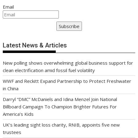
Email
Subscribe
Latest News & Articles
New polling shows overwhelming global business support for
clean electrification amid fossil fuel volatility
WWF and Reckitt Expand Partnership to Protect Freshwater
in China
Darryl “DMC” McDaniels and Idina Menzel Join National
Billboard Campaign To Champion Brighter Futures For
America’s Kids
UK’s leading sight loss charity, RNIB, appoints five new
trustees