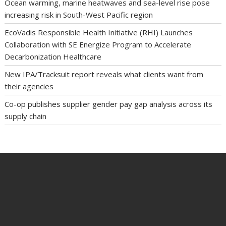
Ocean warming, marine heatwaves and sea-level rise pose
increasing risk in South-West Pacific region
EcoVadis Responsible Health Initiative (RHI) Launches
Collaboration with SE Energize Program to Accelerate
Decarbonization Healthcare
New IPA/Tracksuit report reveals what clients want from
their agencies
Co-op publishes supplier gender pay gap analysis across its
supply chain