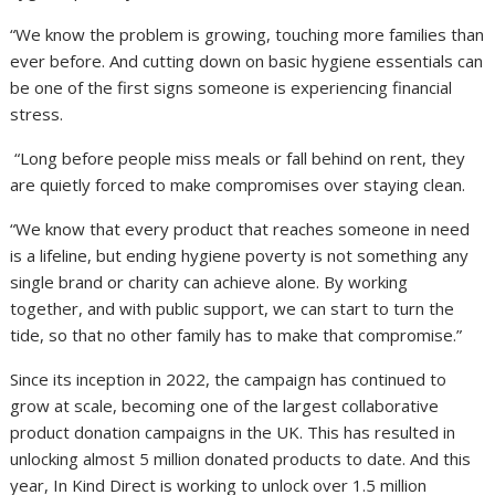
“We know the problem is growing, touching more families than
ever before. And cutting down on basic hygiene essentials can
be one of the first signs someone is experiencing financial
stress.
“Long before people miss meals or fall behind on rent, they
are quietly forced to make compromises over staying clean.
“We know that every product that reaches someone in need
is a lifeline, but ending hygiene poverty is not something any
single brand or charity can achieve alone. By working
together, and with public support, we can start to turn the
tide, so that no other family has to make that compromise.”
Since its inception in 2022, the campaign has continued to
grow at scale, becoming one of the largest collaborative
product donation campaigns in the UK. This has resulted in
unlocking almost 5 million donated products to date. And this
year, In Kind Direct is working to unlock over 1.5 million