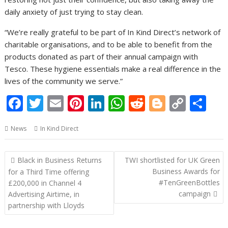
daily anxiety of just trying to stay clean.
“We’re really grateful to be part of In Kind Direct’s network of
charitable organisations, and to be able to benefit from the
products donated as part of their annual campaign with
Tesco. These hygiene essentials make a real difference in the
lives of the community we serve.”
F
T
E
Pi
Li
W
R
Bl
C
S
ac
w
m
nt
n
h
e
o
o
h
News
In Kind Direct
e
itt
ai
er
k
at
d
g
p
ar
b
er
l
e
e
s
di
g
y
e
Post
Black in Business Returns
TWI shortlisted for UK Green
o
st
dI
A
t
er
Li
navigation
Business Awards for
for a Third Time offering
o
n
p
n
#TenGreenBottles
£200,000 in Channel 4
campaign
Advertising Airtime, in
k
p
k
partnership with Lloyds