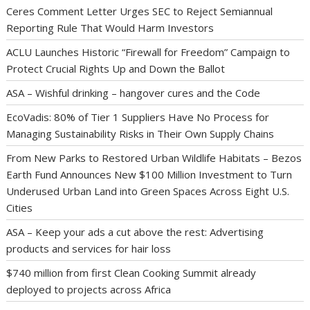
Ceres Comment Letter Urges SEC to Reject Semiannual
Reporting Rule That Would Harm Investors
ACLU Launches Historic “Firewall for Freedom” Campaign to
Protect Crucial Rights Up and Down the Ballot
ASA – Wishful drinking – hangover cures and the Code
EcoVadis: 80% of Tier 1 Suppliers Have No Process for
Managing Sustainability Risks in Their Own Supply Chains
From New Parks to Restored Urban Wildlife Habitats – Bezos
Earth Fund Announces New $100 Million Investment to Turn
Underused Urban Land into Green Spaces Across Eight U.S.
Cities
ASA – Keep your ads a cut above the rest: Advertising
products and services for hair loss
$740 million from first Clean Cooking Summit already
deployed to projects across Africa