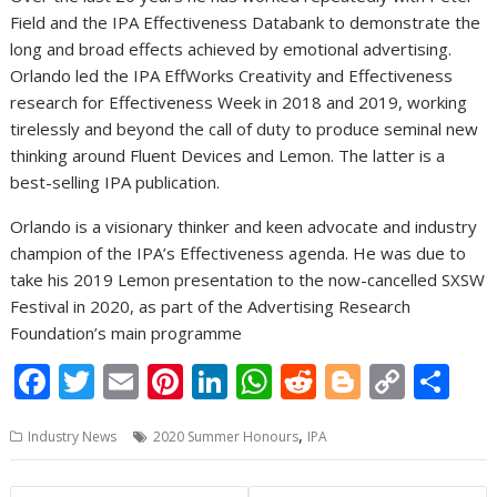
Field and the IPA Effectiveness Databank to demonstrate the
long and broad effects achieved by emotional advertising.
Orlando led the IPA EffWorks Creativity and Effectiveness
research for Effectiveness Week in 2018 and 2019, working
tirelessly and beyond the call of duty to produce seminal new
thinking around Fluent Devices and Lemon. The latter is a
best-selling IPA publication.
Orlando is a visionary thinker and keen advocate and industry
champion of the IPA’s Effectiveness agenda. He was due to
take his 2019 Lemon presentation to the now-cancelled SXSW
Festival in 2020, as part of the Advertising Research
Foundation’s main programme
F
T
E
Pi
Li
W
R
Bl
C
S
ac
w
m
nt
n
h
e
o
o
h
,
Industry News
2020 Summer Honours
IPA
e
itt
ai
er
k
at
d
g
p
ar
b
er
l
e
e
s
di
g
y
e