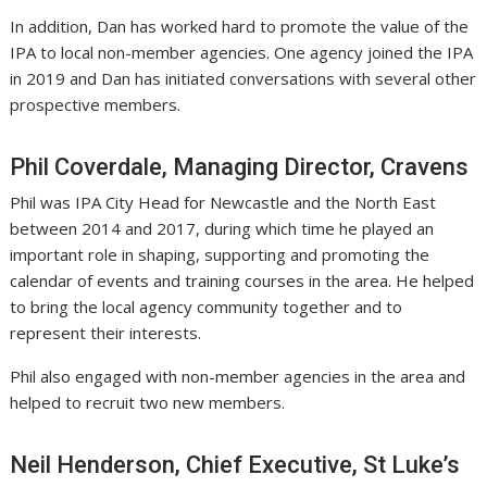
In addition, Dan has worked hard to promote the value of the
IPA to local non-member agencies. One agency joined the IPA
in 2019 and Dan has initiated conversations with several other
prospective members.
Phil Coverdale, Managing Director, Cravens
Phil was IPA City Head for Newcastle and the North East
between 2014 and 2017, during which time he played an
important role in shaping, supporting and promoting the
calendar of events and training courses in the area. He helped
to bring the local agency community together and to
represent their interests.
Phil also engaged with non-member agencies in the area and
helped to recruit two new members.
Neil Henderson, Chief Executive, St Luke’s