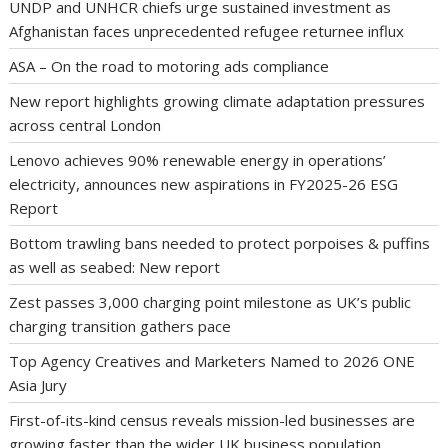
UNDP and UNHCR chiefs urge sustained investment as
Afghanistan faces unprecedented refugee returnee influx
ASA – On the road to motoring ads compliance
New report highlights growing climate adaptation pressures
across central London
Lenovo achieves 90% renewable energy in operations’
electricity, announces new aspirations in FY2025-26 ESG
Report
Bottom trawling bans needed to protect porpoises & puffins
as well as seabed: New report
Zest passes 3,000 charging point milestone as UK’s public
charging transition gathers pace
Top Agency Creatives and Marketers Named to 2026 ONE
Asia Jury
First-of-its-kind census reveals mission-led businesses are
growing faster than the wider UK business population