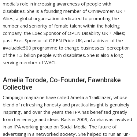
media’s role in increasing awareness of people with
disabilities. She is a founding member of Omniwomen UK +
Allies, a global organisation dedicated to promoting the
number and seniority of female talent within the holding
company; the Exec Sponsor of OPEN Disability UK + Allies;
past Exec Sponsor of OPEN Pride UK; and a driver of the
#valuable500 programme to change businesses’ perception
of the 1.3 billion people with disabilities. She is also a long-
serving member of WACL.
Amelia Torode, Co-Founder, Fawnbrake
Collective
Campaign magazine have called Amelia a ‘trailblazer, whose
blend of refreshing honesty and practical insight is genuinely
inspiring’, and over the years the IPA has benefited greatly
from her energy and ideas. Back in 2009, Amelia was involved
in an IPA working group on ‘Social Media: The future of
advertising in a networked society’. She helped to run an ‘un-