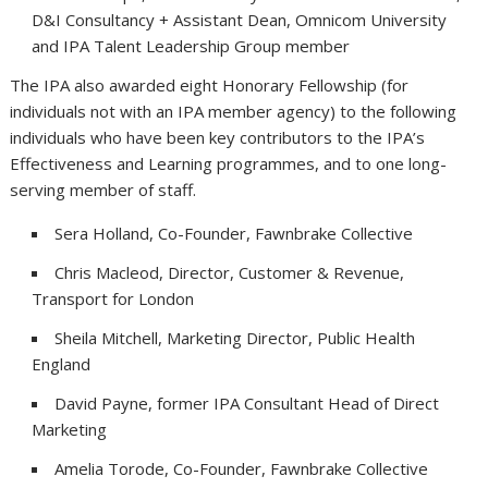
D&I Consultancy + Assistant Dean, Omnicom University
and IPA Talent Leadership Group member
The IPA also awarded eight Honorary Fellowship (for
individuals not with an IPA member agency) to the following
individuals who have been key contributors to the IPA’s
Effectiveness and Learning programmes, and to one long-
serving member of staff.
Sera Holland, Co-Founder, Fawnbrake Collective
Chris Macleod, Director, Customer & Revenue,
Transport for London
Sheila Mitchell, Marketing Director, Public Health
England
David Payne, former IPA Consultant Head of Direct
Marketing
Amelia Torode, Co-Founder, Fawnbrake Collective