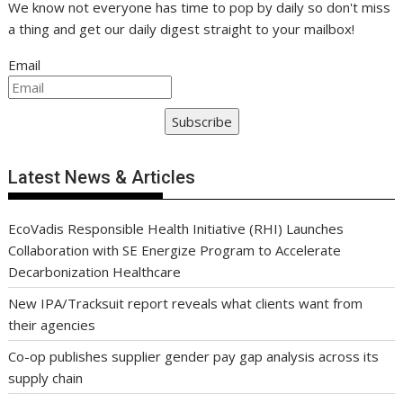
We know not everyone has time to pop by daily so don't miss
a thing and get our daily digest straight to your mailbox!
Email
Subscribe
Latest News & Articles
EcoVadis Responsible Health Initiative (RHI) Launches
Collaboration with SE Energize Program to Accelerate
Decarbonization Healthcare
New IPA/Tracksuit report reveals what clients want from
their agencies
Co-op publishes supplier gender pay gap analysis across its
supply chain