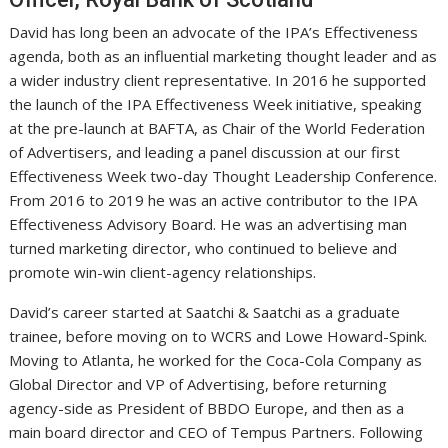
David has long been an advocate of the IPA’s Effectiveness
agenda, both as an influential marketing thought leader and as
a wider industry client representative. In 2016 he supported
the launch of the IPA Effectiveness Week initiative, speaking
at the pre-launch at BAFTA, as Chair of the World Federation
of Advertisers, and leading a panel discussion at our first
Effectiveness Week two-day Thought Leadership Conference.
From 2016 to 2019 he was an active contributor to the IPA
Effectiveness Advisory Board. He was an advertising man
turned marketing director, who continued to believe and
promote win-win client-agency relationships.
David’s career started at Saatchi & Saatchi as a graduate
trainee, before moving on to WCRS and Lowe Howard-Spink.
Moving to Atlanta, he worked for the Coca-Cola Company as
Global Director and VP of Advertising, before returning
agency-side as President of BBDO Europe, and then as a
main board director and CEO of Tempus Partners. Following