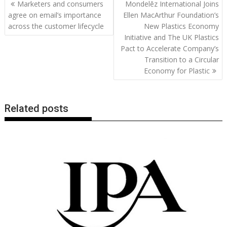
Post
Marketers and consumers
Mondelēz International Joins
o
st
dI
A
t
er
Li
navigation
agree on email’s importance
Ellen MacArthur Foundation’s
o
n
p
n
across the customer lifecycle
New Plastics Economy
Initiative and The UK Plastics
k
p
k
Pact to Accelerate Company’s
Transition to a Circular
Economy for Plastic
Related posts