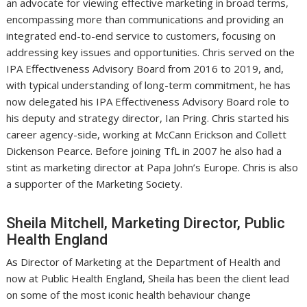
an advocate for viewing effective marketing in broad terms,
encompassing more than communications and providing an
integrated end-to-end service to customers, focusing on
addressing key issues and opportunities. Chris served on the
IPA Effectiveness Advisory Board from 2016 to 2019, and,
with typical understanding of long-term commitment, he has
now delegated his IPA Effectiveness Advisory Board role to
his deputy and strategy director, Ian Pring. Chris started his
career agency-side, working at McCann Erickson and Collett
Dickenson Pearce. Before joining TfL in 2007 he also had a
stint as marketing director at Papa John’s Europe. Chris is also
a supporter of the Marketing Society.
Sheila Mitchell, Marketing Director, Public
Health England
As Director of Marketing at the Department of Health and
now at Public Health England, Sheila has been the client lead
on some of the most iconic health behaviour change