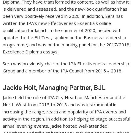
Diploma. They have transformed its content, as well as how it
is delivered and assessed, and the new-look qualification has
been very positively received in 2020. In addition, Sera has
written the IPA’s new Effectiveness Essentials online
qualification for launch in the summer of 2020, helped with
updates to the Eff Test, spoken on the Business Leadership
programme, and was on the marking panel for the 2017/2018
Excellence Diploma essays.
Sera was previously chair of the IPA Effectiveness Leadership
Group and a member of the IPA Council from 2015 – 2018.
Jackie Holt, Managing Partner, BJL
Jackie held the role of IPA City Head for Manchester and the
North West from 2015 to 2018 and was instrumental in
increasing the range, reach and popularity of IPA events and
activity in the region. In addition to helping to stage successful
annual evening events, Jackie hosted well-attended