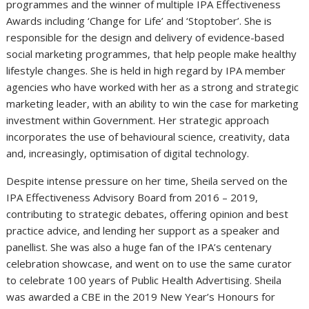
programmes and the winner of multiple IPA Effectiveness
Awards including ‘Change for Life’ and ‘Stoptober’. She is
responsible for the design and delivery of evidence-based
social marketing programmes, that help people make healthy
lifestyle changes. She is held in high regard by IPA member
agencies who have worked with her as a strong and strategic
marketing leader, with an ability to win the case for marketing
investment within Government. Her strategic approach
incorporates the use of behavioural science, creativity, data
and, increasingly, optimisation of digital technology.
Despite intense pressure on her time, Sheila served on the
IPA Effectiveness Advisory Board from 2016 – 2019,
contributing to strategic debates, offering opinion and best
practice advice, and lending her support as a speaker and
panellist. She was also a huge fan of the IPA’s centenary
celebration showcase, and went on to use the same curator
to celebrate 100 years of Public Health Advertising. Sheila
was awarded a CBE in the 2019 New Year’s Honours for