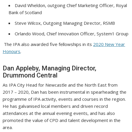
David Wheldon, outgoing Chief Marketing Officer, Royal
Bank of Scotland
Steve Wilcox, Outgoing Managing Director, RSMB
Orlando Wood, Chief Innovation Officer, System1 Group
The IPA also awarded five fellowships in its
2020 New Year
Honours
.
Dan Appleby, Managing Director,
Drummond Central
As IPA City Head for Newcastle and the North East from
2017 – 2020, Dan has been instrumental in spearheading the
programme of IPA activity, events and courses in the region.
He has galvanised local members and driven record
attendances at the annual evening events, and has also
promoted the value of CPD and talent development in the
area.