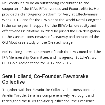
Neil continues to be an outstanding contributor to and
supporter of the IPA’s Effectiveness and Export efforts. He
provided a client/agency platform for Very at Effectiveness
Week 2018, and for the IPA slot at the World Retail Congress
in the same year in support of the EffWorks ‘creativity and
effectiveness’ initiative. In 2019 he joined the IPA delegation
to the Cannes Lions Festival of Creativity and presented the
Old Mout case study on the Createch stage.
Neil is a long-serving member of both the IPA Council and the
IPA Membership Committee, and his agency, St Luke’s, won
CPD Gold Accreditation for 2017 and 2018.
Sera Holland, Co-Founder, Fawnbrake
Collective
Together with her Fawnbrake Collective business partner
Amelia Torode, Sera has comprehensively rethought and
redesigned the IPA’s top-tier qualification, the Excellence