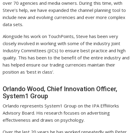
over 70 agencies and media owners. During this time, with
Steve’s help, we have expanded the channel planning tool to
include new and evolving currencies and ever more complex
data sets.
Alongside his work on TouchPoints, Steve has been very
closely involved in working with some of the industry Joint
Industry Committees (JICs) to ensure best practice and high
quality. This has been to the benefit of the entire industry and
has helped ensure our trading currencies maintain their
position as ‘best in class’.
Orlando Wood, Chief Innovation Officer,
System1 Group
Orlando represents System1 Group on the IPA EffWorks
Advisory Board. His research focuses on advertising
effectiveness and draws on psychology.
Over the last 20 years he has worked repeatedly with Peter