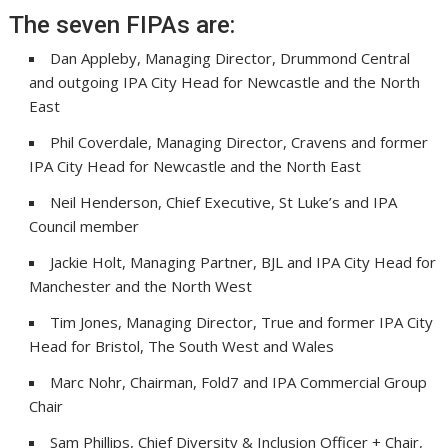
The seven FIPAs are:
Dan Appleby, Managing Director, Drummond Central
and outgoing IPA City Head for Newcastle and the North
East
Phil Coverdale, Managing Director, Cravens and former
IPA City Head for Newcastle and the North East
Neil Henderson, Chief Executive, St Luke’s and IPA
Council member
Jackie Holt, Managing Partner, BJL and IPA City Head for
Manchester and the North West
Tim Jones, Managing Director, True and former IPA City
Head for Bristol, The South West and Wales
Marc Nohr, Chairman, Fold7 and IPA Commercial Group
Chair
Sam Phillips, Chief Diversity & Inclusion Officer + Chair,