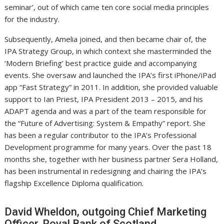
seminar’, out of which came ten core social media principles
for the industry.
Subsequently, Amelia joined, and then became chair of, the
IPA Strategy Group, in which context she masterminded the
‘Modern Briefing’ best practice guide and accompanying
events. She oversaw and launched the IPA’s first iPhone/iPad
app “Fast Strategy” in 2011. In addition, she provided valuable
support to Ian Priest, IPA President 2013 – 2015, and his
ADAPT agenda and was a part of the team responsible for
the “Future of Advertising: System & Empathy” report. She
has been a regular contributor to the IPA’s Professional
Development programme for many years. Over the past 18
months she, together with her business partner Sera Holland,
has been instrumental in redesigning and chairing the IPA’s
flagship Excellence Diploma qualification.
David Wheldon, outgoing Chief Marketing
Officer, Royal Bank of Scotland