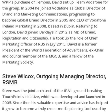
WPP’s purchase of Tempus, David set up Team Vodafone for
the group. In 2004 he joined Vodafone as Global Director of
Brand and Marketing Communications, progressing to
become Global Brand Director in 2005 and CEO of Vodafone
Ireland Marketing in 2008, based in Dublin. Returning to
London, David joined Barclays in 2012 as MD of Brand,
Reputation and Citizenship. He took up the role of Chief
Marketing Officer of RBS in July 2015. David is a former
President of the World Federation of Advertisers, ex-Chair
and council member of the MGGB, and a fellow of the
Marketing Society.
Steve Wilcox, Outgoing Managing Director,
RSMB
Steve was the joint architect of the IPA’s ground-breaking
TouchPoints initiative, which was developed and launched in
2005. Since then his valuable expertise and advice has helped
it grow to become a truly cross-media planning tool used by