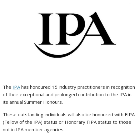
The
IPA
has honoured 15 industry practitioners in recognition
of their exceptional and prolonged contribution to the IPA in
its annual Summer Honours.
These outstanding individuals will also be honoured with FIPA
(Fellow of the IPA) status or Honorary FIPA status to those
not in IPA member agencies.