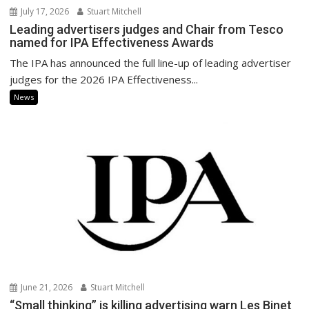
July 17, 2026
Stuart Mitchell
Leading advertisers judges and Chair from Tesco
named for IPA Effectiveness Awards
The IPA has announced the full line-up of leading advertiser
judges for the 2026 IPA Effectiveness...
News
June 21, 2026
Stuart Mitchell
“Small thinking” is killing advertising warn Les Binet