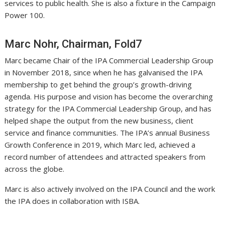
services to public health. She is also a fixture in the Campaign
Power 100.
Marc Nohr, Chairman, Fold7
Marc became Chair of the IPA Commercial Leadership Group
in November 2018, since when he has galvanised the IPA
membership to get behind the group’s growth-driving
agenda. His purpose and vision has become the overarching
strategy for the IPA Commercial Leadership Group, and has
helped shape the output from the new business, client
service and finance communities. The IPA’s annual Business
Growth Conference in 2019, which Marc led, achieved a
record number of attendees and attracted speakers from
across the globe.
Marc is also actively involved on the IPA Council and the work
the IPA does in collaboration with ISBA.