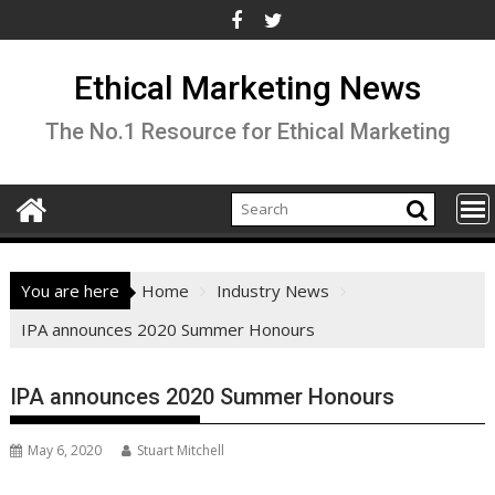
Skip
to
content
Ethical Marketing News
The No.1 Resource for Ethical Marketing
You are here
Home
Industry News
IPA announces 2020 Summer Honours
IPA announces 2020 Summer Honours
May 6, 2020
Stuart Mitchell