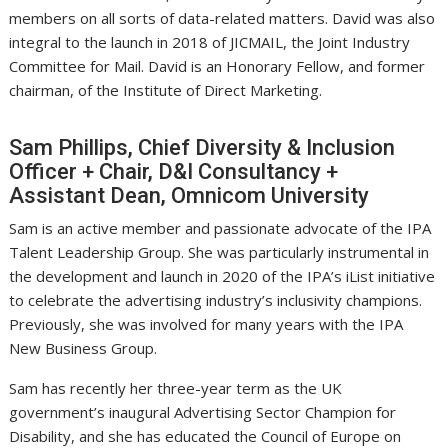
members on all sorts of data-related matters. David was also
integral to the launch in 2018 of JICMAIL, the Joint Industry
Committee for Mail. David is an Honorary Fellow, and former
chairman, of the Institute of Direct Marketing.
Sam Phillips, Chief Diversity & Inclusion
Officer + Chair, D&I Consultancy +
Assistant Dean, Omnicom University
Sam is an active member and passionate advocate of the IPA
Talent Leadership Group. She was particularly instrumental in
the development and launch in 2020 of the IPA’s iList initiative
to celebrate the advertising industry’s inclusivity champions.
Previously, she was involved for many years with the IPA
New Business Group.
Sam has recently her three-year term as the UK
government’s inaugural Advertising Sector Champion for
Disability, and she has educated the Council of Europe on