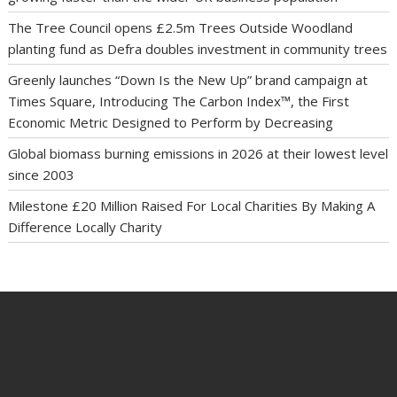
The Tree Council opens £2.5m Trees Outside Woodland
planting fund as Defra doubles investment in community trees
Greenly launches “Down Is the New Up” brand campaign at
Times Square, Introducing The Carbon Index™, the First
Economic Metric Designed to Perform by Decreasing
Global biomass burning emissions in 2026 at their lowest level
since 2003
Milestone £20 Million Raised For Local Charities By Making A
Difference Locally Charity