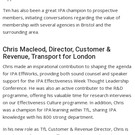
Tim has also been a great IPA champion to prospective
members, initiating conversations regarding the value of
membership with several agencies in Bristol and the
surrounding area.
Chris Macleod, Director, Customer &
Revenue, Transport for London
Chris made an inspirational contribution to shaping the agenda
for IPA EffWorks, providing both sound counsel and speaker
support for the IPA Effectiveness Week Thought Leadership
Conference. He was also an active contributer to the R&D
programme, offering his valuable time for research interviews
on our Effectiveness Culture programme. In addition, Chris
was a champion for IPA learning within TfL, sharing IPA
knowledge with his 800 strong department.
In his new role as TfL Customer & Revenue Director, Chris is