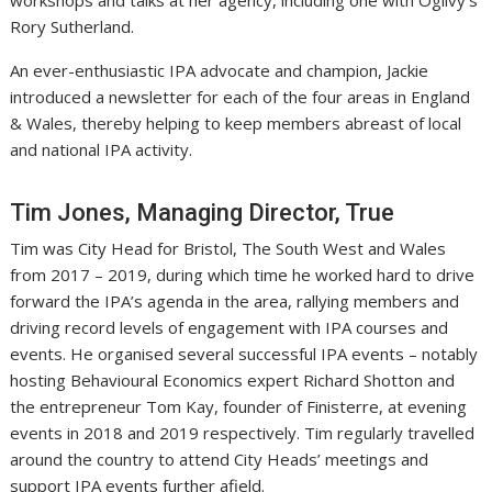
workshops and talks at her agency, including one with Ogilvy’s
Rory Sutherland.
An ever-enthusiastic IPA advocate and champion, Jackie
introduced a newsletter for each of the four areas in England
& Wales, thereby helping to keep members abreast of local
and national IPA activity.
Tim Jones, Managing Director, True
Tim was City Head for Bristol, The South West and Wales
from 2017 – 2019, during which time he worked hard to drive
forward the IPA’s agenda in the area, rallying members and
driving record levels of engagement with IPA courses and
events. He organised several successful IPA events – notably
hosting Behavioural Economics expert Richard Shotton and
the entrepreneur Tom Kay, founder of Finisterre, at evening
events in 2018 and 2019 respectively. Tim regularly travelled
around the country to attend City Heads’ meetings and
support IPA events further afield.