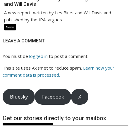
and Will Davis
A new report, written by Les Binet and Will Davis and
published by the IPA, argues...
News
LEAVE A COMMENT
You must be
logged in
to post a comment.
This site uses Akismet to reduce spam.
Learn how your
comment data is processed.
Bluesky
Facebook
X
Get our stories directly to your mailbox