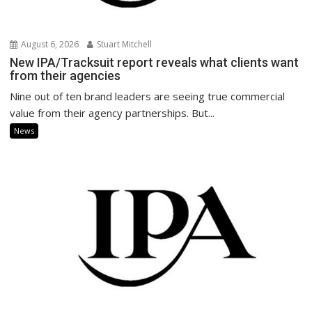
August 6, 2026
Stuart Mitchell
New IPA/Tracksuit report reveals what clients want
from their agencies
Nine out of ten brand leaders are seeing true commercial
value from their agency partnerships. But...
News