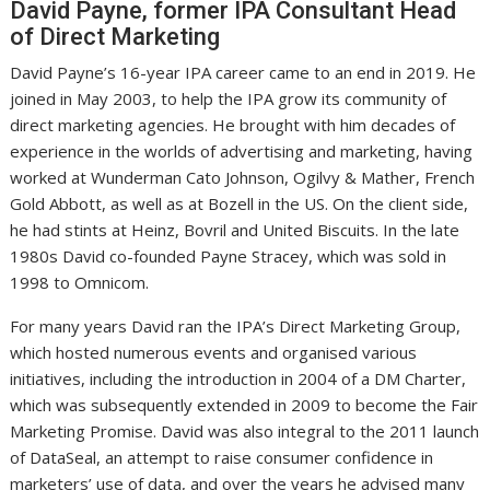
David Payne, former IPA Consultant Head
of Direct Marketing
David Payne’s 16-year IPA career came to an end in 2019. He
joined in May 2003, to help the IPA grow its community of
direct marketing agencies. He brought with him decades of
experience in the worlds of advertising and marketing, having
worked at Wunderman Cato Johnson, Ogilvy & Mather, French
Gold Abbott, as well as at Bozell in the US. On the client side,
he had stints at Heinz, Bovril and United Biscuits. In the late
1980s David co-founded Payne Stracey, which was sold in
1998 to Omnicom.
For many years David ran the IPA’s Direct Marketing Group,
which hosted numerous events and organised various
initiatives, including the introduction in 2004 of a DM Charter,
which was subsequently extended in 2009 to become the Fair
Marketing Promise. David was also integral to the 2011 launch
of DataSeal, an attempt to raise consumer confidence in
marketers’ use of data, and over the years he advised many