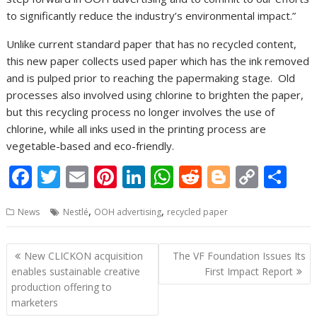
to significantly reduce the industry’s environmental impact.”
Unlike current standard paper that has no recycled content,
this new paper collects used paper which has the ink removed
and is pulped prior to reaching the papermaking stage. Old
processes also involved using chlorine to brighten the paper,
but this recycling process no longer involves the use of
chlorine, while all inks used in the printing process are
vegetable-based and eco-friendly.
F
T
E
Pi
Li
W
R
Bl
C
S
ac
w
m
nt
n
h
e
o
o
h
,
,
News
Nestlé
OOH advertising
recycled paper
e
itt
ai
er
k
at
d
g
p
ar
b
er
l
e
e
s
di
g
y
e
Post
New CLICKON acquisition
The VF Foundation Issues Its
o
st
dI
A
t
er
Li
navigation
enables sustainable creative
First Impact Report
o
n
p
n
production offering to
marketers
k
p
k