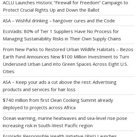
ACLU Launches Historic “Firewall for Freedom” Campaign to
Protect Crucial Rights Up and Down the Ballot
ASA – Wishful drinking – hangover cures and the Code
EcoVadis: 80% of Tier 1 Suppliers Have No Process for
Managing Sustainability Risks in Their Own Supply Chains
From New Parks to Restored Urban Wildlife Habitats – Bezos
Earth Fund Announces New $100 Million Investment to Turn
Underused Urban Land into Green Spaces Across Eight U.S.
Cities
ASA – Keep your ads a cut above the rest: Advertising
products and services for hair loss
$740 million from first Clean Cooking Summit already
deployed to projects across Africa
Ocean warming, marine heatwaves and sea-level rise pose
increasing risk in South-West Pacific region
EcoVadis Responsible Health Initiative (RHI) Launches