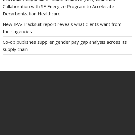
Collaboration with SE Energize Program to Accelerate
Decarbonization Healthcare
New IPA/Tracksuit report reveals what clients want from
their agencies
Co-op publishes supplier gender pay gap analysis across its
supply chain