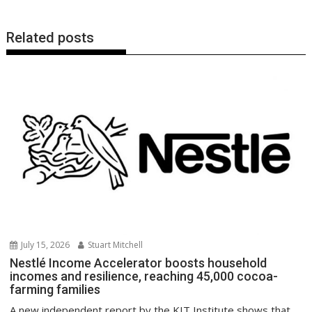
Related posts
July 15, 2026
Stuart Mitchell
Nestlé Income Accelerator boosts household
incomes and resilience, reaching 45,000 cocoa-
farming families
A new independent report by the KIT Institute shows that