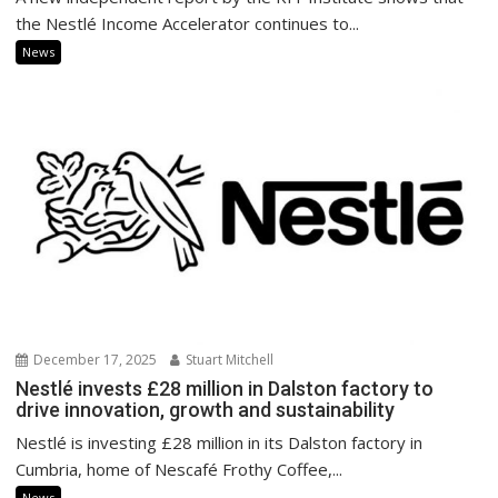
the Nestlé Income Accelerator continues to...
News
December 17, 2025
Stuart Mitchell
Nestlé invests £28 million in Dalston factory to
drive innovation, growth and sustainability
Nestlé is investing £28 million in its Dalston factory in
Cumbria, home of Nescafé Frothy Coffee,...
News