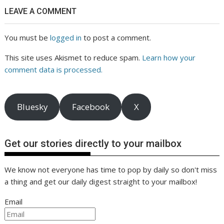
LEAVE A COMMENT
You must be
logged in
to post a comment.
This site uses Akismet to reduce spam.
Learn how your
comment data is processed.
Bluesky
Facebook
X
Get our stories directly to your mailbox
We know not everyone has time to pop by daily so don't miss
a thing and get our daily digest straight to your mailbox!
Email