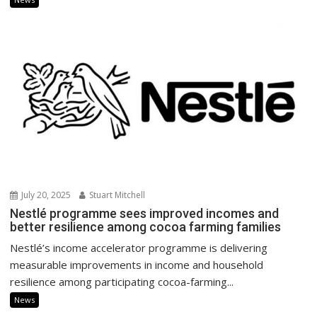
July 20, 2025
Stuart Mitchell
Nestlé programme sees improved incomes and
better resilience among cocoa farming families
Nestlé’s income accelerator programme is delivering
measurable improvements in income and household
resilience among participating cocoa-farming...
News