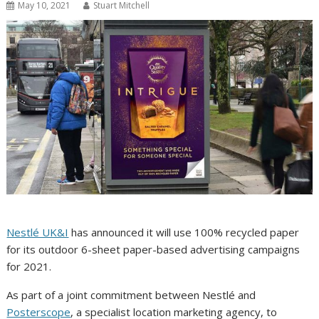
May 10, 2021
Stuart Mitchell
Nestlé UK&I
has announced it will use 100% recycled paper
for its outdoor 6-sheet paper-based advertising campaigns
for 2021.
As part of a joint commitment between Nestlé and
Posterscope
, a specialist location marketing agency, to