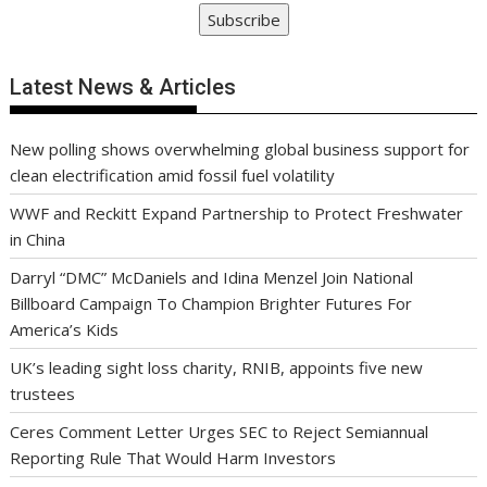
Subscribe
Latest News & Articles
New polling shows overwhelming global business support for
clean electrification amid fossil fuel volatility
WWF and Reckitt Expand Partnership to Protect Freshwater
in China
Darryl “DMC” McDaniels and Idina Menzel Join National
Billboard Campaign To Champion Brighter Futures For
America’s Kids
UK’s leading sight loss charity, RNIB, appoints five new
trustees
Ceres Comment Letter Urges SEC to Reject Semiannual
Reporting Rule That Would Harm Investors