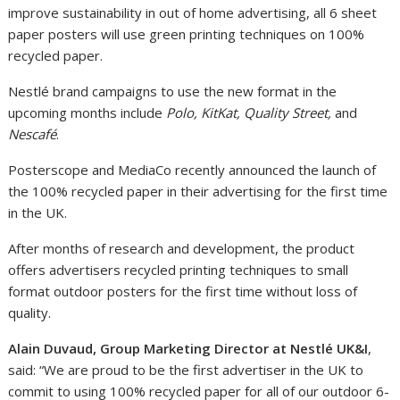
improve sustainability in out of home advertising, all 6 sheet
paper posters will use green printing techniques on 100%
recycled paper.
Nestlé brand campaigns to use the new format in the
upcoming months include
Polo, KitKat, Quality Street,
and
Nescafé
.
Posterscope and MediaCo recently announced the launch of
the 100% recycled paper in their advertising for the first time
in the UK.
After months of research and development, the product
offers advertisers recycled printing techniques to small
format outdoor posters for the first time without loss of
quality.
Alain Duvaud, Group Marketing Director at Nestlé UK&I
,
said: “We are proud to be the first advertiser in the UK to
commit to using 100% recycled paper for all of our outdoor 6-