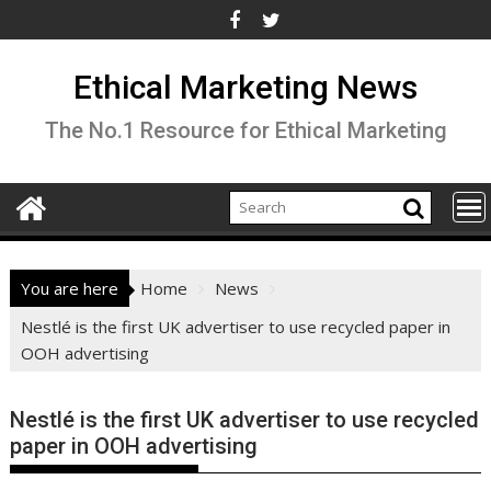
Skip
to
content
Ethical Marketing News
The No.1 Resource for Ethical Marketing
You are here
Home
News
Nestlé is the first UK advertiser to use recycled paper in
OOH advertising
Nestlé is the first UK advertiser to use recycled
paper in OOH advertising