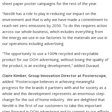
sheet paper poster campaigns for the rest of the year.
“Nestlé has a role to play in reducing our impact on the
environment and that is why we have made a commitment to
reach net zero emissions by 2050. To do this requires action
across our whole business, which includes everything from
the energy we use in our factories to the materials we use in
our operations including advertising.
“The opportunity to use a 100% recycled and recyclable
product for our OOH advertising, without losing the quality of
the product, is an exciting development,” added Duvaud.
Claire Kimber, Group Innovation Director at Posterscope
,
added: “Posterscope believes in achieving meaningful
progress for the brands it partners with and for society as a
whole and this development represents an enormous step-
change for the out of home industry. We are delighted that
Nestlé is the first of our customers to take this important
step forward in OOH advertising and to commit to our efforts