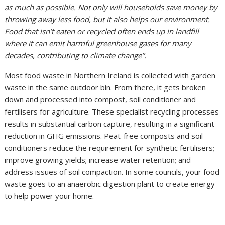
as much as possible. Not only will households save money by
throwing away less food, but it also helps our environment.
Food that isn’t eaten or recycled often ends up in landfill
where it can emit harmful greenhouse gases for many
decades, contributing to climate change”.
Most food waste in Northern Ireland is collected with garden
waste in the same outdoor bin. From there, it gets broken
down and processed into compost, soil conditioner and
fertilisers for agriculture. These specialist recycling processes
results in substantial carbon capture, resulting in a significant
reduction in GHG emissions. Peat-free composts and soil
conditioners reduce the requirement for synthetic fertilisers;
improve growing yields; increase water retention; and
address issues of soil compaction. In some councils, your food
waste goes to an anaerobic digestion plant to create energy
to help power your home.