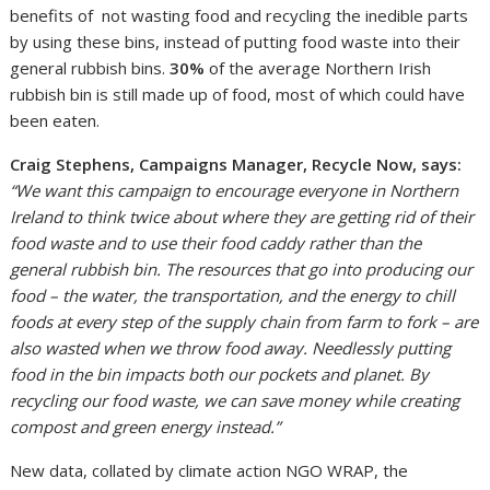
benefits of not wasting food and recycling the inedible parts
by using these bins, instead of putting food waste into their
general rubbish bins.
30%
of the average Northern Irish
rubbish bin is still made up of food, most of which could have
been eaten.
Craig Stephens, Campaigns Manager, Recycle Now, says:
“We want this campaign to encourage everyone in Northern
Ireland to think twice about where they are getting rid of their
food waste and to use their food caddy rather than the
general rubbish bin.
The resources that go into producing our
food – the water, the transportation, and the energy to chill
foods at every step of the supply chain from farm to fork – are
also wasted when we throw food away.
Needlessly putting
food in the bin impacts both our pockets and planet. By
recycling our food waste, we can save money while creating
compost and green energy instead.”
New data, collated by climate action NGO WRAP, the