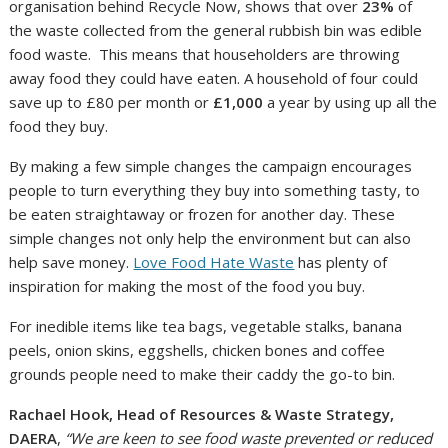
organisation behind Recycle Now, shows that over
23%
of
the waste collected from the general rubbish bin was edible
food waste. This means that householders are throwing
away food they could have eaten. A household of four could
save up to £80 per month or
£1,000
a year by using up all the
food they buy.
By making a few simple changes the campaign encourages
people to turn everything they buy into something tasty, to
be eaten straightaway or frozen for another day. These
simple changes not only help the environment but can also
help save money.
Love Food Hate Waste
has plenty of
inspiration for making the most of the food you buy.
For inedible items like tea bags, vegetable stalks, banana
peels, onion skins, eggshells, chicken bones and coffee
grounds people need to make their caddy the go-to bin.
Rachael Hook, Head of Resources & Waste Strategy,
DAERA
,
“We are keen to see food waste prevented or reduced