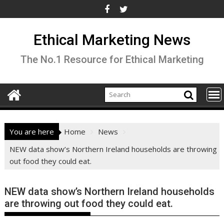
Skip
to
content
Ethical Marketing News
The No.1 Resource for Ethical Marketing
You are here
Home
News
NEW data show’s Northern Ireland households are throwing
out food they could eat.
NEW data show’s Northern Ireland households
are throwing out food they could eat.