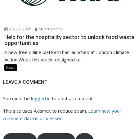
July 26, 2026
Stuart Mitchell
Help for the hospitality sector to unlock food waste
opportunities
A new free online platform has launched at London Climate
Action Week this week, designed to...
News
LEAVE A COMMENT
You must be
logged in
to post a comment.
This site uses Akismet to reduce spam.
Learn how your
comment data is processed.