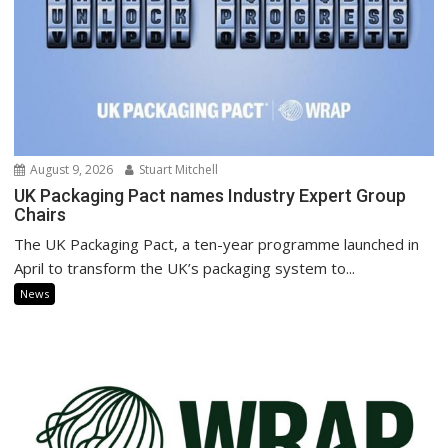
August 9, 2026
Stuart Mitchell
UK Packaging Pact names Industry Expert Group
Chairs
The UK Packaging Pact, a ten-year programme launched in
April to transform the UK’s packaging system to...
News