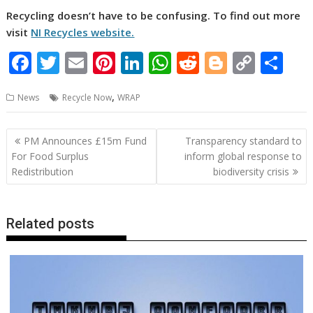
Recycling doesn’t have to be confusing. To find out more
visit
NI Recycles website.
F
T
E
Pi
Li
W
R
Bl
C
S
ac
w
m
nt
n
h
e
o
o
h
,
News
Recycle Now
WRAP
e
itt
ai
er
k
at
d
g
p
ar
b
er
l
e
e
s
di
g
y
e
Post
PM Announces £15m Fund
Transparency standard to
o
st
dI
A
t
er
Li
navigation
For Food Surplus
inform global response to
o
n
p
n
Redistribution
biodiversity crisis
k
p
k
Related posts