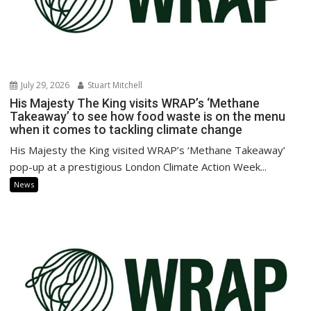
July 29, 2026
Stuart Mitchell
His Majesty The King visits WRAP’s ‘Methane
Takeaway’ to see how food waste is on the menu
when it comes to tackling climate change
His Majesty the King visited WRAP’s ‘Methane Takeaway’
pop-up at a prestigious London Climate Action Week...
News