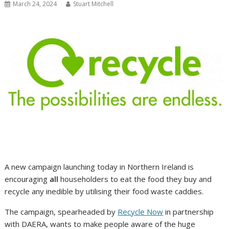
March 24, 2024
Stuart Mitchell
A new campaign launching today in Northern Ireland is
encouraging
all
householders to eat the food they buy and
recycle any inedible by utilising their food waste caddies.
The campaign, spearheaded by
Recycle Now
in partnership
with DAERA, wants to make people aware of the huge