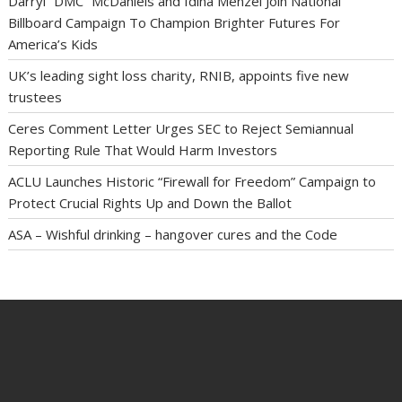
Darryl “DMC” McDaniels and Idina Menzel Join National
Billboard Campaign To Champion Brighter Futures For
America’s Kids
UK’s leading sight loss charity, RNIB, appoints five new
trustees
Ceres Comment Letter Urges SEC to Reject Semiannual
Reporting Rule That Would Harm Investors
ACLU Launches Historic “Firewall for Freedom” Campaign to
Protect Crucial Rights Up and Down the Ballot
ASA – Wishful drinking – hangover cures and the Code