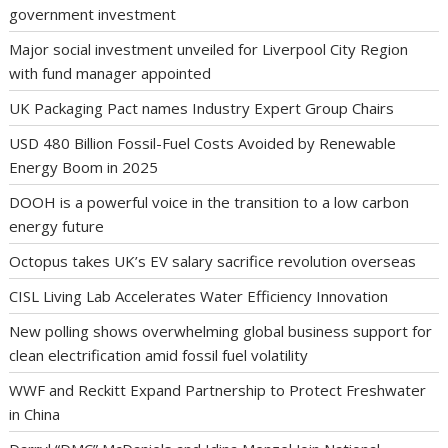
government investment
Major social investment unveiled for Liverpool City Region
with fund manager appointed
UK Packaging Pact names Industry Expert Group Chairs
USD 480 Billion Fossil-Fuel Costs Avoided by Renewable
Energy Boom in 2025
DOOH is a powerful voice in the transition to a low carbon
energy future
Octopus takes UK’s EV salary sacrifice revolution overseas
CISL Living Lab Accelerates Water Efficiency Innovation
New polling shows overwhelming global business support for
clean electrification amid fossil fuel volatility
WWF and Reckitt Expand Partnership to Protect Freshwater
in China