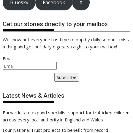
Bluesky
Facebook
X
Get our stories directly to your mailbox
We know not everyone has time to pop by daily so don't miss
a thing and get our daily digest straight to your mailbox!
Email
Subscribe
Latest News & Articles
Barnardo’s to expand specialist support for trafficked children
across every local authority in England and Wales
Four National Trust projects to benefit from record