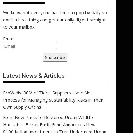
We know not everyone has time to pop by daily so
don't miss a thing and get our daily digest straight
to your mailbox!
Email
Subscribe
Latest News & Articles
EcoVadis: 80% of Tier 1 Suppliers Have No
Process for Managing Sustainability Risks in Their
Own Supply Chains
From New Parks to Restored Urban Wildlife
Habitats – Bezos Earth Fund Announces New
$100 Million Investment to Turn Underused Urban