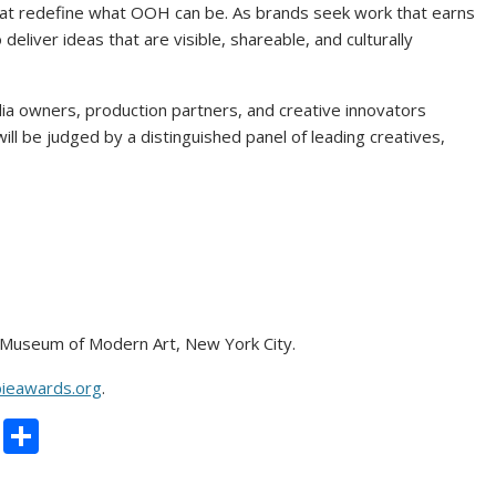
that redefine what OOH can be. As brands seek work that earns
deliver ideas that are visible, shareable, and culturally
a owners, production partners, and creative innovators
will be judged by a distinguished panel of leading creatives,
Museum of Modern Art, New York City.
ieawards.org
.
C
S
o
h