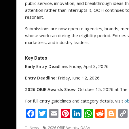
public service, innovation, and breakthrough ideas 
attention rather than interrupts it, OOH continues to 
resonant.
Submissions are now open to agencies, brands, medi
whose work ran during the eligibility period. Entries 
marketers, and industry leaders.
Key Dates
Early Entry Deadline:
Friday, April 3, 2026
Entry Deadline:
Friday, June 12, 2026
2026 OBIE Awards Show:
October 15, 2026 at The 
For full entry guidelines and category details, visit
ob
F
T
E
Pi
Li
W
R
Bl
ac
w
m
nt
n
h
e
o
,
News
2026 OBIE Awards
OAAA