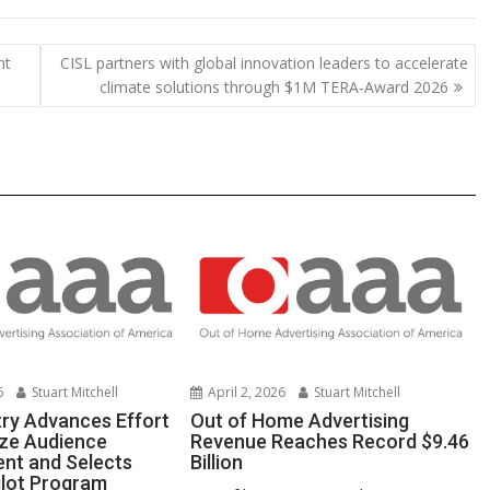
p
ar
y
e
nt
CISL partners with global innovation leaders to accelerate
Li
climate solutions through $1M TERA‑Award 2026
n
k
6
Stuart Mitchell
April 2, 2026
Stuart Mitchell
ry Advances Effort
Out of Home Advertising
ze Audience
Revenue Reaches Record $9.46
nt and Selects
Billion
ilot Program