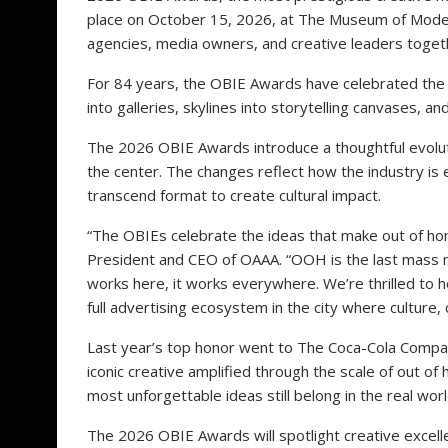
place on October 15, 2026, at The Museum of Modern 
agencies, media owners, and creative leaders together
For 84 years, the OBIE Awards have celebrated the 
into galleries, skylines into storytelling canvases, a
The 2026 OBIE Awards introduce a thoughtful evolutio
the center. The changes reflect how the industry i
transcend format to create cultural impact.
“The OBIEs celebrate the ideas that make out of ho
President and CEO of OAAA. “OOH is the last mass m
works here, it works everywhere. We’re thrilled to 
full advertising ecosystem in the city where culture,
Last year’s top honor went to The Coca-Cola Compa
iconic creative amplified through the scale of out o
most unforgettable ideas still belong in the real worl
The 2026 OBIE Awards will spotlight creative excellen