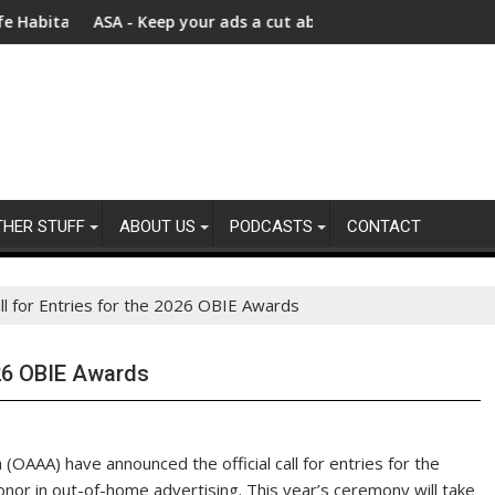
y Chains
ts – Bezos Earth Fund Announces New $100 Million Investment to
ASA - Keep your ads a cut above the rest: Advertising product
$740 mi
THER STUFF
ABOUT US
PODCASTS
CONTACT
l for Entries for the 2026 OBIE Awards
026 OBIE Awards
OAAA) have announced the official call for entries for the
or in out-of-home advertising. This year’s ceremony will take