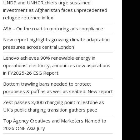
UNDP and UNHCR chiefs urge sustained
investment as Afghanistan faces unprecedented
refugee returnee influx
ASA – On the road to motoring ads compliance
New report highlights growing climate adaptation
pressures across central London
Lenovo achieves 90% renewable energy in
operations’ electricity, announces new aspirations
in FY2025-26 ESG Report
Bottom trawling bans needed to protect
porpoises & puffins as well as seabed: New report
Zest passes 3,000 charging point milestone as
UK’s public charging transition gathers pace
Top Agency Creatives and Marketers Named to
2026 ONE Asia Jury