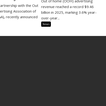
Out of home (OOH) advertising
partnership with the Out
revenue reached a record $9.46
rtising Association of
billion in 2025, marking 3.6% year-
A), recently announced
over-year...
News