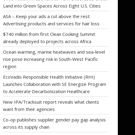
Land into Green Spaces Across Eight U.S. Cities
ASA – Keep your ads a cut above the rest:
Advertising products and services for hair loss
$740 million from first Clean Cooking Summit
already deployed to projects across Africa
Ocean warming, marine heatwaves and sea-level
rise pose increasing risk in South-West Pacific
region
EcoVadis Responsible Health Initiative (RHI)
Launches Collaboration with SE Energize Program
to Accelerate Decarbonization Healthcare
New IPA/Tracksuit report reveals what clients
want from their agencies
Co-op publishes supplier gender pay gap analysis
across its supply chain