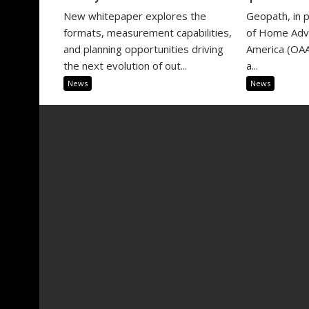
New whitepaper explores the
Geopath, in 
formats, measurement capabilities,
of Home Adve
and planning opportunities driving
America (OAA
the next evolution of out...
a...
News
News