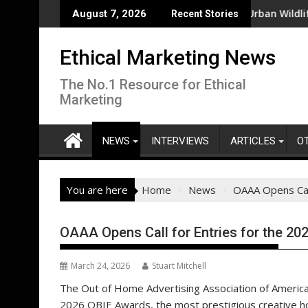
Skip
No Process for Managing Sustainability Risks in Their Own Suppl
From New Parks to Restored Urban Wildlife Habita
August 7, 2026
Recent Stories
to
content
Ethical Marketing News
The No.1 Resource for Ethical
Marketing
NEWS
INTERVIEWS
ARTICLES
O
You are here
Home
News
OAAA Opens Cal
OAAA Opens Call for Entries for the 2
March 24, 2026
Stuart Mitchell
The Out of Home Advertising Association of America (
2026 OBIE Awards, the most prestigious creative hon