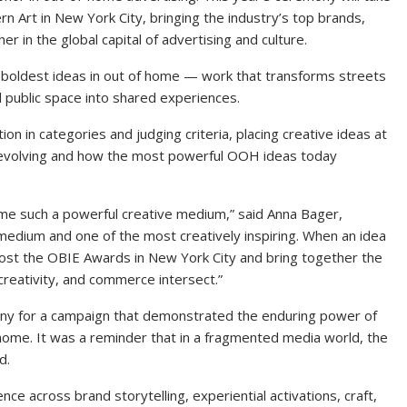
Art in New York City, bringing the industry’s top brands,
 in the global capital of advertising and culture.
boldest ideas in out of home — work that transforms streets
nd public space into shared experiences.
n in categories and judging criteria, placing creative ideas at
s evolving and how the most powerful OOH ideas today
me such a powerful creative medium,” said Anna Bager,
edium and one of the most creatively inspiring. When an idea
host the OBIE Awards in New York City and bring together the
 creativity, and commerce intersect.”
ny for a campaign that demonstrated the enduring power of
f home. It was a reminder that in a fragmented media world, the
d.
ce across brand storytelling, experiential activations, craft,