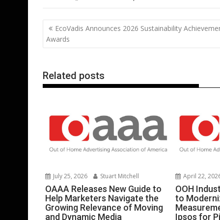
e
itt
ai
er
k
at
d
g
b
er
l
e
e
s
di
g
Post
EcoVadis Announces 2026 Sustainability Achieveme
o
st
dI
A
t
er
navigation
Awards
o
n
p
k
p
Related posts
July 25, 2026
Stuart Mitchell
April 22, 202
OAAA Releases New Guide to
OOH Indust
Help Marketers Navigate the
to Moderni
Growing Relevance of Moving
Measureme
and Dynamic Media
Ipsos for P