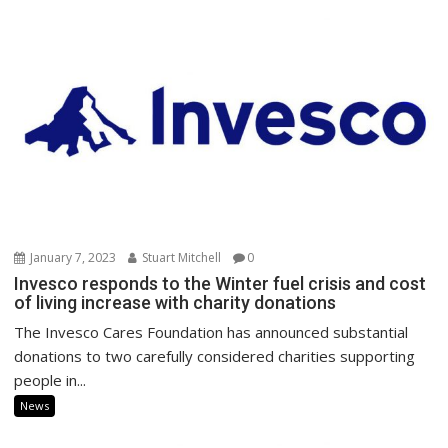
January 7, 2023
Stuart Mitchell
0
Invesco responds to the Winter fuel crisis and cost
of living increase with charity donations
The Invesco Cares Foundation has announced substantial
donations to two carefully considered charities supporting
people in...
News