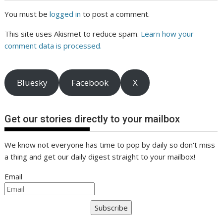
You must be
logged in
to post a comment.
This site uses Akismet to reduce spam.
Learn how your
comment data is processed.
Bluesky
Facebook
X
Get our stories directly to your mailbox
We know not everyone has time to pop by daily so don't miss
a thing and get our daily digest straight to your mailbox!
Email
Subscribe