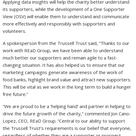
Applying data insights will help the charity better understand
its supporters, while the development of a One Supporter
View (OSV) will enable them to understand and communicate
more effectively and responsibly with supporters and
volunteers.
A spokesperson from the Trussell Trust said, “Thanks to our
work with REaD Group, we have been able to understand
much better our supporters and remain agile to a fast-
changing situation. It has also helped us to ensure that our
marketing campaigns generate awareness of the work of
food banks, highlight brand value and attract new supporters.
This will be vital as we work in the long term to build a hunger
free future.”
“We are proud to be a ‘helping hand’ and partner in helping to
drive the future growth of the charity,” commented Jon Cano-
Lopez, CEO, REaD Group. “Central to our ability to support
the Trussell Trust’s requirements is our belief that everyone,
regardless of whether they are a supporter or prospect,