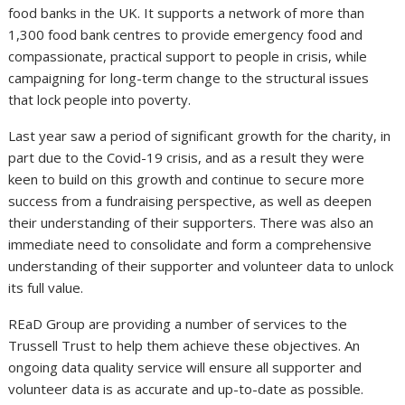
food banks in the UK. It supports a network of more than
1,300 food bank centres to provide emergency food and
compassionate, practical support to people in crisis, while
campaigning for long-term change to the structural issues
that lock people into poverty.
Last year saw a period of significant growth for the charity, in
part due to the Covid-19 crisis, and as a result they were
keen to build on this growth and continue to secure more
success from a fundraising perspective, as well as deepen
their understanding of their supporters. There was also an
immediate need to consolidate and form a comprehensive
understanding of their supporter and volunteer data to unlock
its full value.
REaD Group are providing a number of services to the
Trussell Trust to help them achieve these objectives. An
ongoing data quality service will ensure all supporter and
volunteer data is as accurate and up-to-date as possible.