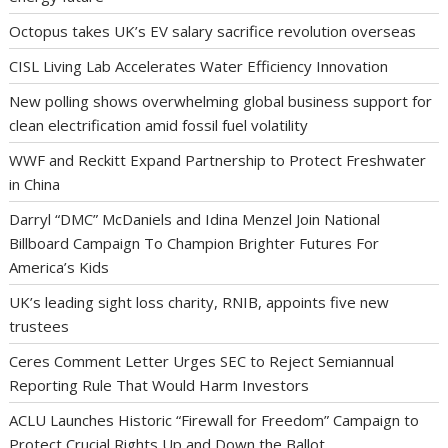
Octopus takes UK’s EV salary sacrifice revolution overseas
CISL Living Lab Accelerates Water Efficiency Innovation
New polling shows overwhelming global business support for
clean electrification amid fossil fuel volatility
WWF and Reckitt Expand Partnership to Protect Freshwater
in China
Darryl “DMC” McDaniels and Idina Menzel Join National
Billboard Campaign To Champion Brighter Futures For
America’s Kids
UK’s leading sight loss charity, RNIB, appoints five new
trustees
Ceres Comment Letter Urges SEC to Reject Semiannual
Reporting Rule That Would Harm Investors
ACLU Launches Historic “Firewall for Freedom” Campaign to
Protect Crucial Rights Up and Down the Ballot