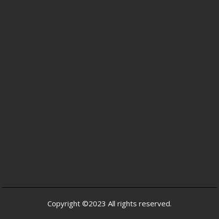
Copyright ©2023 All rights reserved.