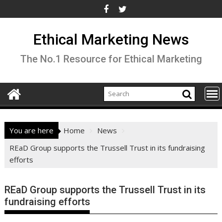
Skip
to
content
Ethical Marketing News
The No.1 Resource for Ethical Marketing
You are here
Home
News
REaD Group supports the Trussell Trust in its fundraising
efforts
REaD Group supports the Trussell Trust in its
fundraising efforts