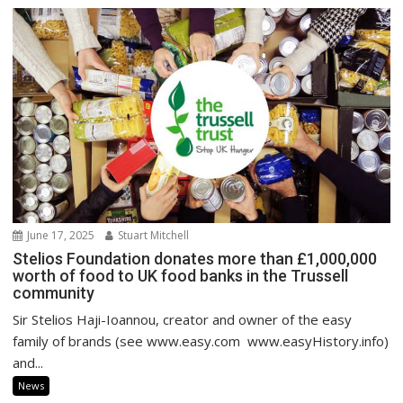
June 17, 2025
Stuart Mitchell
Stelios Foundation donates more than £1,000,000
worth of food to UK food banks in the Trussell
community
Sir Stelios Haji-Ioannou, creator and owner of the easy
family of brands (see www.easy.com www.easyHistory.info)
and...
News