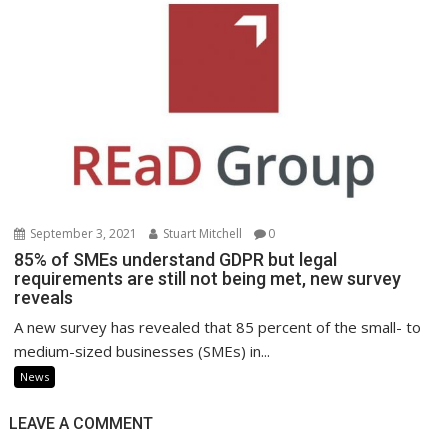
September 3, 2021
Stuart Mitchell
0
85% of SMEs understand GDPR but legal
requirements are still not being met, new survey
reveals
A new survey has revealed that 85 percent of the small- to
medium-sized businesses (SMEs) in...
News
LEAVE A COMMENT