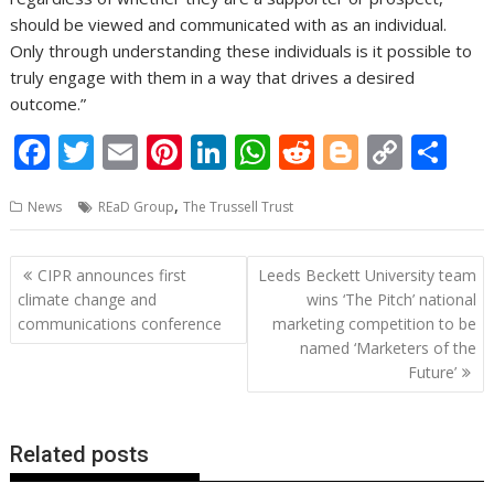
should be viewed and communicated with as an individual.
Only through understanding these individuals is it possible to
truly engage with them in a way that drives a desired
outcome.”
F
T
E
Pi
Li
W
R
Bl
C
S
ac
w
m
nt
n
h
e
o
o
h
,
News
REaD Group
The Trussell Trust
e
itt
ai
er
k
at
d
g
p
ar
b
er
l
e
e
s
di
g
y
e
Post
CIPR announces first
Leeds Beckett University team
o
st
dI
A
t
er
Li
navigation
climate change and
wins ‘The Pitch’ national
o
n
p
n
communications conference
marketing competition to be
named ‘Marketers of the
k
p
k
Future’
Related posts