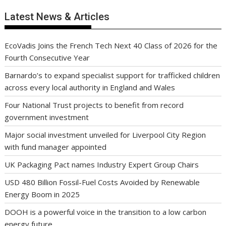
Latest News & Articles
EcoVadis Joins the French Tech Next 40 Class of 2026 for the
Fourth Consecutive Year
Barnardo’s to expand specialist support for trafficked children
across every local authority in England and Wales
Four National Trust projects to benefit from record
government investment
Major social investment unveiled for Liverpool City Region
with fund manager appointed
UK Packaging Pact names Industry Expert Group Chairs
USD 480 Billion Fossil-Fuel Costs Avoided by Renewable
Energy Boom in 2025
DOOH is a powerful voice in the transition to a low carbon
energy future