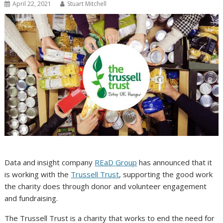
April 22, 2021
Stuart Mitchell
Data and insight company
REaD Group
has announced that it
is working with the
Trussell Trust
, supporting the good work
the charity does through donor and volunteer engagement
and fundraising.
The Trussell Trust is a charity that works to end the need for