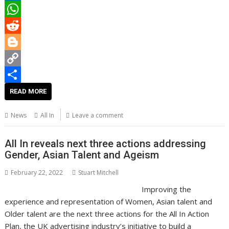
b
t
a
i
L
o
t
i
n
i
W
o
e
l
t
n
h
R
k
r
e
k
a
e
B
r
e
t
d
l
C
e
d
s
d
o
o
S
READ MORE
s
I
A
i
g
p
h
News
All In
Leave a comment
t
n
p
t
g
y
a
p
e
L
r
All In reveals next three actions addressing
Gender, Asian Talent and Ageism
r
i
e
n
February 22, 2022
Stuart Mitchell
Improving the
k
experience and representation of Women, Asian talent and
Older talent are the next three actions for the All In Action
Plan, the UK advertising industry’s initiative to build a