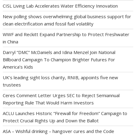
CISL Living Lab Accelerates Water Efficiency Innovation
New polling shows overwhelming global business support for
clean electrification amid fossil fuel volatility
WWF and Reckitt Expand Partnership to Protect Freshwater
in China
Darryl “DMC” McDaniels and Idina Menzel Join National
Billboard Campaign To Champion Brighter Futures For
America’s Kids
UK’s leading sight loss charity, RNIB, appoints five new
trustees
Ceres Comment Letter Urges SEC to Reject Semiannual
Reporting Rule That Would Harm Investors
ACLU Launches Historic “Firewall for Freedom” Campaign to
Protect Crucial Rights Up and Down the Ballot
ASA – Wishful drinking – hangover cures and the Code