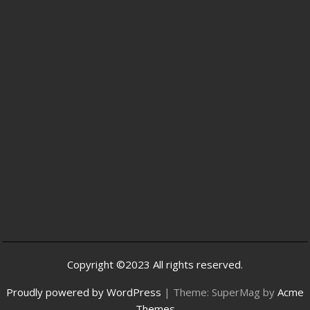
Copyright ©2023 All rights reserved.
Proudly powered by WordPress
|
Theme: SuperMag by
Acme
Themes