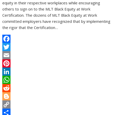
equity in their respective workplaces while encouraging
others to sign on to the MLT Black Equity at Work
Certification. The dozens of MLT Black Equity at Work
committed employers have recognized that by implementing
the rigor that the Certification…
F
a
T
c
w
E
e
i
m
P
b
t
a
i
L
o
t
i
n
i
W
o
e
l
t
n
h
R
k
r
e
k
a
e
B
r
e
t
d
l
C