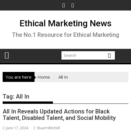
Skip
to
content
Ethical Marketing News
The No.1 Resource for Ethical Marketing
You are here
Home
All In
Tag:
All In
All In Reveals Updated Actions for Black
Talent, Disabled Talent, and Social Mobility
June 17, 2024
Stuart Mitchell