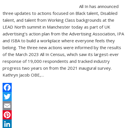
All In has announced
three updates to actions focused on Black talent, Disabled
talent, and talent from Working Class backgrounds at the
LEAD North summit in Manchester today as part of UK
advertising’s action plan from the Advertising Association, IPA
and ISBA to build a workplace where everyone feels they
belong. The three new actions were informed by the results
of the March 2023 All In Census, which saw its largest-ever
response of 19,000 respondents and tracked industry
progress two years on from the 2021 inaugural survey.
Kathryn Jacob OBE,…
F
a
T
c
w
E
e
i
m
P