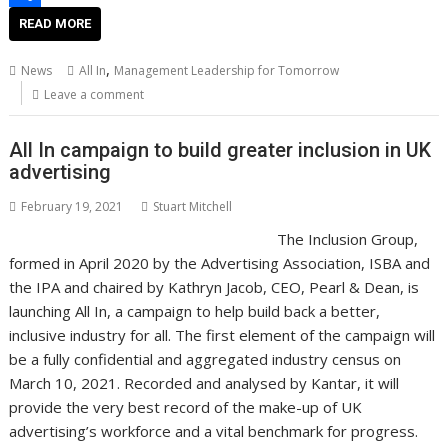
e
d
s
d
o
o
S
READ MORE
s
I
A
i
g
p
h
,
News
All In
Management Leadership for Tomorrow
t
n
p
t
g
y
a
Leave a comment
p
e
L
r
All In campaign to build greater inclusion in UK
r
i
e
advertising
n
February 19, 2021
Stuart Mitchell
k
The Inclusion Group,
formed in April 2020 by the Advertising Association, ISBA and
the IPA and chaired by Kathryn Jacob, CEO, Pearl & Dean, is
launching All In, a campaign to help build back a better,
inclusive industry for all. The first element of the campaign will
be a fully confidential and aggregated industry census on
March 10, 2021. Recorded and analysed by Kantar, it will
provide the very best record of the make-up of UK
advertising’s workforce and a vital benchmark for progress.