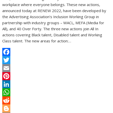
workplace where everyone belongs. These new actions,
announced today at RENEW 2022, have been developed by
the Advertising Association’s Inclusion Working Group in
partnership with industry groups – WACL, MEFA (Media for
All), and 40 Over Forty. The three new actions join All In
actions covering Black talent, Disabled talent and Working
Class talent. The new areas for action:…
F
a
T
c
w
E
e
i
m
P
b
t
a
i
L
o
t
i
n
i
W
o
e
l
t
n
h
R