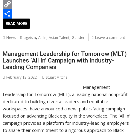
k
r
e
k
a
e
B
r
e
t
d
l
C
e
d
s
d
o
o
S
READ MORE
s
I
A
i
g
p
h
,
,
,
News
ageism
All In
Asian Talent
Gender
Leave a comment
t
n
p
t
g
y
a
p
e
L
r
Management Leadership for Tomorrow (MLT)
Launches ‘All In’ Campaign with Industry-
r
i
e
Leading Companies
n
February 13, 2022
Stuart Mitchell
k
Management
Leadership for Tomorrow (MLT), a leading national nonprofit
dedicated to building diverse leaders and equitable
workspaces, have announced a new, public-facing campaign
focused on advancing Black equity in the workplace. The ‘All In’
campaign provides a platform for industry-leading employers
to share their commitment to a rigorous approach to Black