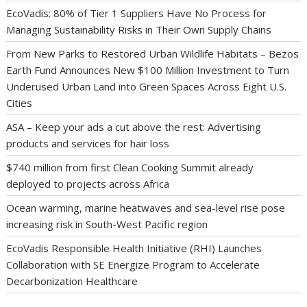
EcoVadis: 80% of Tier 1 Suppliers Have No Process for
Managing Sustainability Risks in Their Own Supply Chains
From New Parks to Restored Urban Wildlife Habitats – Bezos
Earth Fund Announces New $100 Million Investment to Turn
Underused Urban Land into Green Spaces Across Eight U.S.
Cities
ASA – Keep your ads a cut above the rest: Advertising
products and services for hair loss
$740 million from first Clean Cooking Summit already
deployed to projects across Africa
Ocean warming, marine heatwaves and sea-level rise pose
increasing risk in South-West Pacific region
EcoVadis Responsible Health Initiative (RHI) Launches
Collaboration with SE Energize Program to Accelerate
Decarbonization Healthcare