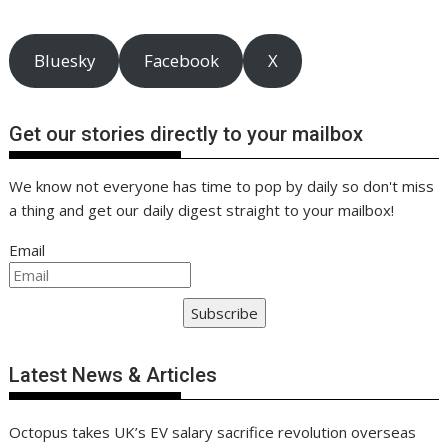
p
e
L
r
r
i
e
Bluesky
Facebook
X
n
k
Get our stories directly to your mailbox
We know not everyone has time to pop by daily so don't miss
a thing and get our daily digest straight to your mailbox!
Email
Subscribe
Latest News & Articles
Octopus takes UK’s EV salary sacrifice revolution overseas