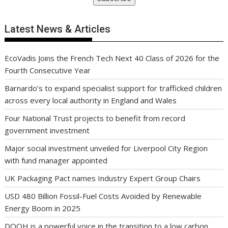
Latest News & Articles
EcoVadis Joins the French Tech Next 40 Class of 2026 for the
Fourth Consecutive Year
Barnardo’s to expand specialist support for trafficked children
across every local authority in England and Wales
Four National Trust projects to benefit from record
government investment
Major social investment unveiled for Liverpool City Region
with fund manager appointed
UK Packaging Pact names Industry Expert Group Chairs
USD 480 Billion Fossil-Fuel Costs Avoided by Renewable
Energy Boom in 2025
DOOH is a powerful voice in the transition to a low carbon