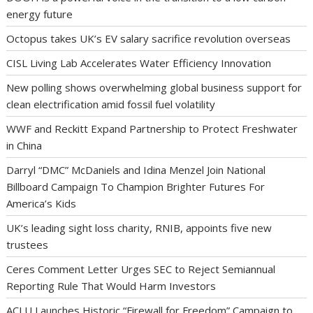
energy future
Octopus takes UK’s EV salary sacrifice revolution overseas
CISL Living Lab Accelerates Water Efficiency Innovation
New polling shows overwhelming global business support for
clean electrification amid fossil fuel volatility
WWF and Reckitt Expand Partnership to Protect Freshwater
in China
Darryl “DMC” McDaniels and Idina Menzel Join National
Billboard Campaign To Champion Brighter Futures For
America’s Kids
UK’s leading sight loss charity, RNIB, appoints five new
trustees
Ceres Comment Letter Urges SEC to Reject Semiannual
Reporting Rule That Would Harm Investors
ACLU Launches Historic “Firewall for Freedom” Campaign to