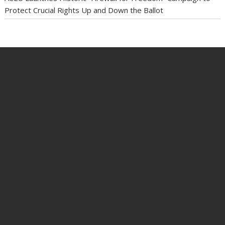
Protect Crucial Rights Up and Down the Ballot