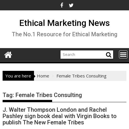
Skip
to
content
Ethical Marketing News
The No.1 Resource for Ethical Marketing
You are here
Home
Female Tribes Consulting
Tag:
Female Tribes Consulting
J. Walter Thompson London and Rachel
Pashley sign book deal with Virgin Books to
publish The New Female Tribes