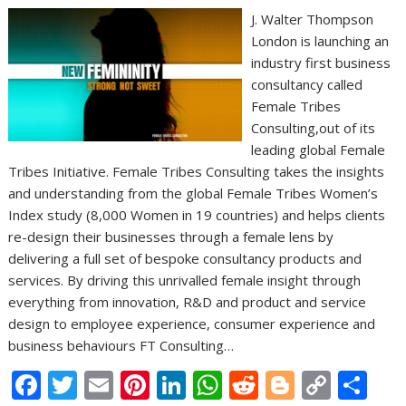
J. Walter Thompson
London is launching an
industry first business
consultancy called
Female Tribes
Consulting,out of its
leading global Female
Tribes Initiative. Female Tribes Consulting takes the insights
and understanding from the global Female Tribes Women’s
Index study (8,000 Women in 19 countries) and helps clients
re-design their businesses through a female lens by
delivering a full set of bespoke consultancy products and
services. By driving this unrivalled female insight through
everything from innovation, R&D and product and service
design to employee experience, consumer experience and
business behaviours FT Consulting…
F
T
E
Pi
Li
W
R
Bl
C
S