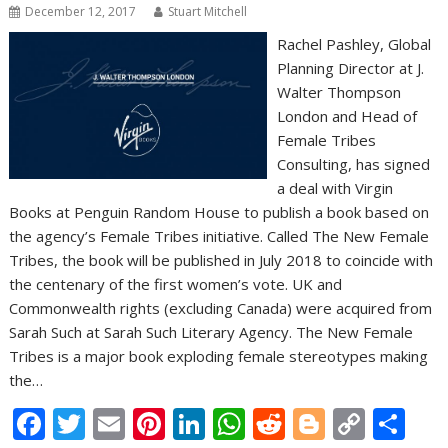
December 12, 2017
Stuart Mitchell
Rachel Pashley, Global
Planning Director at J.
Walter Thompson
London and Head of
Female Tribes
Consulting, has signed
a deal with Virgin
Books at Penguin Random House to publish a book based on
the agency’s Female Tribes initiative. Called The New Female
Tribes, the book will be published in July 2018 to coincide with
the centenary of the first women’s vote. UK and
Commonwealth rights (excluding Canada) were acquired from
Sarah Such at Sarah Such Literary Agency. The New Female
Tribes is a major book exploding female stereotypes making
the…
F
T
E
Pi
Li
W
R
Bl
C
S