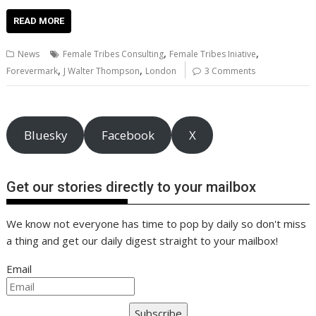
ac
w
m
nt
n
h
e
o
o
h
e
itt
ai
er
k
at
d
g
p
ar
READ MORE
b
er
l
e
e
s
di
g
y
e
,
,
News
Female Tribes Consulting
Female Tribes Iniative
o
st
dI
A
t
er
Li
,
,
Forevermark
J Walter Thompson
London
3 Comments
o
n
p
n
k
p
k
Bluesky
Facebook
X
Get our stories directly to your mailbox
We know not everyone has time to pop by daily so don't miss
a thing and get our daily digest straight to your mailbox!
Email
Subscribe