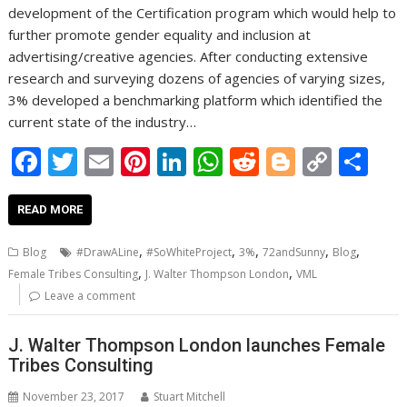
development of the Certification program which would help to
further promote gender equality and inclusion at
advertising/creative agencies. After conducting extensive
research and surveying dozens of agencies of varying sizes,
3% developed a benchmarking platform which identified the
current state of the industry…
F
T
E
Pi
Li
W
R
Bl
C
S
ac
w
m
nt
n
h
e
o
o
h
e
itt
ai
er
k
at
d
g
p
ar
READ MORE
b
er
l
e
e
s
di
g
y
e
,
,
,
,
,
Blog
#DrawALine
#SoWhiteProject
3%
72andSunny
Blog
o
st
dI
A
t
er
Li
,
,
Female Tribes Consulting
J. Walter Thompson London
VML
o
n
p
n
Leave a comment
k
p
k
J. Walter Thompson London launches Female
Tribes Consulting
November 23, 2017
Stuart Mitchell