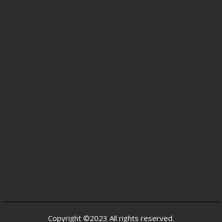
Copyright ©2023 All rights reserved.