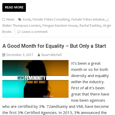
ac
w
m
nt
n
h
e
o
o
h
e
itt
ai
er
k
at
d
g
p
ar
READ MORE
b
er
l
e
e
s
di
g
y
e
,
,
,
News
book
Female Tribes Consulting
Female Tribes initiative.
J.
o
st
dI
A
t
er
Li
,
,
,
Walter Thompson London
Penguin Random House
Rachel Pashley
Virgin
o
n
p
n
Books
Leave a comment
k
p
k
A Good Month for Equality – But Only a Start
December 3, 2017
Stuart Mitchell
It’s been a great
month or so for both
diversity and equality
within the industry.
First of all it’s been
great that there have
now been agencies
who are certified by 3%. 72andSunny and VML have become
the first 3% Certified Agencies. In 2015, 3% announced the