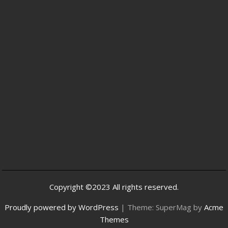
Copyright ©2023 All rights reserved.
Proudly powered by WordPress
|
Theme: SuperMag by
Acme
Themes