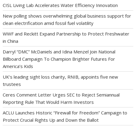
CISL Living Lab Accelerates Water Efficiency Innovation
New polling shows overwhelming global business support for
clean electrification amid fossil fuel volatility
WWF and Reckitt Expand Partnership to Protect Freshwater
in China
Darryl “DMC” McDaniels and Idina Menzel Join National
Billboard Campaign To Champion Brighter Futures For
America’s Kids
UK’s leading sight loss charity, RNIB, appoints five new
trustees
Ceres Comment Letter Urges SEC to Reject Semiannual
Reporting Rule That Would Harm Investors
ACLU Launches Historic “Firewall for Freedom” Campaign to
Protect Crucial Rights Up and Down the Ballot