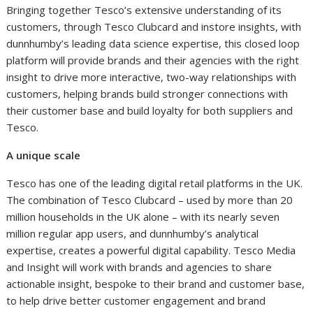
Bringing together Tesco’s extensive understanding of its
customers, through Tesco Clubcard and instore insights, with
dunnhumby’s leading data science expertise, this closed loop
platform will provide brands and their agencies with the right
insight to drive more interactive, two-way relationships with
customers, helping brands build stronger connections with
their customer base and build loyalty for both suppliers and
Tesco.
A unique scale
Tesco has one of the leading digital retail platforms in the UK.
The combination of Tesco Clubcard – used by more than 20
million households in the UK alone – with its nearly seven
million regular app users, and dunnhumby’s analytical
expertise, creates a powerful digital capability. Tesco Media
and Insight will work with brands and agencies to share
actionable insight, bespoke to their brand and customer base,
to help drive better customer engagement and brand