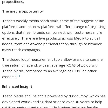
propositions.
The media opportunity
Tesco’s weekly media reach rivals some of the biggest online
platforms and this new platform will offer a range of targeting
options that mean brands can connect with customers more
effectively. There are five products across Media to suit all
needs, from one-to-one personalisation through to broader
mass reach campaigns.
The closed loop measurement tools allow brands to see the
true return on spend, with an average ROAS of £6.60 with
Tesco Media, compared to an average of £3.80 on other
[1]
.
channels
Enhanced Insight
Tesco Media and Insight is powered by dunnhumby, which has
developed world-leading data science over 30 years to help
retailers understand customer behaviour, increase loyalty,