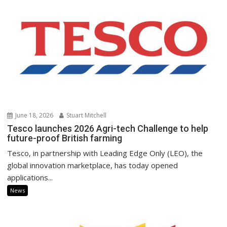
June 18, 2026
Stuart Mitchell
Tesco launches 2026 Agri-tech Challenge to help
future-proof British farming
Tesco, in partnership with Leading Edge Only (LEO), the
global innovation marketplace, has today opened
applications...
News