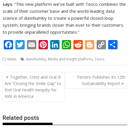
says
: “This new platform we’ve built with Tesco combines the
scale of their customer base and the world-leading data
science of dunnhumby to create a powerful closed-loop
system, bringing brands closer than ever to their customers
to provide unparalleled opportunities.”
F
T
E
Pi
Li
W
R
Bl
C
S
ac
w
m
nt
n
h
e
o
o
h
,
,
News
dunnhumby
Media and Insight platform
Tesco
e
itt
ai
er
k
at
d
g
p
ar
b
er
l
e
e
s
di
g
y
e
Post
Together, Crest and Oral-B
Ferrero Publishes Its 12th
o
st
dI
A
t
er
Li
navigation
Are “Closing the Smile Gap” to
Sustainability Report
o
n
p
n
End Oral Health Inequity for
Kids in America
k
p
k
Related posts