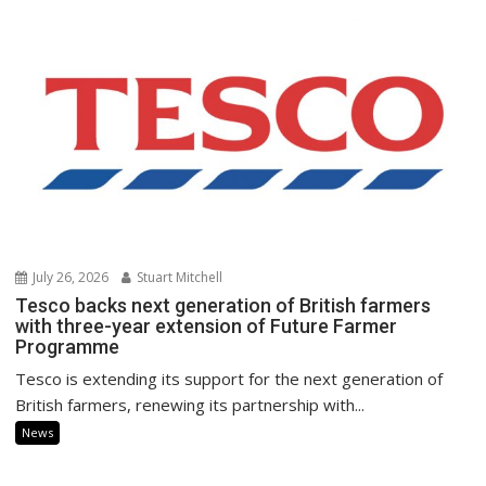
July 26, 2026
Stuart Mitchell
Tesco backs next generation of British farmers
with three-year extension of Future Farmer
Programme
Tesco is extending its support for the next generation of
British farmers, renewing its partnership with...
News