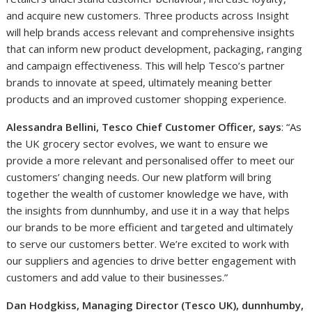
and acquire new customers. Three products across Insight
will help brands access relevant and comprehensive insights
that can inform new product development, packaging, ranging
and campaign effectiveness. This will help Tesco’s partner
brands to innovate at speed, ultimately meaning better
products and an improved customer shopping experience.
Alessandra Bellini, Tesco Chief Customer Officer, says
: “As
the UK grocery sector evolves, we want to ensure we
provide a more relevant and personalised offer to meet our
customers’ changing needs. Our new platform will bring
together the wealth of customer knowledge we have, with
the insights from dunnhumby, and use it in a way that helps
our brands to be more efficient and targeted and ultimately
to serve our customers better. We’re excited to work with
our suppliers and agencies to drive better engagement with
customers and add value to their businesses.”
Dan Hodgkiss, Managing Director (Tesco UK), dunnhumby,