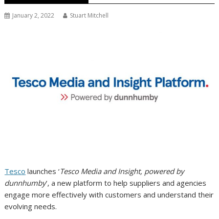
January 2, 2022
Stuart Mitchell
Tesco
launches ‘
Tesco Media and Insight, powered by
dunnhumby
’, a new platform to help suppliers and agencies
engage more effectively with customers and understand their
evolving needs.