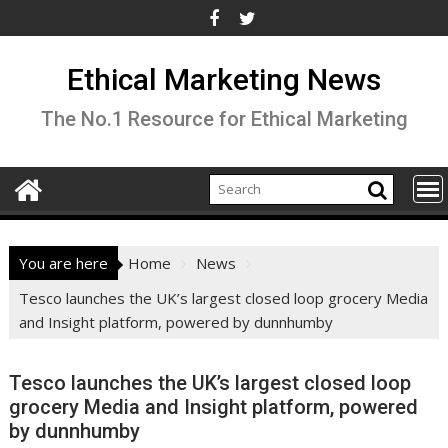
Skip
to
content
Ethical Marketing News
The No.1 Resource for Ethical Marketing
You are here
Home
News
Tesco launches the UK’s largest closed loop grocery Media
and Insight platform, powered by dunnhumby
Tesco launches the UK’s largest closed loop
grocery Media and Insight platform, powered
by dunnhumby