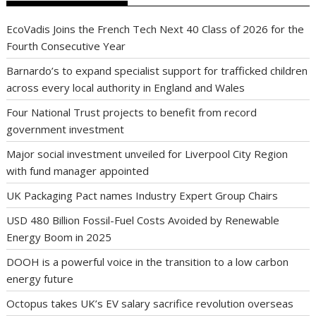
EcoVadis Joins the French Tech Next 40 Class of 2026 for the
Fourth Consecutive Year
Barnardo’s to expand specialist support for trafficked children
across every local authority in England and Wales
Four National Trust projects to benefit from record
government investment
Major social investment unveiled for Liverpool City Region
with fund manager appointed
UK Packaging Pact names Industry Expert Group Chairs
USD 480 Billion Fossil-Fuel Costs Avoided by Renewable
Energy Boom in 2025
DOOH is a powerful voice in the transition to a low carbon
energy future
Octopus takes UK’s EV salary sacrifice revolution overseas