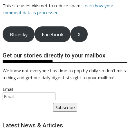
This site uses Akismet to reduce spam.
Learn how your
comment data is processed.
Bluesky
Facebook
X
Get our stories directly to your mailbox
We know not everyone has time to pop by daily so don't miss
a thing and get our daily digest straight to your mailbox!
Email
Subscribe
Latest News & Articles