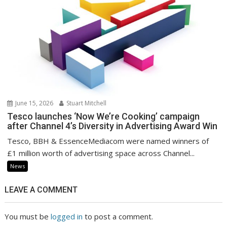
June 15, 2026
Stuart Mitchell
Tesco launches ‘Now We’re Cooking’ campaign
after Channel 4’s Diversity in Advertising Award Win
Tesco, BBH & EssenceMediacom were named winners of
£1 million worth of advertising space across Channel...
News
LEAVE A COMMENT
You must be
logged in
to post a comment.