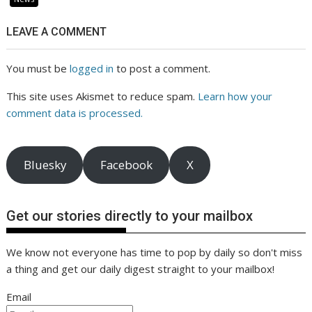
LEAVE A COMMENT
You must be
logged in
to post a comment.
This site uses Akismet to reduce spam.
Learn how your
comment data is processed.
Bluesky
Facebook
X
Get our stories directly to your mailbox
We know not everyone has time to pop by daily so don't miss
a thing and get our daily digest straight to your mailbox!
Email