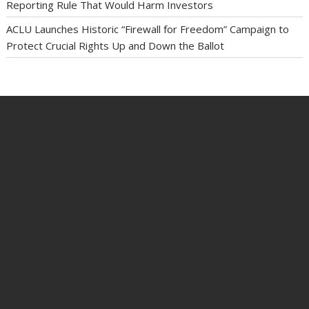
Reporting Rule That Would Harm Investors
ACLU Launches Historic “Firewall for Freedom” Campaign to
Protect Crucial Rights Up and Down the Ballot