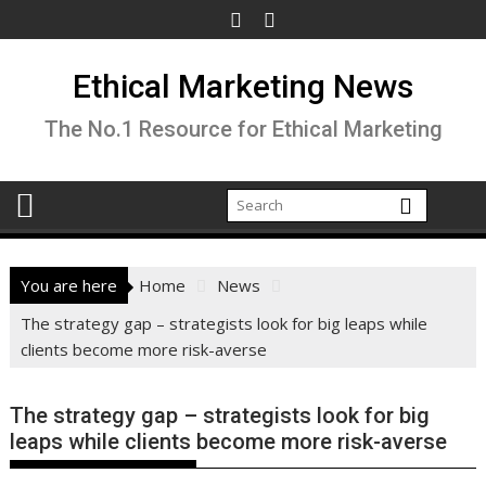
Skip
to
content
Ethical Marketing News
The No.1 Resource for Ethical Marketing
You are here
Home
News
The strategy gap – strategists look for big leaps while
clients become more risk-averse
The strategy gap – strategists look for big
leaps while clients become more risk-averse