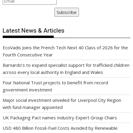
Subscribe
Latest News & Articles
EcoVadis Joins the French Tech Next 40 Class of 2026 for the
Fourth Consecutive Year
Barnardo’s to expand specialist support for trafficked children
across every local authority in England and Wales
Four National Trust projects to benefit from record
government investment
Major social investment unveiled for Liverpool City Region
with fund manager appointed
UK Packaging Pact names Industry Expert Group Chairs
USD 480 Billion Fossil-Fuel Costs Avoided by Renewable