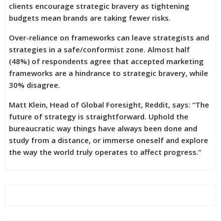
clients encourage strategic bravery as tightening
budgets mean brands are taking fewer risks.
Over-reliance on frameworks can leave strategists and
strategies in a safe/conformist zone. Almost half
(48%) of respondents agree that accepted marketing
frameworks are a hindrance to strategic bravery, while
30% disagree.
Matt Klein, Head of Global Foresight, Reddit, says: “The
future of strategy is straightforward. Uphold the
bureaucratic way things have always been done and
study from a distance, or immerse oneself and explore
the way the world truly operates to affect progress.”