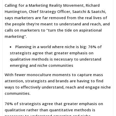
Calling for a Marketing Reality Movement, Richard
Huntington, Chief Strategy Officer, Saatchi & Saatchi,
says marketers are far removed from the real lives of
the people they’re meant to understand and reach, and
calls on marketers to “turn the tide on aspirational
marketing”.
Planning in a world where niche is big: 76% of
strategists agree that greater emphasis on
qualitative methods is necessary to understand
emerging and niche communities
With fewer monoculture moments to capture mass
attention, strategists and brands are having to find
ways to effectively understand, reach and engage niche
communities.
76% of strategists agree that greater emphasis on
qualitative rather than quantitative methods is