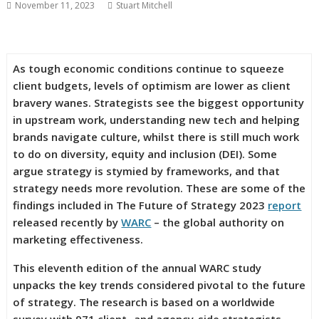
November 11, 2023
Stuart Mitchell
As tough economic conditions continue to squeeze
client budgets, levels of optimism are lower as client
bravery wanes. Strategists see the biggest opportunity
in upstream work, understanding new tech and helping
brands navigate culture, whilst there is still much work
to do on diversity, equity and inclusion (DEI). Some
argue strategy is stymied by frameworks, and that
strategy needs more revolution. These are some of the
findings included in The Future of Strategy 2023
report
released recently by
WARC
– the global authority on
marketing effectiveness.
This eleventh edition of the annual WARC study
unpacks the key trends considered pivotal to the future
of strategy. The research is based on a worldwide