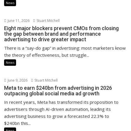
News
June 11, 2026
Stuart Mitchell
Eight major blockers prevent CMOs from closing
the gap between brand and performance
advertising to drive greater impact
There is a “say-do gap” in advertising: most marketers know
the theory of effectiveness, but struggle...
News
June 9, 2026
Stuart Mitchell
Meta to earn $240bn from advertising in 2026
outpacing global social media ad growth
In recent years, Meta has transformed its proposition to
advertisers through AI-driven automation, leading its
advertising business to grow a forecasted 22.3% to
$240bn this...
News