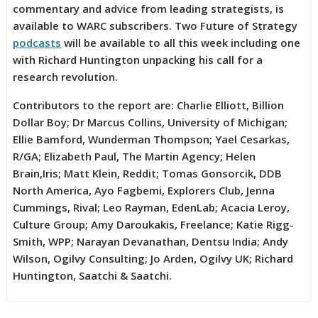
commentary and advice from leading strategists, is
available to WARC subscribers. Two Future of Strategy
podcasts
will be available to all this week including one
with Richard Huntington unpacking his call for a
research revolution.
Contributors to the report are: Charlie Elliott, Billion
Dollar Boy; Dr Marcus Collins, University of Michigan;
Ellie Bamford, Wunderman Thompson; Yael Cesarkas,
R/GA; Elizabeth Paul, The Martin Agency; Helen
Brain,Iris; Matt Klein, Reddit; Tomas Gonsorcik, DDB
North America, Ayo Fagbemi, Explorers Club, Jenna
Cummings, Rival; Leo Rayman, EdenLab; Acacia Leroy,
Culture Group; Amy Daroukakis, Freelance; Katie Rigg-
Smith, WPP; Narayan Devanathan, Dentsu India; Andy
Wilson, Ogilvy Consulting; Jo Arden, Ogilvy UK; Richard
Huntington, Saatchi & Saatchi.