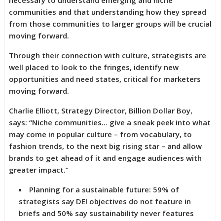
necessary to understand emerging and niche
communities and that understanding how they spread
from those communities to larger groups will be crucial
moving forward.
Through their connection with culture, strategists are
well placed to look to the fringes, identify new
opportunities and need states, critical for marketers
moving forward.
Charlie Elliott, Strategy Director, Billion Dollar Boy,
says: “Niche communities… give a sneak peek into what
may come in popular culture – from vocabulary, to
fashion trends, to the next big rising star – and allow
brands to get ahead of it and engage audiences with
greater impact.”
Planning for a sustainable future: 59% of
strategists say DEI objectives do not feature in
briefs and 50% say sustainability never features