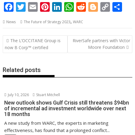
F
T
E
Pi
Li
W
R
Bl
C
S
ac
w
m
nt
n
h
e
o
o
h
,
News
The Future of Strategy 2023
WARC
e
itt
ai
er
k
at
d
g
p
ar
b
er
l
e
e
s
di
g
y
e
Post
The L’OCCITANE Group is
RiverSafe partners with Victor
o
st
dI
A
t
er
Li
navigation
Moore Foundation
now B Corp™ certified
o
n
p
n
k
p
k
Related posts
July 10, 2026
Stuart Mitchell
New outlook shows Gulf Crisis still threatens $94bn
of incremental ad investment worldwide over next
18 months
A new study from WARC, the experts in marketing
effectiveness, has found that a prolonged conflict...