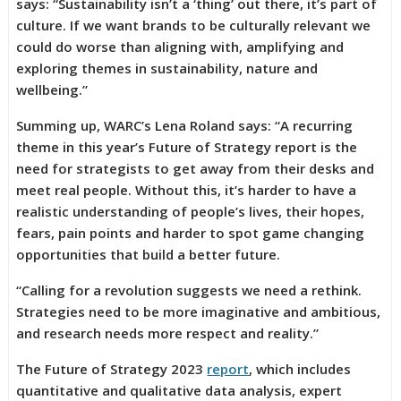
says: “Sustainability isn’t a ‘thing’ out there, it’s part of
culture. If we want brands to be culturally relevant we
could do worse than aligning with, amplifying and
exploring themes in sustainability, nature and
wellbeing.”
Summing up, WARC’s Lena Roland says: “A recurring
theme in this year’s Future of Strategy report is the
need for strategists to get away from their desks and
meet real people. Without this, it’s harder to have a
realistic understanding of people’s lives, their hopes,
fears, pain points and harder to spot game changing
opportunities that build a better future.
“Calling for a revolution suggests we need a rethink.
Strategies need to be more imaginative and ambitious,
and research needs more respect and reality.”
The Future of Strategy 2023
report
, which includes
quantitative and qualitative data analysis, expert