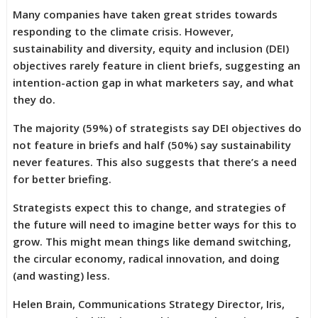
Many companies have taken great strides towards
responding to the climate crisis. However,
sustainability and diversity, equity and inclusion (DEI)
objectives rarely feature in client briefs, suggesting an
intention-action gap in what marketers say, and what
they do.
The majority (59%) of strategists say DEI objectives do
not feature in briefs and half (50%) say sustainability
never features. This also suggests that there’s a need
for better briefing.
Strategists expect this to change, and strategies of
the future will need to imagine better ways for this to
grow. This might mean things like demand switching,
the circular economy, radical innovation, and doing
(and wasting) less.
Helen Brain, Communications Strategy Director, Iris,