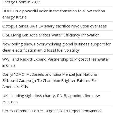
Energy Boom in 2025
DOOH is a powerful voice in the transition to a low carbon
energy future
Octopus takes UK’s EV salary sacrifice revolution overseas
CISL Living Lab Accelerates Water Efficiency Innovation
New polling shows overwhelming global business support for
clean electrification amid fossil fuel volatility
WWF and Reckitt Expand Partnership to Protect Freshwater
in China
Darryl “DMC” McDaniels and Idina Menzel Join National
Billboard Campaign To Champion Brighter Futures For
America’s Kids
UK’s leading sight loss charity, RNIB, appoints five new
trustees
Ceres Comment Letter Urges SEC to Reject Semiannual