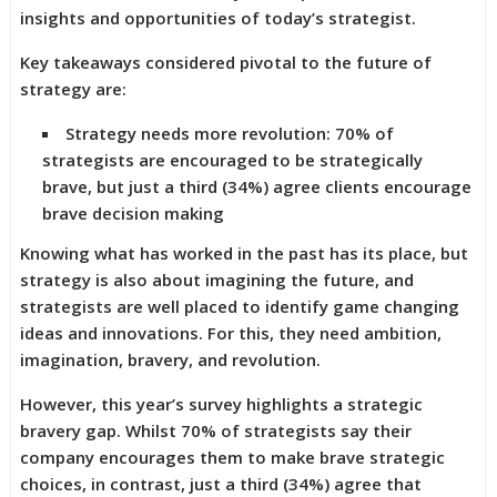
insights and opportunities of today’s strategist.
Key takeaways considered pivotal to the future of
strategy are:
Strategy needs more revolution: 70% of
strategists are encouraged to be strategically
brave, but just a third (34%) agree clients encourage
brave decision making
Knowing what has worked in the past has its place, but
strategy is also about imagining the future, and
strategists are well placed to identify game changing
ideas and innovations. For this, they need ambition,
imagination, bravery, and revolution.
However, this year’s survey highlights a strategic
bravery gap. Whilst 70% of strategists say their
company encourages them to make brave strategic
choices, in contrast, just a third (34%) agree that