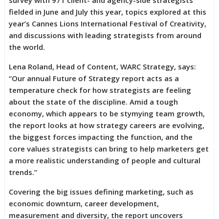
survey with 971 client- and agency-side strategists
fielded in June and July this year, topics explored at this
year’s Cannes Lions International Festival of Creativity,
and discussions with leading strategists from around
the world.
Lena Roland, Head of Content, WARC Strategy, says:
“Our annual Future of Strategy report acts as a
temperature check for how strategists are feeling
about the state of the discipline. Amid a tough
economy, which appears to be stymying team growth,
the report looks at how strategy careers are evolving,
the biggest forces impacting the function, and the
core values strategists can bring to help marketers get
a more realistic understanding of people and cultural
trends.”
Covering the big issues defining marketing, such as
economic downturn, career development,
measurement and diversity, the report uncovers