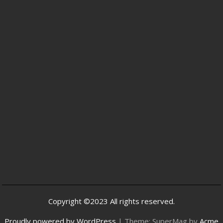
Copyright ©2023 All rights reserved.
Proudly powered by WordPress
|
Theme: SuperMag by
Acme