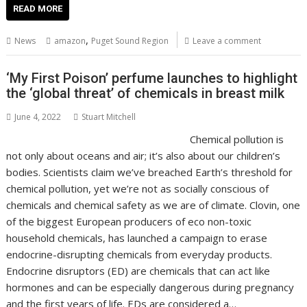
e
itt
ai
er
k
at
d
g
p
ar
READ MORE
b
er
l
e
e
s
di
g
y
e
,
News
amazon
Puget Sound Region
Leave a comment
o
st
dI
A
t
er
Li
o
n
p
n
‘My First Poison’ perfume launches to highlight
the ‘global threat’ of chemicals in breast milk
k
p
k
June 4, 2022
Stuart Mitchell
Chemical pollution is
not only about oceans and air; it’s also about our children’s
bodies. Scientists claim we’ve breached Earth’s threshold for
chemical pollution, yet we’re not as socially conscious of
chemicals and chemical safety as we are of climate. Clovin, one
of the biggest European producers of eco non-toxic
household chemicals, has launched a campaign to erase
endocrine-disrupting chemicals from everyday products.
Endocrine disruptors (ED) are chemicals that can act like
hormones and can be especially dangerous during pregnancy
and the first years of life. EDs are considered a…