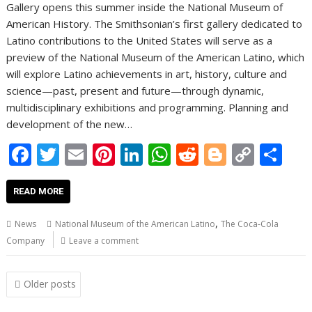
Gallery opens this summer inside the National Museum of
American History. The Smithsonian’s first gallery dedicated to
Latino contributions to the United States will serve as a
preview of the National Museum of the American Latino, which
will explore Latino achievements in art, history, culture and
science—past, present and future—through dynamic,
multidisciplinary exhibitions and programming. Planning and
development of the new…
F
T
E
Pi
Li
W
R
Bl
C
S
ac
w
m
nt
n
h
e
o
o
h
e
itt
ai
er
k
at
d
g
p
ar
READ MORE
b
er
l
e
e
s
di
g
y
e
,
News
National Museum of the American Latino
The Coca-Cola
o
st
dI
A
t
er
Li
Company
Leave a comment
o
n
p
n
Posts
k
p
k
Older posts
navigation