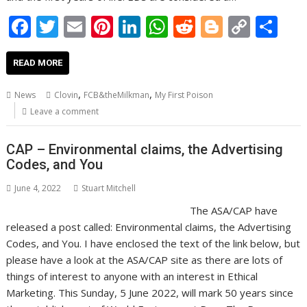
F
T
E
Pi
Li
W
R
Bl
C
S
ac
w
m
nt
n
h
e
o
o
h
e
itt
ai
er
k
at
d
g
p
ar
READ MORE
b
er
l
e
e
s
di
g
y
e
,
,
News
Clovin
FCB&theMilkman
My First Poison
o
st
dI
A
t
er
Li
Leave a comment
o
n
p
n
CAP – Environmental claims, the Advertising
k
p
k
Codes, and You
June 4, 2022
Stuart Mitchell
The ASA/CAP have
released a post called: Environmental claims, the Advertising
Codes, and You. I have enclosed the text of the link below, but
please have a look at the ASA/CAP site as there are lots of
things of interest to anyone with an interest in Ethical
Marketing. This Sunday, 5 June 2022, will mark 50 years since