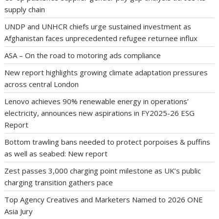
supply chain
UNDP and UNHCR chiefs urge sustained investment as
Afghanistan faces unprecedented refugee returnee influx
ASA – On the road to motoring ads compliance
New report highlights growing climate adaptation pressures
across central London
Lenovo achieves 90% renewable energy in operations’
electricity, announces new aspirations in FY2025-26 ESG
Report
Bottom trawling bans needed to protect porpoises & puffins
as well as seabed: New report
Zest passes 3,000 charging point milestone as UK’s public
charging transition gathers pace
Top Agency Creatives and Marketers Named to 2026 ONE
Asia Jury