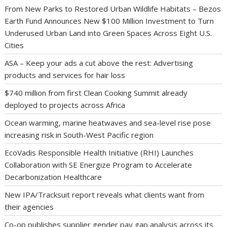
From New Parks to Restored Urban Wildlife Habitats – Bezos
Earth Fund Announces New $100 Million Investment to Turn
Underused Urban Land into Green Spaces Across Eight U.S.
Cities
ASA – Keep your ads a cut above the rest: Advertising
products and services for hair loss
$740 million from first Clean Cooking Summit already
deployed to projects across Africa
Ocean warming, marine heatwaves and sea-level rise pose
increasing risk in South-West Pacific region
EcoVadis Responsible Health Initiative (RHI) Launches
Collaboration with SE Energize Program to Accelerate
Decarbonization Healthcare
New IPA/Tracksuit report reveals what clients want from
their agencies
Co-op publishes supplier gender pay gap analysis across its