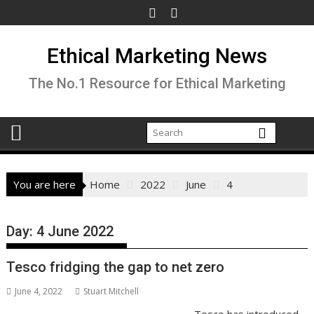
Skip
to
content
Ethical Marketing News
The No.1 Resource for Ethical Marketing
You are here
Home
2022
June
4
Day:
4 June 2022
Tesco fridging the gap to net zero
June 4, 2022
Stuart Mitchell