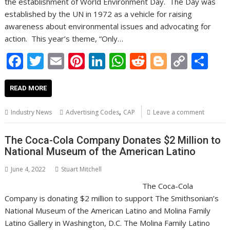
the establishment of World Environment Day. The Day was
established by the UN in 1972 as a vehicle for raising
awareness about environmental issues and advocating for
action. This year’s theme, “Only…
F
T
E
Pi
Li
W
R
Bl
C
S
ac
w
m
nt
n
h
e
o
o
h
e
itt
ai
er
k
at
d
g
p
ar
READ MORE
b
er
l
e
e
s
di
g
y
e
,
Industry News
Advertising Codes
CAP
Leave a comment
o
st
dI
A
t
er
Li
o
n
p
n
The Coca-Cola Company Donates $2 Million to
National Museum of the American Latino
k
p
k
June 4, 2022
Stuart Mitchell
The Coca-Cola
Company is donating $2 million to support The Smithsonian’s
National Museum of the American Latino and Molina Family
Latino Gallery in Washington, D.C. The Molina Family Latino