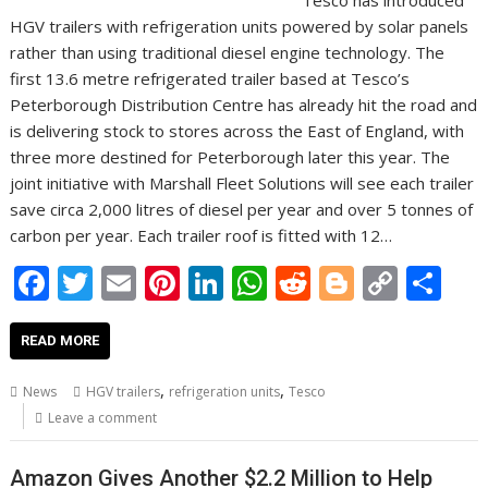
Tesco has introduced
HGV trailers with refrigeration units powered by solar panels
rather than using traditional diesel engine technology. The
first 13.6 metre refrigerated trailer based at Tesco’s
Peterborough Distribution Centre has already hit the road and
is delivering stock to stores across the East of England, with
three more destined for Peterborough later this year. The
joint initiative with Marshall Fleet Solutions will see each trailer
save circa 2,000 litres of diesel per year and over 5 tonnes of
carbon per year. Each trailer roof is fitted with 12…
F
T
E
Pi
Li
W
R
Bl
C
S
ac
w
m
nt
n
h
e
o
o
h
e
itt
ai
er
k
at
d
g
p
ar
READ MORE
b
er
l
e
e
s
di
g
y
e
,
,
News
HGV trailers
refrigeration units
Tesco
o
st
dI
A
t
er
Li
Leave a comment
o
n
p
n
Amazon Gives Another $2.2 Million to Help