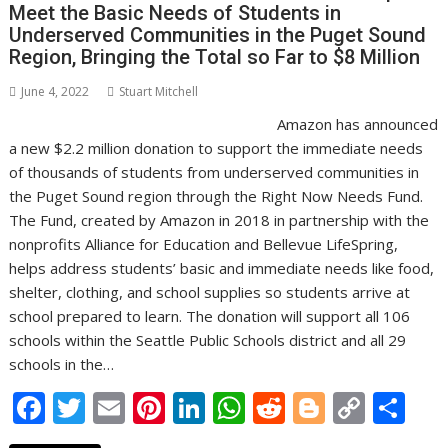
k
p
k
Meet the Basic Needs of Students in
Underserved Communities in the Puget Sound
Region, Bringing the Total so Far to $8 Million
June 4, 2022
Stuart Mitchell
Amazon has announced
a new $2.2 million donation to support the immediate needs
of thousands of students from underserved communities in
the Puget Sound region through the Right Now Needs Fund.
The Fund, created by Amazon in 2018 in partnership with the
nonprofits Alliance for Education and Bellevue LifeSpring,
helps address students’ basic and immediate needs like food,
shelter, clothing, and school supplies so students arrive at
school prepared to learn. The donation will support all 106
schools within the Seattle Public Schools district and all 29
schools in the…
F
T
E
Pi
Li
W
R
Bl
C
S
ac
w
m
nt
n
h
e
o
o
h