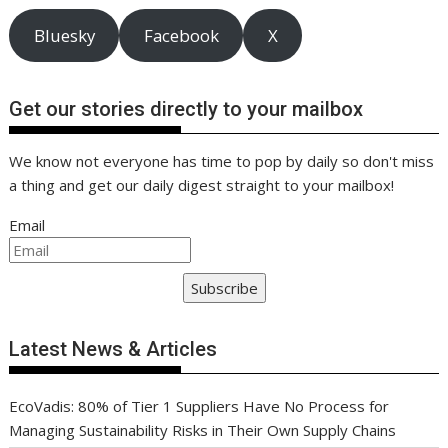
Bluesky
Facebook
X
Get our stories directly to your mailbox
We know not everyone has time to pop by daily so don't miss
a thing and get our daily digest straight to your mailbox!
Email
Subscribe
Latest News & Articles
EcoVadis: 80% of Tier 1 Suppliers Have No Process for
Managing Sustainability Risks in Their Own Supply Chains