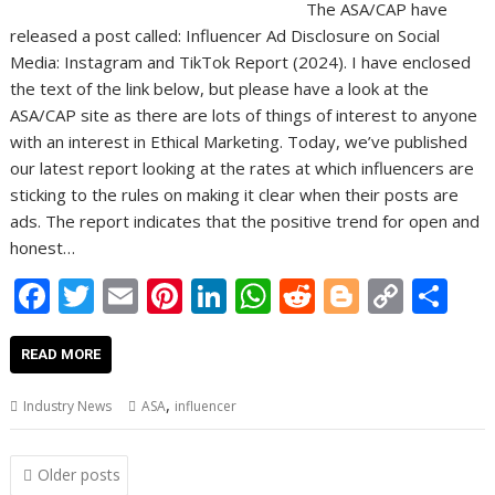
The ASA/CAP have
released a post called: Influencer Ad Disclosure on Social
Media: Instagram and TikTok Report (2024). I have enclosed
the text of the link below, but please have a look at the
ASA/CAP site as there are lots of things of interest to anyone
with an interest in Ethical Marketing. Today, we’ve published
our latest report looking at the rates at which influencers are
sticking to the rules on making it clear when their posts are
ads. The report indicates that the positive trend for open and
honest…
F
T
E
Pi
Li
W
R
Bl
C
S
ac
w
m
nt
n
h
e
o
o
h
e
itt
ai
er
k
at
d
g
p
ar
READ MORE
b
er
l
e
e
s
di
g
y
e
,
Industry News
ASA
influencer
o
st
dI
A
t
er
Li
o
n
p
n
Posts
Older posts