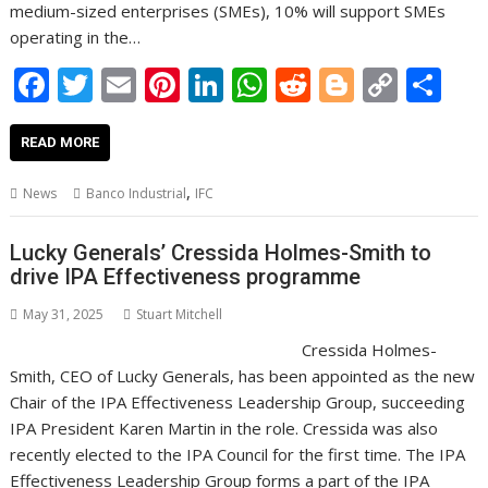
medium-sized enterprises (SMEs), 10% will support SMEs
operating in the…
F
T
E
Pi
Li
W
R
Bl
C
S
ac
w
m
nt
n
h
e
o
o
h
e
itt
ai
er
k
at
d
g
p
ar
READ MORE
b
er
l
e
e
s
di
g
y
e
,
News
Banco Industrial
IFC
o
st
dI
A
t
er
Li
o
n
p
n
Lucky Generals’ Cressida Holmes-Smith to
drive IPA Effectiveness programme
k
p
k
May 31, 2025
Stuart Mitchell
Cressida Holmes-
Smith, CEO of Lucky Generals, has been appointed as the new
Chair of the IPA Effectiveness Leadership Group, succeeding
IPA President Karen Martin in the role. Cressida was also
recently elected to the IPA Council for the first time. The IPA
Effectiveness Leadership Group forms a part of the IPA