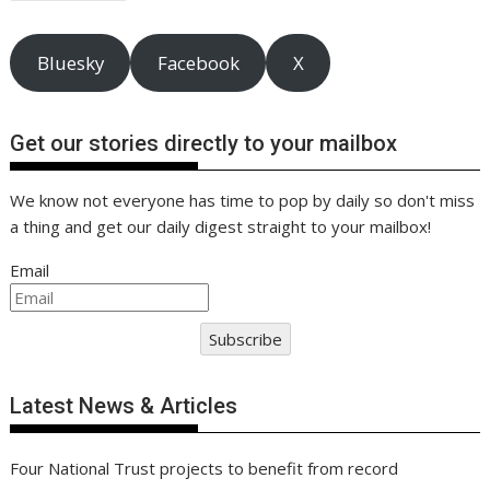
navigation
k
p
k
Bluesky
Facebook
X
Get our stories directly to your mailbox
We know not everyone has time to pop by daily so don't miss
a thing and get our daily digest straight to your mailbox!
Email
Subscribe
Latest News & Articles
Four National Trust projects to benefit from record