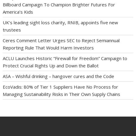
Billboard Campaign To Champion Brighter Futures For
America’s Kids
UK’s leading sight loss charity, RNIB, appoints five new
trustees
Ceres Comment Letter Urges SEC to Reject Semiannual
Reporting Rule That Would Harm Investors
ACLU Launches Historic “Firewall for Freedom” Campaign to
Protect Crucial Rights Up and Down the Ballot
ASA – Wishful drinking – hangover cures and the Code
EcoVadis: 80% of Tier 1 Suppliers Have No Process for
Managing Sustainability Risks in Their Own Supply Chains