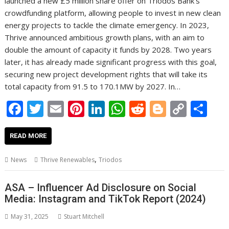
launched a new £5 million share offer on Triodos Bank’s
crowdfunding platform, allowing people to invest in new clean
energy projects to tackle the climate emergency. In 2023,
Thrive announced ambitious growth plans, with an aim to
double the amount of capacity it funds by 2028. Two years
later, it has already made significant progress with this goal,
securing new project development rights that will take its
total capacity from 91.5 to 170.1MW by 2027. In…
F
T
E
Pi
Li
W
R
Bl
C
S
ac
w
m
nt
n
h
e
o
o
h
e
itt
ai
er
k
at
d
g
p
ar
READ MORE
b
er
l
e
e
s
di
g
y
e
,
News
Thrive Renewables
Triodos
o
st
dI
A
t
er
Li
o
n
p
n
ASA – Influencer Ad Disclosure on Social
Media: Instagram and TikTok Report (2024)
k
p
k
May 31, 2025
Stuart Mitchell