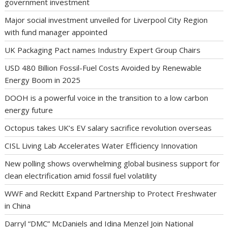
government investment
Major social investment unveiled for Liverpool City Region
with fund manager appointed
UK Packaging Pact names Industry Expert Group Chairs
USD 480 Billion Fossil-Fuel Costs Avoided by Renewable
Energy Boom in 2025
DOOH is a powerful voice in the transition to a low carbon
energy future
Octopus takes UK’s EV salary sacrifice revolution overseas
CISL Living Lab Accelerates Water Efficiency Innovation
New polling shows overwhelming global business support for
clean electrification amid fossil fuel volatility
WWF and Reckitt Expand Partnership to Protect Freshwater
in China
Darryl “DMC” McDaniels and Idina Menzel Join National