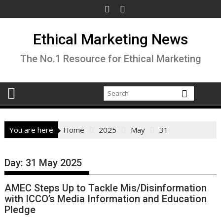
Skip
to
content
Ethical Marketing News
The No.1 Resource for Ethical Marketing
You are here
Home
2025
May
31
Day:
31 May 2025
AMEC Steps Up to Tackle Mis/Disinformation
with ICCO’s Media Information and Education
Pledge