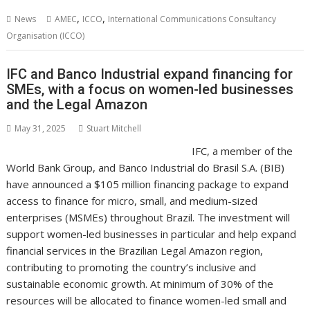
b
er
l
e
e
s
di
g
y
e
,
,
News
AMEC
ICCO
International Communications Consultancy
o
st
dI
A
t
er
Li
Organisation (ICCO)
o
n
p
n
IFC and Banco Industrial expand financing for
k
p
k
SMEs, with a focus on women-led businesses
and the Legal Amazon
May 31, 2025
Stuart Mitchell
IFC, a member of the
World Bank Group, and Banco Industrial do Brasil S.A. (BIB)
have announced a $105 million financing package to expand
access to finance for micro, small, and medium-sized
enterprises (MSMEs) throughout Brazil. The investment will
support women-led businesses in particular and help expand
financial services in the Brazilian Legal Amazon region,
contributing to promoting the country’s inclusive and
sustainable economic growth. At minimum of 30% of the
resources will be allocated to finance women-led small and