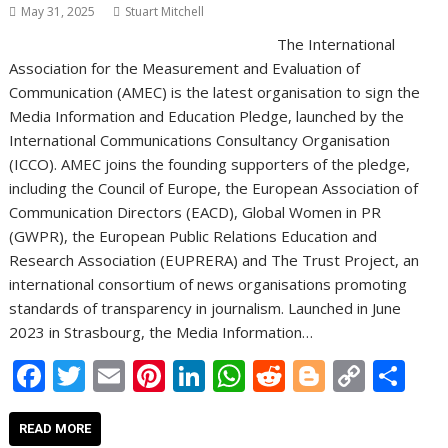
May 31, 2025
Stuart Mitchell
The International
Association for the Measurement and Evaluation of
Communication (AMEC) is the latest organisation to sign the
Media Information and Education Pledge, launched by the
International Communications Consultancy Organisation
(ICCO). AMEC joins the founding supporters of the pledge,
including the Council of Europe, the European Association of
Communication Directors (EACD), Global Women in PR
(GWPR), the European Public Relations Education and
Research Association (EUPRERA) and The Trust Project, an
international consortium of news organisations promoting
standards of transparency in journalism. Launched in June
2023 in Strasbourg, the Media Information…
F
T
E
Pi
Li
W
R
Bl
C
S
ac
w
m
nt
n
h
e
o
o
h
e
itt
ai
er
k
at
d
g
p
ar
READ MORE