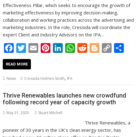
Effectiveness Pillar, which seeks to encourage the growth of
marketing effectiveness by improving decision-making,
collaboration and working practices across the advertising and
marketing industries. In the role, Cressida will coordinate the
expert Client and Industry Advisors on the IPA…
F
T
E
Pi
Li
W
R
Bl
C
S
ac
w
m
nt
n
h
e
o
o
h
e
itt
ai
er
k
at
d
g
p
ar
READ MORE
b
er
l
e
e
s
di
g
y
e
,
News
Cressida Holmes-Smith
IPA
o
st
dI
A
t
er
Li
o
n
p
n
Thrive Renewables launches new crowdfund
following record year of capacity growth
k
p
k
May 31, 2025
Stuart Mitchell
Thrive Renewables, a
pioneer of 30 years in the UK’s clean energy sector, has