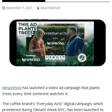
November 7, 2021
Stuart Mitchell
Nespresso
has launched a video ad campaign that plants
trees every time someone watches it.
The coffee brand’s “Everyday Acts” digital campaign, which
premiered during Climate Week NYC, has been launched to