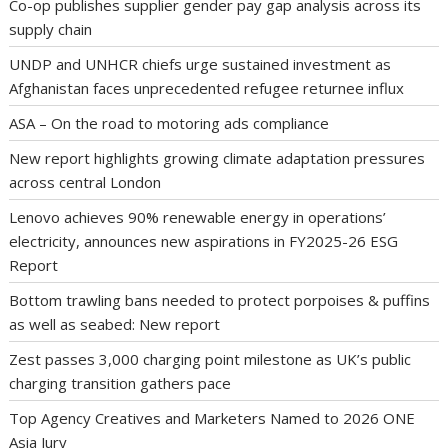
Co-op publishes supplier gender pay gap analysis across its
supply chain
UNDP and UNHCR chiefs urge sustained investment as
Afghanistan faces unprecedented refugee returnee influx
ASA – On the road to motoring ads compliance
New report highlights growing climate adaptation pressures
across central London
Lenovo achieves 90% renewable energy in operations’
electricity, announces new aspirations in FY2025-26 ESG
Report
Bottom trawling bans needed to protect porpoises & puffins
as well as seabed: New report
Zest passes 3,000 charging point milestone as UK’s public
charging transition gathers pace
Top Agency Creatives and Marketers Named to 2026 ONE
Asia Jury