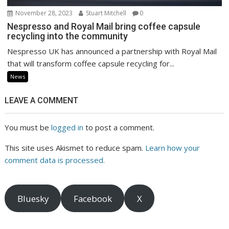
November 28, 2023
Stuart Mitchell
0
Nespresso and Royal Mail bring coffee capsule
recycling into the community
Nespresso UK has announced a partnership with Royal Mail
that will transform coffee capsule recycling for...
News
LEAVE A COMMENT
You must be
logged in
to post a comment.
This site uses Akismet to reduce spam.
Learn how your
comment data is processed.
Bluesky
Facebook
X