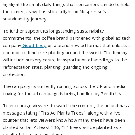
highlight the small, daily things that consumers can do to help
the planet, as well as shine a light on Nespresso’s
sustainability journey.
To further support its longstanding sustainability
commitments, the coffee brand partnered with global ad tech
company
Good-Loop
on a brand new ad format that unlocks a
donation to fund tree planting around the world. The funding
will include nursery costs, transportation of seedlings to the
reforestation sites, planting, guarding and ongoing
protection.
The campaign is currently running across the UK and media
buying for the ad campaign is being handled by Zenith UK.
To encourage viewers to watch the content, the ad unit has a
message stating “This Ad Plants Trees”, along with a live
counter that lets viewers know how many trees have been
planted so far. At least 136,217 trees will be planted as a
result of this campaign alone.