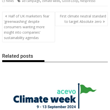
,
,
,
News
ad campaign
climate week
Good-Loop
Nespresso
e
itt
ai
er
k
at
d
g
p
ar
b
er
l
e
e
s
di
g
y
e
Post
Half of UK marketers fear
First climate neutral standard
o
st
dI
A
t
er
Li
navigation
‘greenwashing’ despite
to target Absolute zero
o
n
p
n
consumers wanting more
insight into companies’
k
p
k
sustainability agendas
Related posts