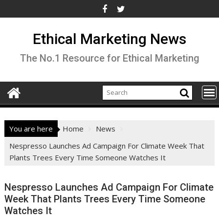
Skip
to
content
Ethical Marketing News
The No.1 Resource for Ethical Marketing
You are here
Home
News
Nespresso Launches Ad Campaign For Climate Week That
Plants Trees Every Time Someone Watches It
Nespresso Launches Ad Campaign For Climate
Week That Plants Trees Every Time Someone
Watches It