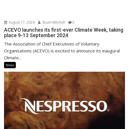
August 17, 2024
Stuart Mitchell
0
ACEVO launches its first-ever Climate Week, taking
place 9-13 September 2024
The Association of Chief Executives of Voluntary
Organisations (ACEVO) is excited to announce its inaugural
Climate...
News