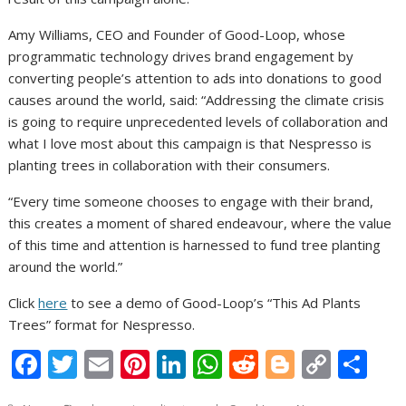
Amy Williams, CEO and Founder of Good-Loop, whose
programmatic technology drives brand engagement by
converting people’s attention to ads into donations to good
causes around the world, said: “Addressing the climate crisis
is going to require unprecedented levels of collaboration and
what I love most about this campaign is that Nespresso is
planting trees in collaboration with their consumers.
“Every time someone chooses to engage with their brand,
this creates a moment of shared endeavour, where the value
of this time and attention is harnessed to fund tree planting
around the world.”
Click
here
to see a demo of Good-Loop’s “This Ad Plants
Trees” format for Nespresso.
F
T
E
Pi
Li
W
R
Bl
C
S
ac
w
m
nt
n
h
e
o
o
h