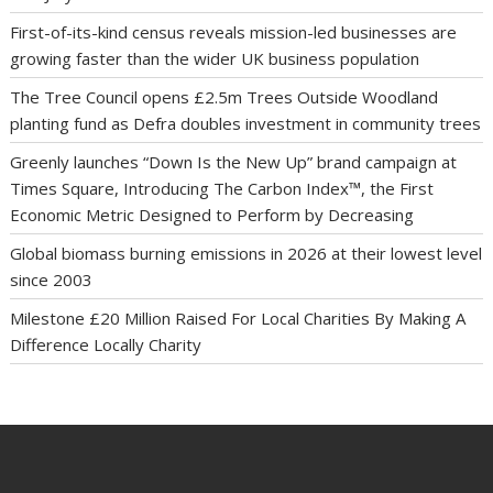
First-of-its-kind census reveals mission-led businesses are
growing faster than the wider UK business population
The Tree Council opens £2.5m Trees Outside Woodland
planting fund as Defra doubles investment in community trees
Greenly launches “Down Is the New Up” brand campaign at
Times Square, Introducing The Carbon Index™, the First
Economic Metric Designed to Perform by Decreasing
Global biomass burning emissions in 2026 at their lowest level
since 2003
Milestone £20 Million Raised For Local Charities By Making A
Difference Locally Charity