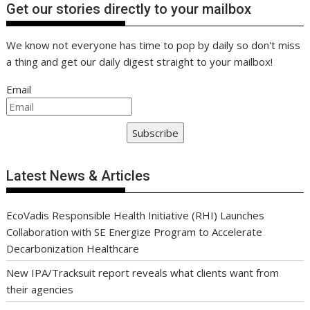
Get our stories directly to your mailbox
We know not everyone has time to pop by daily so don't miss
a thing and get our daily digest straight to your mailbox!
Email
Subscribe
Latest News & Articles
EcoVadis Responsible Health Initiative (RHI) Launches
Collaboration with SE Energize Program to Accelerate
Decarbonization Healthcare
New IPA/Tracksuit report reveals what clients want from
their agencies