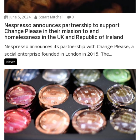
June 5, 2024
Stuart Mitchell
0
Nespresso announces partnership to support
Change Please in their mission to end
homelessness in the UK and Republic of Ireland
Nespresso announces its partnership with Change Please, a
social enterprise founded in London in 2015. The...
News