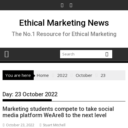
Skip
to
content
Ethical Marketing News
The No.1 Resource for Ethical Marketing
You are here
Home
2022
October
23
Day:
23 October 2022
Marketing students compete to take social
media platform WeAre8 to the next level
October 23, 2022
Stuart Mitchell