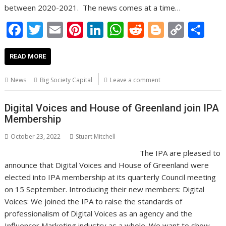
between 2020-2021. The news comes at a time…
F
T
E
Pi
Li
W
R
Bl
C
S
ac
w
m
nt
n
h
e
o
o
h
e
itt
ai
er
k
at
d
g
p
ar
READ MORE
b
er
l
e
e
s
di
g
y
e
News
Big Society Capital
Leave a comment
o
st
dI
A
t
er
Li
o
n
p
n
Digital Voices and House of Greenland join IPA
Membership
k
p
k
October 23, 2022
Stuart Mitchell
The IPA are pleased to
announce that Digital Voices and House of Greenland were
elected into IPA membership at its quarterly Council meeting
on 15 September. Introducing their new members: Digital
Voices: We joined the IPA to raise the standards of
professionalism of Digital Voices as an agency and the
Influencer Marketing industry as a whole. We want to show