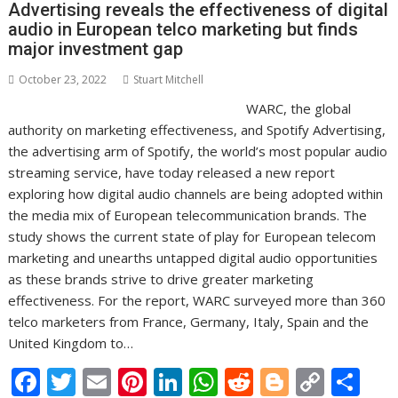
Advertising reveals the effectiveness of digital
k
p
k
audio in European telco marketing but finds
major investment gap
October 23, 2022
Stuart Mitchell
WARC, the global
authority on marketing effectiveness, and Spotify Advertising,
the advertising arm of Spotify, the world’s most popular audio
streaming service, have today released a new report
exploring how digital audio channels are being adopted within
the media mix of European telecommunication brands. The
study shows the current state of play for European telecom
marketing and unearths untapped digital audio opportunities
as these brands strive to drive greater marketing
effectiveness. For the report, WARC surveyed more than 360
telco marketers from France, Germany, Italy, Spain and the
United Kingdom to…
F
T
E
Pi
Li
W
R
Bl
C
S