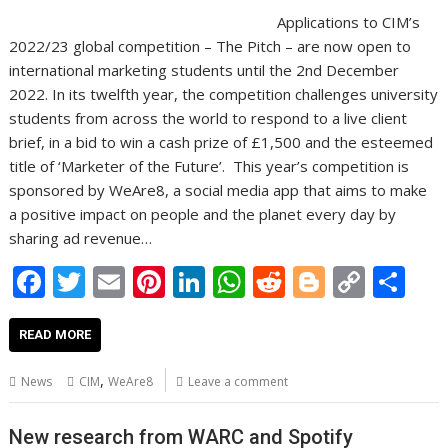
Applications to CIM’s
2022/23 global competition – The Pitch – are now open to
international marketing students until the 2nd December
2022. In its twelfth year, the competition challenges university
students from across the world to respond to a live client
brief, in a bid to win a cash prize of £1,500 and the esteemed
title of ‘Marketer of the Future’. This year’s competition is
sponsored by WeAre8, a social media app that aims to make
a positive impact on people and the planet every day by
sharing ad revenue…
F
T
E
Pi
Li
W
R
Bl
C
S
ac
w
m
nt
n
h
e
o
o
h
e
itt
ai
er
k
at
d
g
p
ar
READ MORE
b
er
l
e
e
s
di
g
y
e
,
News
CIM
WeAre8
Leave a comment
o
st
dI
A
t
er
Li
o
n
p
n
New research from WARC and Spotify