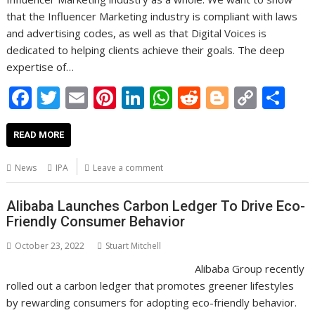
that the Influencer Marketing industry is compliant with laws
and advertising codes, as well as that Digital Voices is
dedicated to helping clients achieve their goals. The deep
expertise of…
F
T
E
Pi
Li
W
R
Bl
C
S
ac
w
m
nt
n
h
e
o
o
h
e
itt
ai
er
k
at
d
g
p
ar
READ MORE
b
er
l
e
e
s
di
g
y
e
News
IPA
Leave a comment
o
st
dI
A
t
er
Li
o
n
p
n
Alibaba Launches Carbon Ledger To Drive Eco-
Friendly Consumer Behavior
k
p
k
October 23, 2022
Stuart Mitchell
Alibaba Group recently
rolled out a carbon ledger that promotes greener lifestyles
by rewarding consumers for adopting eco-friendly behavior.