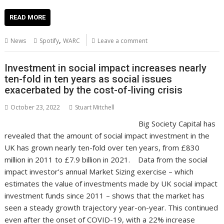
ac
w
m
nt
n
h
e
o
o
h
e
itt
ai
er
k
at
d
g
p
ar
READ MORE
b
er
l
e
e
s
di
g
y
e
,
News
Spotify
WARC
Leave a comment
o
st
dI
A
t
er
Li
o
n
p
n
Investment in social impact increases nearly
ten-fold in ten years as social issues
k
p
k
exacerbated by the cost-of-living crisis
October 23, 2022
Stuart Mitchell
Big Society Capital has
revealed that the amount of social impact investment in the
UK has grown nearly ten-fold over ten years, from £830
million in 2011 to £7.9 billion in 2021. Data from the social
impact investor’s annual Market Sizing exercise – which
estimates the value of investments made by UK social impact
investment funds since 2011 – shows that the market has
seen a steady growth trajectory year-on-year. This continued
even after the onset of COVID-19, with a 22% increase