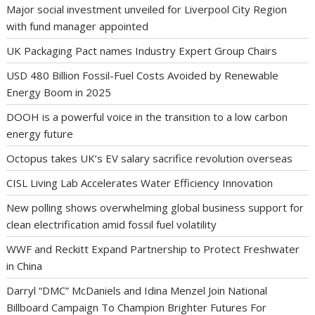
Major social investment unveiled for Liverpool City Region
with fund manager appointed
UK Packaging Pact names Industry Expert Group Chairs
USD 480 Billion Fossil-Fuel Costs Avoided by Renewable
Energy Boom in 2025
DOOH is a powerful voice in the transition to a low carbon
energy future
Octopus takes UK’s EV salary sacrifice revolution overseas
CISL Living Lab Accelerates Water Efficiency Innovation
New polling shows overwhelming global business support for
clean electrification amid fossil fuel volatility
WWF and Reckitt Expand Partnership to Protect Freshwater
in China
Darryl “DMC” McDaniels and Idina Menzel Join National
Billboard Campaign To Champion Brighter Futures For