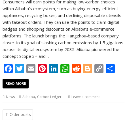
Consumers will earn points for making low-carbon choices
within Alibaba’s ecosystem, such as buying energy-efficient
appliances, recycling boxes, and declining disposable utensils
with takeout orders. They can use the points to claim digital
badges and shopping discounts on Alibaba’s e-commerce
platforms. The launch brings the Hangzhou-based company
closer to its goal of slashing carbon emissions by 1.5 gigatons
across its digital ecosystem by 2035. Alibaba pioneered the
concept Scope 3+ and…
F
T
E
Pi
Li
W
R
Bl
C
S
ac
w
m
nt
n
h
e
o
o
h
e
itt
ai
er
k
at
d
g
p
ar
READ MORE
b
er
l
e
e
s
di
g
y
e
,
News
Alibaba
Carbon Ledger
Leave a comment
o
st
dI
A
t
er
Li
o
n
p
n
Posts
Older posts
navigation
k
p
k