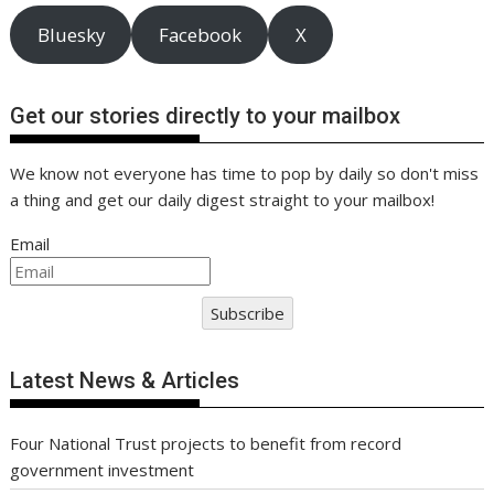
Bluesky
Facebook
X
Get our stories directly to your mailbox
We know not everyone has time to pop by daily so don't miss
a thing and get our daily digest straight to your mailbox!
Email
Subscribe
Latest News & Articles
Four National Trust projects to benefit from record
government investment