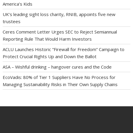
America’s Kids
UK’s leading sight loss charity, RNIB, appoints five new
trustees
Ceres Comment Letter Urges SEC to Reject Semiannual
Reporting Rule That Would Harm Investors
ACLU Launches Historic “Firewall for Freedom” Campaign to
Protect Crucial Rights Up and Down the Ballot
ASA – Wishful drinking – hangover cures and the Code
EcoVadis: 80% of Tier 1 Suppliers Have No Process for
Managing Sustainability Risks in Their Own Supply Chains