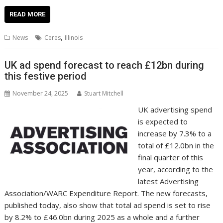
ac
w
m
nt
n
h
e
o
o
h
e
itt
ai
er
k
at
d
g
p
ar
READ MORE
b
er
l
e
e
s
di
g
y
e
,
News
Ceres
Illinois
o
st
dI
A
t
er
Li
o
n
p
n
UK ad spend forecast to reach £12bn during
this festive period
k
p
k
November 24, 2025
Stuart Mitchell
UK advertising spend
is expected to
increase by 7.3% to a
total of £12.0bn in the
final quarter of this
year, according to the
latest Advertising
Association/WARC Expenditure Report. The new forecasts,
published today, also show that total ad spend is set to rise
by 8.2% to £46.0bn during 2025 as a whole and a further