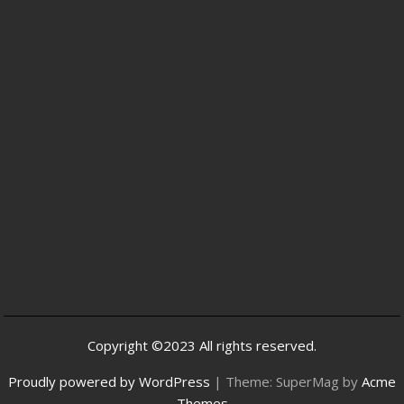
Copyright ©2023 All rights reserved.
Proudly powered by WordPress
|
Theme: SuperMag by
Acme
Themes