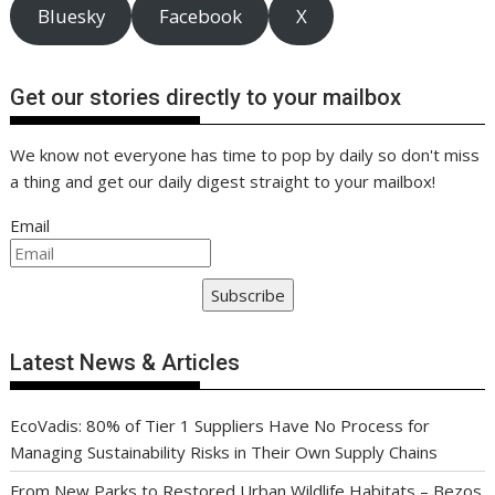
Bluesky
Facebook
X
Get our stories directly to your mailbox
We know not everyone has time to pop by daily so don't miss
a thing and get our daily digest straight to your mailbox!
Email
Subscribe
Latest News & Articles
EcoVadis: 80% of Tier 1 Suppliers Have No Process for
Managing Sustainability Risks in Their Own Supply Chains
From New Parks to Restored Urban Wildlife Habitats – Bezos