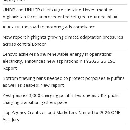
UNDP and UNHCR chiefs urge sustained investment as
Afghanistan faces unprecedented refugee returnee influx
ASA – On the road to motoring ads compliance
New report highlights growing climate adaptation pressures
across central London
Lenovo achieves 90% renewable energy in operations’
electricity, announces new aspirations in FY2025-26 ESG
Report
Bottom trawling bans needed to protect porpoises & puffins
as well as seabed: New report
Zest passes 3,000 charging point milestone as UK’s public
charging transition gathers pace
Top Agency Creatives and Marketers Named to 2026 ONE
Asia Jury