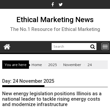
Skip
to
content
Ethical Marketing News
The No.1 Resource for Ethical Marketing
You are here
Home
2025
November
24
Day:
24 November 2025
New energy legislation positions Illinois as a
national leader to tackle rising energy costs
and modernize infrastructure