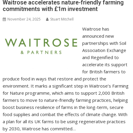
o
n
p
n
Waitrose accelerates nature-friendly farming
commitments with £1m investment
k
p
k
November 24, 2025
Stuart Mitchell
Waitrose has
announced new
partnerships with Soil
Association Exchange
and Regenified to
accelerate its support
for British farmers to
produce food in ways that restore and protect the
environment. It marks a significant step in Waitrose’s Farming
for Nature programme, which aims to support 2,000 British
farmers to move to nature-friendly farming practices, helping
boost business resilience of farms in the long-term, secure
food supplies and combat the effects of climate change. With
a plan for all its UK farms to be using regenerative practices
by 2030, Waitrose has committed…