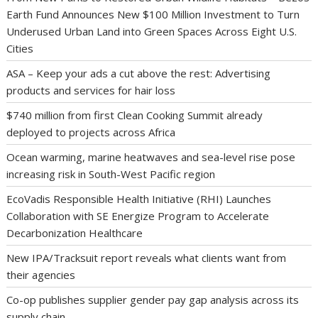
Earth Fund Announces New $100 Million Investment to Turn
Underused Urban Land into Green Spaces Across Eight U.S.
Cities
ASA – Keep your ads a cut above the rest: Advertising
products and services for hair loss
$740 million from first Clean Cooking Summit already
deployed to projects across Africa
Ocean warming, marine heatwaves and sea-level rise pose
increasing risk in South-West Pacific region
EcoVadis Responsible Health Initiative (RHI) Launches
Collaboration with SE Energize Program to Accelerate
Decarbonization Healthcare
New IPA/Tracksuit report reveals what clients want from
their agencies
Co-op publishes supplier gender pay gap analysis across its
supply chain