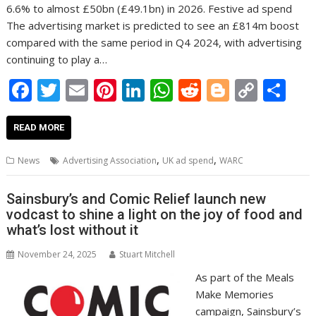
6.6% to almost £50bn (£49.1bn) in 2026. Festive ad spend
The advertising market is predicted to see an £814m boost
compared with the same period in Q4 2024, with advertising
continuing to play a…
F
T
E
Pi
Li
W
R
Bl
C
S
ac
w
m
nt
n
h
e
o
o
h
e
itt
ai
er
k
at
d
g
p
ar
READ MORE
b
er
l
e
e
s
di
g
y
e
,
,
News
Advertising Association
UK ad spend
WARC
o
st
dI
A
t
er
Li
o
n
p
n
Sainsbury’s and Comic Relief launch new
vodcast to shine a light on the joy of food and
k
p
k
what’s lost without it
November 24, 2025
Stuart Mitchell
As part of the Meals
Make Memories
campaign, Sainsbury’s