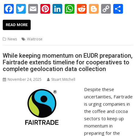
F
T
E
Pi
Li
W
R
Bl
C
S
ac
w
m
nt
n
h
e
o
o
h
e
itt
ai
er
k
at
d
g
p
ar
READ MORE
b
er
l
e
e
s
di
g
y
e
News
Waitrose
o
st
dI
A
t
er
Li
o
n
p
n
While keeping momentum on EUDR preparation,
Fairtrade extends timeline for cooperatives to
k
p
k
complete geolocation data collection
November 24, 2025
Stuart Mitchell
Despite these
uncertainties, Fairtrade
is urging companies in
the coffee and cocoa
sectors to keep up
momentum in
preparing for the