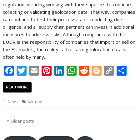
regulation, including working with their suppliers to continue
collecting or validating geolocation data. That way, companies
can continue to test their processes for conducting due
diligence, and all supply chain partners can invest in additional
measures to address risks. Although compliance with the
EUDR is the responsibility of companies that import or sell on
the EU market, the reality is that farm geolocation data is
often held by many…
F
T
E
Pi
Li
W
R
Bl
C
S
ac
w
m
nt
n
h
e
o
o
h
e
itt
ai
er
k
at
d
g
p
ar
READ MORE
b
er
l
e
e
s
di
g
y
e
News
fairtrade
o
st
dI
A
t
er
Li
o
n
p
n
Posts
Older posts
navigation
k
p
k