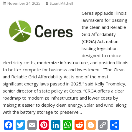
November 24, 2025
Stuart Mitchell
Ceres applauds Illinois
lawmakers for passing
the Clean and Reliable
Grid Affordability
(CRGA) Act, nation-
leading legislation
designed to reduce
electricity costs, modernize infrastructure, and position Illinois
to better compete for business and investment. “The Clean
and Reliable Grid Affordability Act is one of the most
significant energy laws passed in 2025,” said Kelly Trombley,
senior director of state policy at Ceres. “CRGA offers a clear
roadmap to modernize infrastructure and lower costs by
making it easier to deploy clean energy. Solar and wind, along
with the battery storage to preserve…
F
T
E
Pi
Li
W
R
Bl
C
S