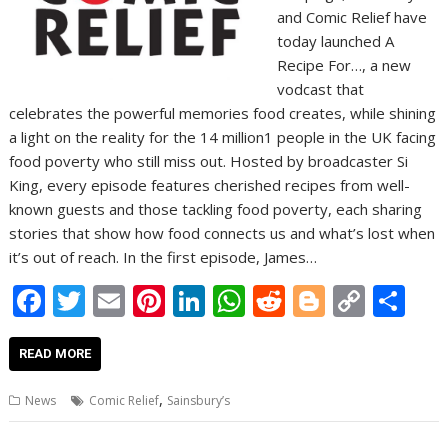
and Comic Relief have
today launched A
Recipe For…, a new
vodcast that
celebrates the powerful memories food creates, while shining
a light on the reality for the 14 million1 people in the UK facing
food poverty who still miss out. Hosted by broadcaster Si
King, every episode features cherished recipes from well-
known guests and those tackling food poverty, each sharing
stories that show how food connects us and what’s lost when
it’s out of reach. In the first episode, James…
F
T
E
Pi
Li
W
R
Bl
C
S
ac
w
m
nt
n
h
e
o
o
h
e
itt
ai
er
k
at
d
g
p
ar
READ MORE
b
er
l
e
e
s
di
g
y
e
,
News
Comic Relief
Sainsbury’s
o
st
dI
A
t
er
Li