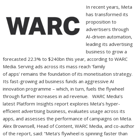
In recent years, Meta
has transformed its
proposition to
advertisers through
AI-driven automation,
leading its advertising
business to grow a
forecasted 22.3% to $240bn this year, according to WARC
Media. Serving ads across its mass reach ‘family
of apps’ remains the foundation of its monetisation strategy.
Its fast-growing ad business funds an aggressive AI
innovation programme – which, in turn, fuels the flywheel
through further increases in ad revenue. WARC Media’s
latest Platform Insights report explores Meta’s hyper-
efficient advertising business, evaluates usage across its
apps, and assesses the performance of campaigns on Meta.
Alex Brownsell, Head of Content, WARC Media, and co-author
of the report, said: “Meta’s flywheel is spinning faster than