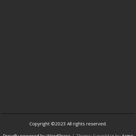
Copyright ©2023 All rights reserved.
Proudly powered by WordPress
|
Theme: SuperMag by
Acme