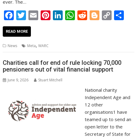
ever. The…
F
T
E
Pi
Li
W
R
Bl
C
S
ac
w
m
nt
n
h
e
o
o
h
e
itt
ai
er
k
at
d
g
p
ar
READ MORE
b
er
l
e
e
s
di
g
y
e
,
News
Meta
WARC
o
st
dI
A
t
er
Li
o
n
p
n
Charities call for end of rule locking 70,000
pensioners out of vital financial support
k
p
k
June 9, 2026
Stuart Mitchell
National charity
Independent Age and
12 other
organisations1 have
teamed up to send an
open letter to the
Secretary of State for