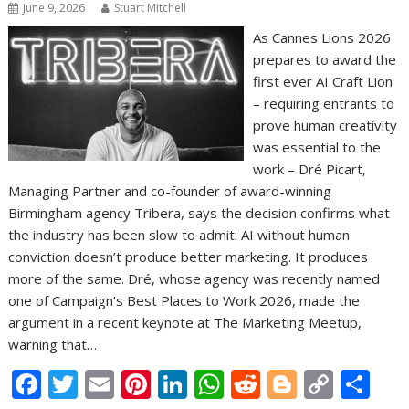
June 9, 2026
Stuart Mitchell
As Cannes Lions 2026
prepares to award the
first ever AI Craft Lion
– requiring entrants to
prove human creativity
was essential to the
work – Dré Picart,
Managing Partner and co-founder of award-winning
Birmingham agency Tribera, says the decision confirms what
the industry has been slow to admit: AI without human
conviction doesn’t produce better marketing. It produces
more of the same. Dré, whose agency was recently named
one of Campaign’s Best Places to Work 2026, made the
argument in a recent keynote at The Marketing Meetup,
warning that…
F
T
E
Pi
Li
W
R
Bl
C
S