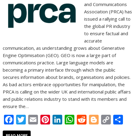
and Communications
Association (PRCA) has
issued a rallying call to
the global PR industry
to ensure factual and
accurate
communication, as understanding grows about Generative
Engine Optimisation (GEO). GEO is now a large part of
communications practice. Large language models are
becoming a primary interface through which the public
secures information about brands, organisations and policies.
As bad actors embrace opportunities for manipulation, the
PRCA is calling on the wider UK and international public affairs
and public relations industry to stand with its members and
ensure the…
F
T
E
Pi
Li
W
R
Bl
C
S
ac
w
m
nt
n
h
e
o
o
h
READ MORE