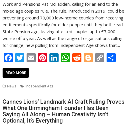
Work and Pensions Pat McFadden, calling for an end to the
mixed age couples rule. The rule, introduced in 2019, could be
preventing around 70,000 low-income couples from receiving
entitlements specifically for older people until they both reach
State Pension age, leaving affected couples up to £7,000
worse off a year. As well as the range of organisations calling
for change, new polling from Independent Age shows that…
F
T
E
Pi
Li
W
R
Bl
C
S
ac
w
m
nt
n
h
e
o
o
h
e
itt
ai
er
k
at
d
g
p
ar
READ MORE
b
er
l
e
e
s
di
g
y
e
News
Independent Age
o
st
dI
A
t
er
Li
o
n
p
n
Cannes Lions’ Landmark AI Craft Ruling Proves
What One Birmingham Founder Has Been
k
p
k
Saying All Along – Human Creativity Isn’t
Optional, It’s Everything