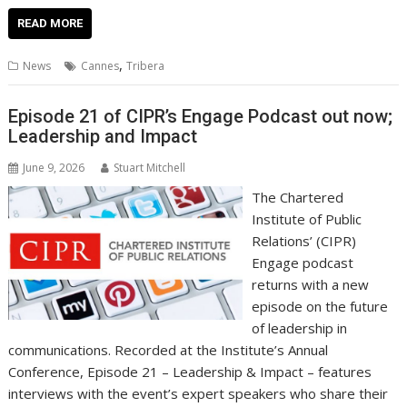
ac
w
m
nt
n
h
e
o
o
h
e
itt
ai
er
k
at
d
g
p
ar
READ MORE
b
er
l
e
e
s
di
g
y
e
,
News
Cannes
Tribera
o
st
dI
A
t
er
Li
o
n
p
n
Episode 21 of CIPR’s Engage Podcast out now;
Leadership and Impact
k
p
k
June 9, 2026
Stuart Mitchell
The Chartered
Institute of Public
Relations’ (CIPR)
Engage podcast
returns with a new
episode on the future
of leadership in
communications. Recorded at the Institute’s Annual
Conference, Episode 21 – Leadership & Impact – features
interviews with the event’s expert speakers who share their