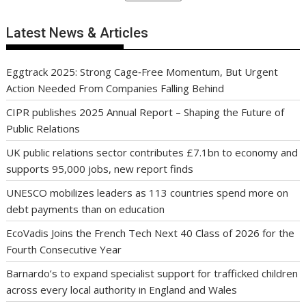
Latest News & Articles
Eggtrack 2025: Strong Cage‑Free Momentum, But Urgent
Action Needed From Companies Falling Behind
CIPR publishes 2025 Annual Report – Shaping the Future of
Public Relations
UK public relations sector contributes £7.1bn to economy and
supports 95,000 jobs, new report finds
UNESCO mobilizes leaders as 113 countries spend more on
debt payments than on education
EcoVadis Joins the French Tech Next 40 Class of 2026 for the
Fourth Consecutive Year
Barnardo’s to expand specialist support for trafficked children
across every local authority in England and Wales