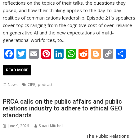
reflections on the topics of their talks, the questions they
posed, and how their thinking applies to the day-to-day
realities of communications leadership. Episode 21’s speakers
cover topics ranging from the cognitive cost of over-reliance
on generative AI and the new expectations of multi-
generational workforces, to…
F
T
E
Pi
Li
W
R
Bl
C
S
ac
w
m
nt
n
h
e
o
o
h
e
itt
ai
er
k
at
d
g
p
ar
READ MORE
b
er
l
e
e
s
di
g
y
e
,
News
CIPR
podcast
o
st
dI
A
t
er
Li
o
n
p
n
PRCA calls on the public affairs and public
relations industry to adhere to ethical GEO
k
p
k
standards
June 9, 2026
Stuart Mitchell
The Public Relations