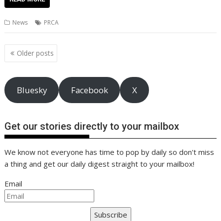
e
itt
ai
er
k
at
d
g
p
ar
b
er
l
e
e
s
di
g
y
e
News
PRCA
o
st
dI
A
t
er
Li
o
n
p
n
Posts
Older posts
navigation
k
p
k
Bluesky
Facebook
X
Get our stories directly to your mailbox
We know not everyone has time to pop by daily so don't miss
a thing and get our daily digest straight to your mailbox!
Email
Subscribe