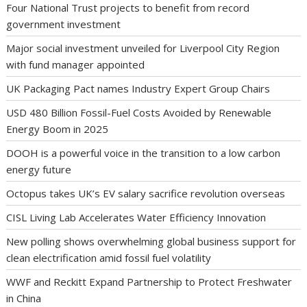
Four National Trust projects to benefit from record
government investment
Major social investment unveiled for Liverpool City Region
with fund manager appointed
UK Packaging Pact names Industry Expert Group Chairs
USD 480 Billion Fossil-Fuel Costs Avoided by Renewable
Energy Boom in 2025
DOOH is a powerful voice in the transition to a low carbon
energy future
Octopus takes UK’s EV salary sacrifice revolution overseas
CISL Living Lab Accelerates Water Efficiency Innovation
New polling shows overwhelming global business support for
clean electrification amid fossil fuel volatility
WWF and Reckitt Expand Partnership to Protect Freshwater
in China