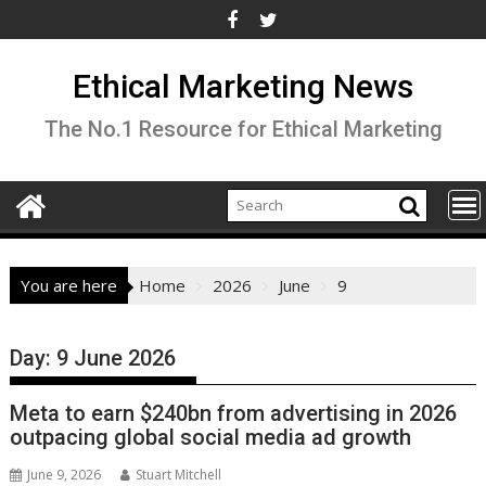
Skip
to
content
Ethical Marketing News
The No.1 Resource for Ethical Marketing
You are here
Home
2026
June
9
Day:
9 June 2026
Meta to earn $240bn from advertising in 2026
outpacing global social media ad growth
June 9, 2026
Stuart Mitchell