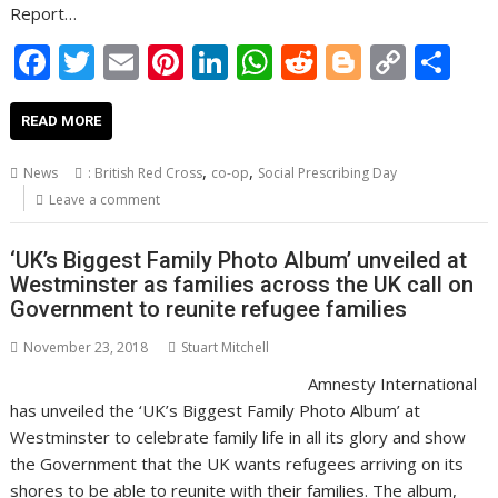
Report…
F
T
E
Pi
Li
W
R
Bl
C
S
ac
w
m
nt
n
h
e
o
o
h
e
itt
ai
er
k
at
d
g
p
ar
READ MORE
b
er
l
e
e
s
di
g
y
e
,
,
News
: British Red Cross
co-op
Social Prescribing Day
o
st
dI
A
t
er
Li
Leave a comment
o
n
p
n
‘UK’s Biggest Family Photo Album’ unveiled at
k
p
k
Westminster as families across the UK call on
Government to reunite refugee families
November 23, 2018
Stuart Mitchell
Amnesty International
has unveiled the ‘UK’s Biggest Family Photo Album’ at
Westminster to celebrate family life in all its glory and show
the Government that the UK wants refugees arriving on its
shores to be able to reunite with their families. The album,