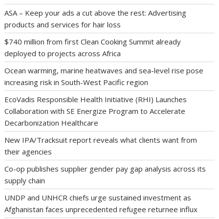
ASA – Keep your ads a cut above the rest: Advertising
products and services for hair loss
$740 million from first Clean Cooking Summit already
deployed to projects across Africa
Ocean warming, marine heatwaves and sea-level rise pose
increasing risk in South-West Pacific region
EcoVadis Responsible Health Initiative (RHI) Launches
Collaboration with SE Energize Program to Accelerate
Decarbonization Healthcare
New IPA/Tracksuit report reveals what clients want from
their agencies
Co-op publishes supplier gender pay gap analysis across its
supply chain
UNDP and UNHCR chiefs urge sustained investment as
Afghanistan faces unprecedented refugee returnee influx