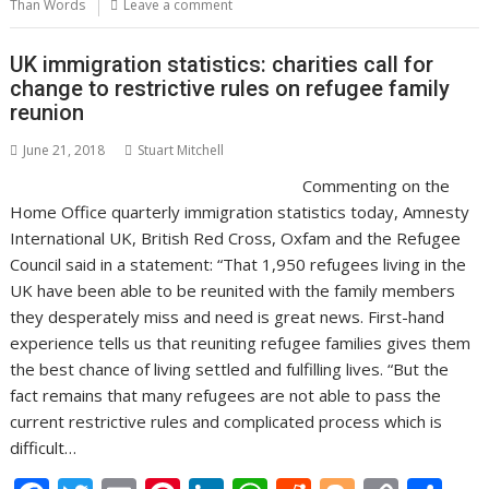
o
st
dI
A
t
er
Li
Than Words
Leave a comment
o
n
p
n
UK immigration statistics: charities call for
k
p
k
change to restrictive rules on refugee family
reunion
June 21, 2018
Stuart Mitchell
Commenting on the
Home Office quarterly immigration statistics today, Amnesty
International UK, British Red Cross, Oxfam and the Refugee
Council said in a statement: “That 1,950 refugees living in the
UK have been able to be reunited with the family members
they desperately miss and need is great news. First-hand
experience tells us that reuniting refugee families gives them
the best chance of living settled and fulfilling lives. “But the
fact remains that many refugees are not able to pass the
current restrictive rules and complicated process which is
difficult…