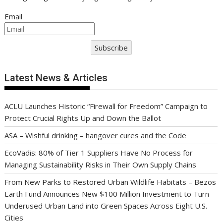
Email
Subscribe
Latest News & Articles
ACLU Launches Historic “Firewall for Freedom” Campaign to
Protect Crucial Rights Up and Down the Ballot
ASA – Wishful drinking – hangover cures and the Code
EcoVadis: 80% of Tier 1 Suppliers Have No Process for
Managing Sustainability Risks in Their Own Supply Chains
From New Parks to Restored Urban Wildlife Habitats – Bezos
Earth Fund Announces New $100 Million Investment to Turn
Underused Urban Land into Green Spaces Across Eight U.S.
Cities