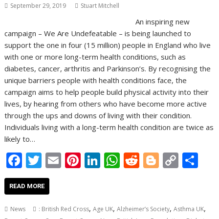
September 29, 2019
Stuart Mitchell
An inspiring new
campaign – We Are Undefeatable – is being launched to
support the one in four (15 million) people in England who live
with one or more long-term health conditions, such as
diabetes, cancer, arthritis and Parkinson’s. By recognising the
unique barriers people with health conditions face, the
campaign aims to help people build physical activity into their
lives, by hearing from others who have become more active
through the ups and downs of living with their condition.
Individuals living with a long-term health condition are twice as
likely to…
F
T
E
Pi
Li
W
R
Bl
C
S
ac
w
m
nt
n
h
e
o
o
h
e
itt
ai
er
k
at
d
g
p
ar
READ MORE
b
er
l
e
e
s
di
g
y
e
,
,
,
,
News
: British Red Cross
Age UK
Alzheimer’s Society
Asthma UK