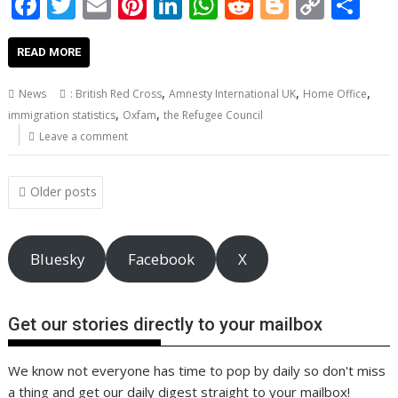
F
T
E
Pi
Li
W
R
Bl
C
S
ac
w
m
nt
n
h
e
o
o
h
e
itt
ai
er
k
at
d
g
p
ar
READ MORE
b
er
l
e
e
s
di
g
y
e
,
,
,
News
: British Red Cross
Amnesty International UK
Home Office
o
st
dI
A
t
er
Li
,
,
immigration statistics
Oxfam
the Refugee Council
o
n
p
n
Leave a comment
k
p
k
Posts
Older posts
navigation
Bluesky
Facebook
X
Get our stories directly to your mailbox
We know not everyone has time to pop by daily so don't miss
a thing and get our daily digest straight to your mailbox!