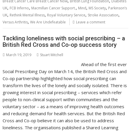
o
st
dI
A
t
er
Li
,
,
Breast Cancer Care Breast Cancer Now
British Lung Foundation
Diabetes
,
,
,
,
,
o
n
p
n
UK
FCB Inferno
Macmillan Cancer Support.
Mind
MS Society
Parkinson’s
,
,
,
,
UK
Rethink Mental Illness
Royal Voluntary Service
Stroke Association
k
p
k
,
Versus Arthritis
We Are Undefeatable
Leave a comment
Tackling loneliness with social prescribing – a
British Red Cross and Co-op success story
March 19, 2019
Stuart Mitchell
Ahead of the first ever
Social Prescribing Day on March 14, the British Red Cross and
Co-op partnership highlighted how social prescribing can
transform the lives of the lonely and socially isolated. There is
growing interest in social prescribing – services which refer
people to non-clinical support within communities and the
voluntary sector – as a means of improving health outcomes
and reducing demand for health services. But the British Red
Cross and Co-op believe it can also be used to address
loneliness. The organisations published a Shared Learning