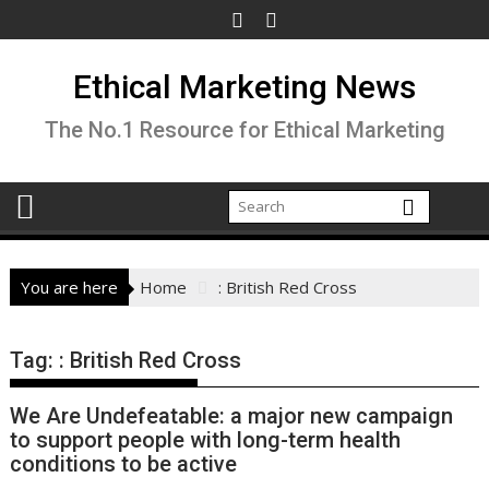
Skip
to
content
Ethical Marketing News
The No.1 Resource for Ethical Marketing
You are here
Home
: British Red Cross
Tag:
: British Red Cross
We Are Undefeatable: a major new campaign
to support people with long-term health
conditions to be active