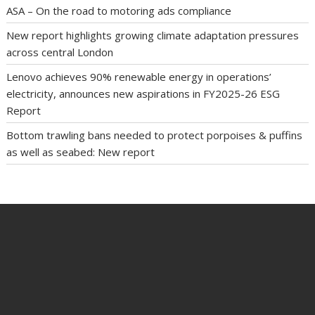
ASA – On the road to motoring ads compliance
New report highlights growing climate adaptation pressures
across central London
Lenovo achieves 90% renewable energy in operations’
electricity, announces new aspirations in FY2025-26 ESG
Report
Bottom trawling bans needed to protect porpoises & puffins
as well as seabed: New report