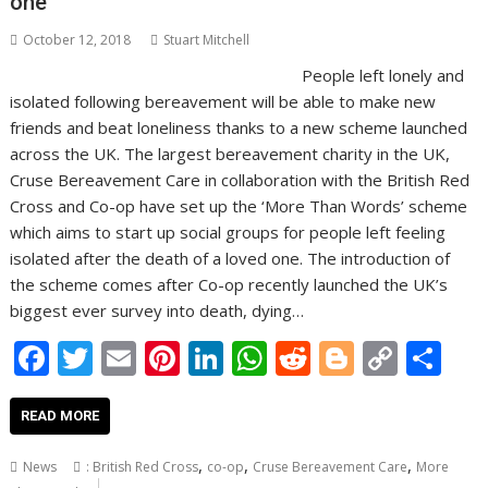
one
October 12, 2018
Stuart Mitchell
People left lonely and
isolated following bereavement will be able to make new
friends and beat loneliness thanks to a new scheme launched
across the UK. The largest bereavement charity in the UK,
Cruse Bereavement Care in collaboration with the British Red
Cross and Co-op have set up the ‘More Than Words’ scheme
which aims to start up social groups for people left feeling
isolated after the death of a loved one. The introduction of
the scheme comes after Co-op recently launched the UK’s
biggest ever survey into death, dying…
F
T
E
Pi
Li
W
R
Bl
C
S
ac
w
m
nt
n
h
e
o
o
h
e
itt
ai
er
k
at
d
g
p
ar
READ MORE
b
er
l
e
e
s
di
g
y
e
,
,
,
News
: British Red Cross
co-op
Cruse Bereavement Care
More