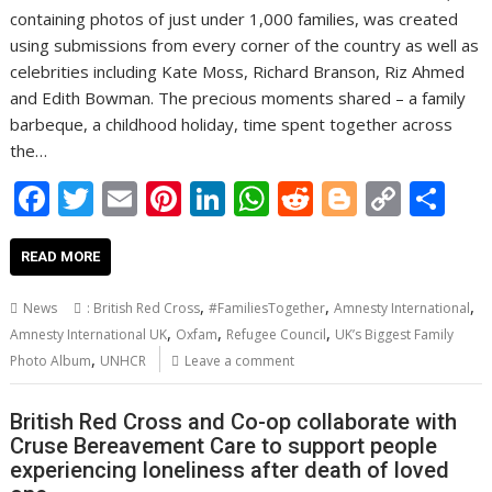
containing photos of just under 1,000 families, was created
using submissions from every corner of the country as well as
celebrities including Kate Moss, Richard Branson, Riz Ahmed
and Edith Bowman. The precious moments shared – a family
barbeque, a childhood holiday, time spent together across
the…
F
T
E
Pi
Li
W
R
Bl
C
S
ac
w
m
nt
n
h
e
o
o
h
e
itt
ai
er
k
at
d
g
p
ar
READ MORE
b
er
l
e
e
s
di
g
y
e
,
,
,
News
: British Red Cross
#FamiliesTogether
Amnesty International
o
st
dI
A
t
er
Li
,
,
,
Amnesty International UK
Oxfam
Refugee Council
UK’s Biggest Family
,
o
n
p
n
Photo Album
UNHCR
Leave a comment
k
p
k
British Red Cross and Co-op collaborate with
Cruse Bereavement Care to support people
experiencing loneliness after death of loved