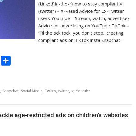
(Linked)In-the-Know to stay compliant X
(twitter) – X-Rated Advice for Ex-Twitter
users YouTube – Stream, watch, advertise?
Advice for advertising on YouTube TikTok –
‘Til the tick tock, you don’t stop…creating
compliant ads on TikTok!Insta Snapchat –
C
S
o
h
p
ar
y
e
,
,
,
,
,
,
t
Snapchat
Social Media
Twitch
twitter
x
Youtube
Li
n
ckle age-restricted ads on children’s websites
k