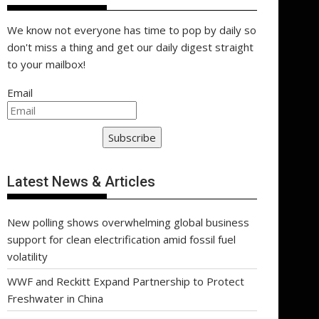
We know not everyone has time to pop by daily so
don't miss a thing and get our daily digest straight
to your mailbox!
Email
Subscribe
Latest News & Articles
New polling shows overwhelming global business
support for clean electrification amid fossil fuel
volatility
WWF and Reckitt Expand Partnership to Protect
Freshwater in China