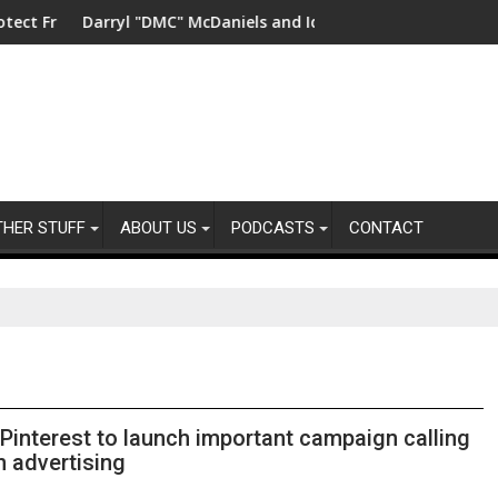
in China
 "DMC" McDaniels and Idina Menzel Join National Billboard Cam
UK’s leading sigh
THER STUFF
ABOUT US
PODCASTS
CONTACT
interest to launch important campaign calling
n advertising