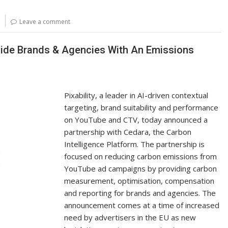
p
ar
y
e
Leave a comment
Li
n
ovide Brands & Agencies With An Emissions
k
Pixability, a leader in AI-driven contextual
targeting, brand suitability and performance
on YouTube and CTV, today announced a
partnership with Cedara, the Carbon
Intelligence Platform. The partnership is
focused on reducing carbon emissions from
YouTube ad campaigns by providing carbon
measurement, optimisation, compensation
and reporting for brands and agencies. The
announcement comes at a time of increased
need by advertisers in the EU as new