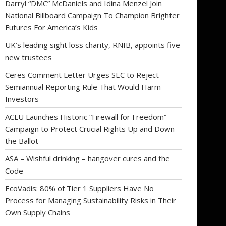
Darryl “DMC” McDaniels and Idina Menzel Join
National Billboard Campaign To Champion Brighter
Futures For America’s Kids
UK’s leading sight loss charity, RNIB, appoints five
new trustees
Ceres Comment Letter Urges SEC to Reject
Semiannual Reporting Rule That Would Harm
Investors
ACLU Launches Historic “Firewall for Freedom”
Campaign to Protect Crucial Rights Up and Down
the Ballot
ASA – Wishful drinking – hangover cures and the
Code
EcoVadis: 80% of Tier 1 Suppliers Have No
Process for Managing Sustainability Risks in Their
Own Supply Chains