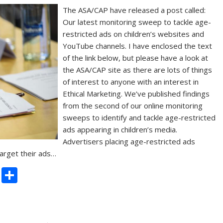
The ASA/CAP have released a post called:
Our latest monitoring sweep to tackle age-
restricted ads on children’s websites and
YouTube channels. I have enclosed the text
of the link below, but please have a look at
the ASA/CAP site as there are lots of things
of interest to anyone with an interest in
Ethical Marketing. We’ve published findings
from the second of our online monitoring
sweeps to identify and tackle age-restricted
ads appearing in children’s media.
Advertisers placing age-restricted ads
target their ads…
C
S
o
h
p
ar
y
e