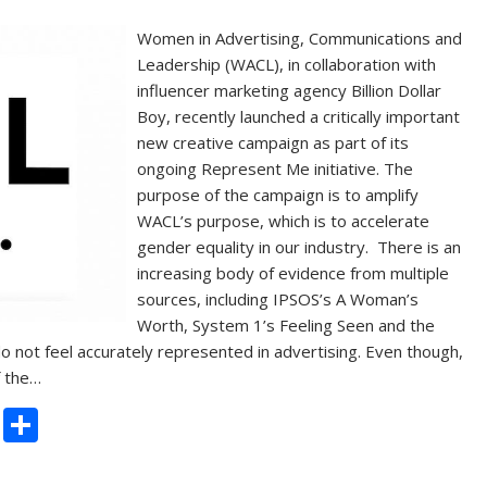
Women in Advertising, Communications and
Leadership (WACL), in collaboration with
influencer marketing agency Billion Dollar
Boy, recently launched a critically important
new creative campaign as part of its
ongoing Represent Me initiative. The
purpose of the campaign is to amplify
WACL’s purpose, which is to accelerate
gender equality in our industry. There is an
increasing body of evidence from multiple
sources, including IPSOS’s A Woman’s
Worth, System 1’s Feeling Seen and the
o not feel accurately represented in advertising. Even though,
f the…
C
S
o
h