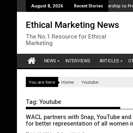
Skip
port for clean electrification amid fossil fuel volatility
WWF and Reckitt Expand Partnership to Protect Freshwater 
Darryl
August 8, 2026
Recent Stories
to
content
Ethical Marketing News
The No.1 Resource for Ethical
Marketing
NEWS
INTERVIEWS
ARTICLES
O
You are here
Home
Youtube
Tag:
Youtube
WACL partners with Snap, YouTube and P
for better representation of all women i