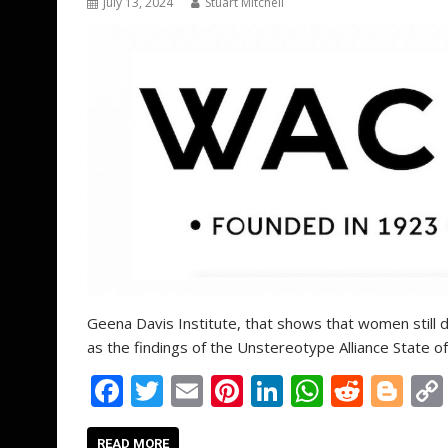
July 13, 2024
Stuart Mitchell
Geena Davis Institute, that shows that women still d
as the findings of the Unstereotype Alliance State o
F
T
E
Pi
Li
W
R
Bl
ac
w
m
nt
n
h
e
o
READ MORE