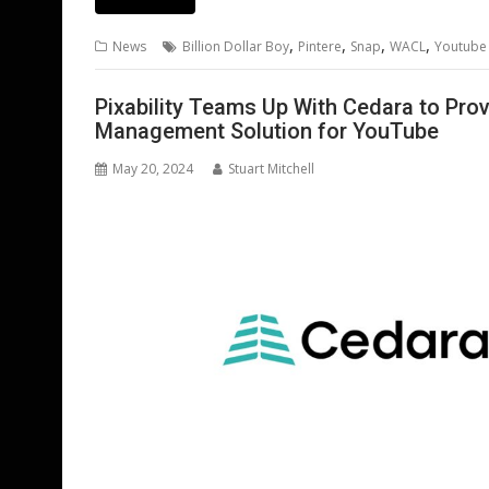
e
itt
ai
er
k
at
d
g
b
er
l
e
e
s
di
g
,
,
,
,
News
Billion Dollar Boy
Pintere
Snap
WACL
Youtube
o
st
dI
A
t
er
o
n
p
Pixability Teams Up With Cedara to Pr
Management Solution for YouTube
k
p
May 20, 2024
Stuart Mitchell