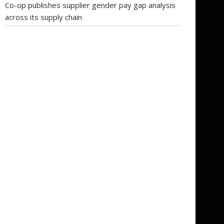
Co-op publishes supplier gender pay gap analysis
across its supply chain