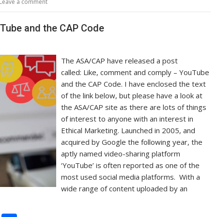
Leave a comment
Li
n
uTube and the CAP Code
k
The ASA/CAP have released a post
called: Like, comment and comply – YouTube
and the CAP Code. I have enclosed the text
of the link below, but please have a look at
the ASA/CAP site as there are lots of things
of interest to anyone with an interest in
Ethical Marketing. Launched in 2005, and
acquired by Google the following year, the
aptly named video-sharing platform
‘YouTube’ is often reported as one of the
most used social media platforms. With a
wide range of content uploaded by an