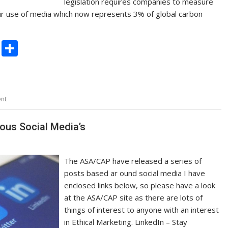
legislation requires companies to measure
heir use of media which now represents 3% of global carbon
C
S
o
h
p
ar
y
e
nt
Li
n
ous Social Media’s
k
The ASA/CAP have released a series of
posts based ar ound social media I have
enclosed links below, so please have a look
at the ASA/CAP site as there are lots of
things of interest to anyone with an interest
in Ethical Marketing. LinkedIn – Stay