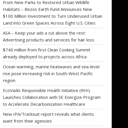
From New Parks to Restored Urban Wildlife
Habitats – Bezos Earth Fund Announces New
$100 Million Investment to Turn Underused Urban
Land into Green Spaces Across Eight U.S. Cities
ASA – Keep your ads a cut above the rest:
Advertising products and services for hair loss
$740 million from first Clean Cooking Summit
already deployed to projects across Africa
Ocean warming, marine heatwaves and sea-level
rise pose increasing risk in South-West Pacific
region
EcoVadis Responsible Health Initiative (RHI)
Launches Collaboration with SE Energize Program
to Accelerate Decarbonization Healthcare
New IPA/Tracksuit report reveals what clients
want from their agencies